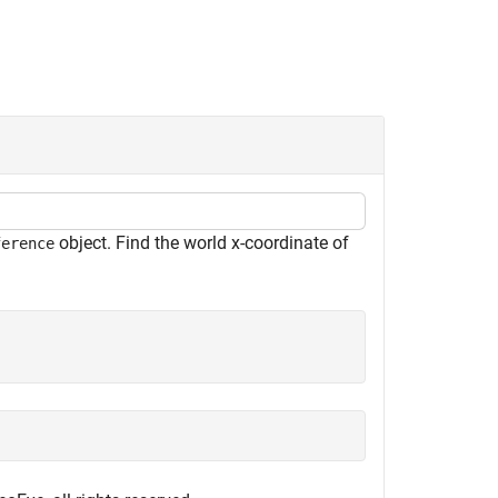
object. Find the world
x
-coordinate of
ference