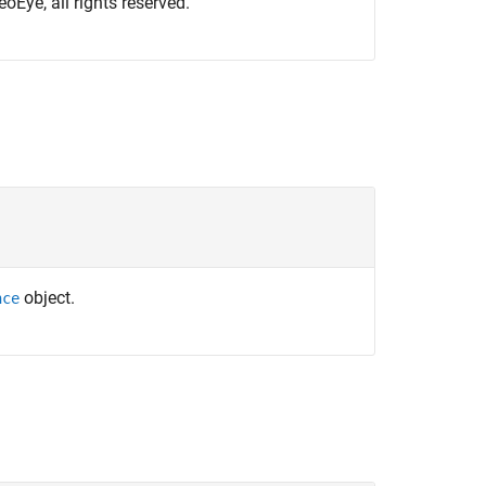
oEye, all rights reserved.
object.
nce