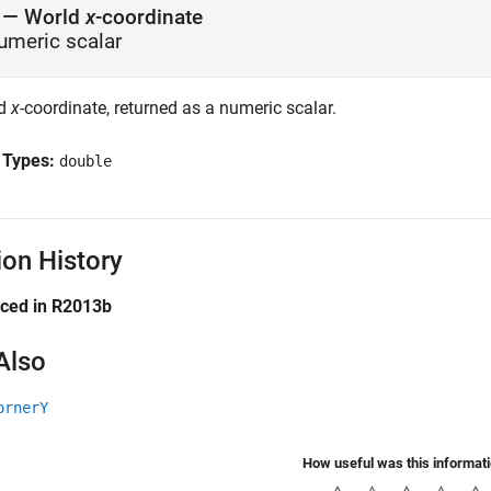
— World
x
-coordinate
umeric scalar
ld
x
-coordinate, returned as a numeric scalar.
 Types:
double
ion History
uced in R2013b
Also
ornerY
How useful was this informat