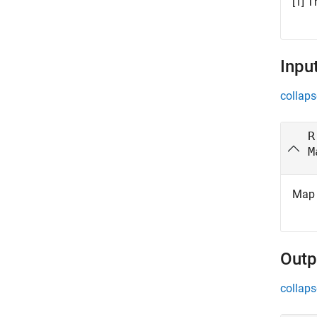
[1] T
Inpu
collaps
R
M
Map 
Outp
collaps