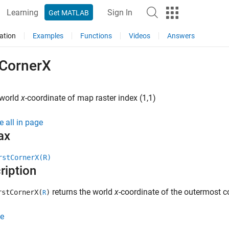
Learning
Sign In
Get MATLAB
ation
Examples
Functions
Videos
Answers
tCornerX
 world
x
-coordinate of map raster index (1,1)
e all in page
ax
rstCornerX(R)
ription
returns the world
x
-coordinate of the outermost co
stCornerX(
)
R
e