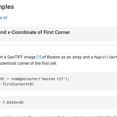
mples
e all
ind
x
-Coordinate of First Corner
rt a GeoTIFF image
[1]
of Boston as an array and a
MapCellsRe
utermost corner of the first cell.
,R] = readgeoraster(
'boston.tif'
);

= firstCornerX(R)