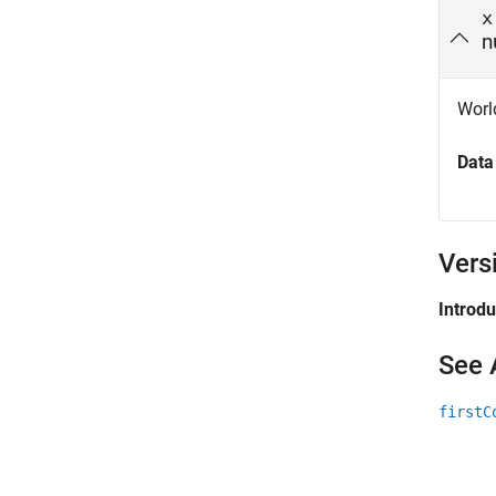
x
n
Wor
Data
Vers
Introd
See 
firstC