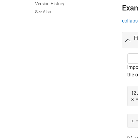
Version History
Exa
See Also
collaps
F
Impo
the o
[Z
x 