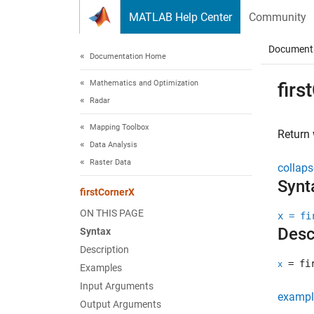
Skip to content
MATLAB Help Center
Community
Document
Documentation Home
Mathematics and Optimization
firs
Radar
Mapping Toolbox
Return
Data Analysis
Raster Data
collaps
Synt
firstCornerX
ON THIS PAGE
x = fi
Desc
Syntax
Description
= fir
x
Examples
Input Arguments
exampl
Output Arguments