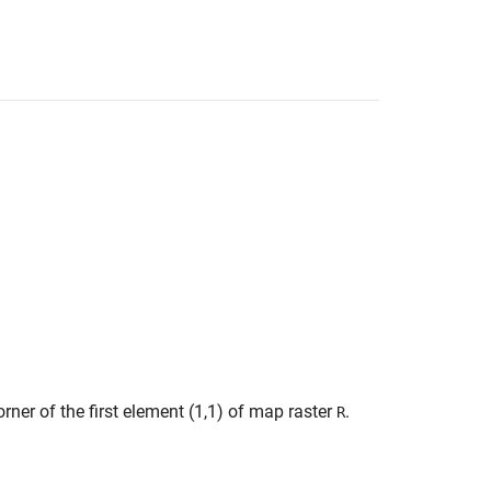
rner of the first element (1,1) of map raster
.
R