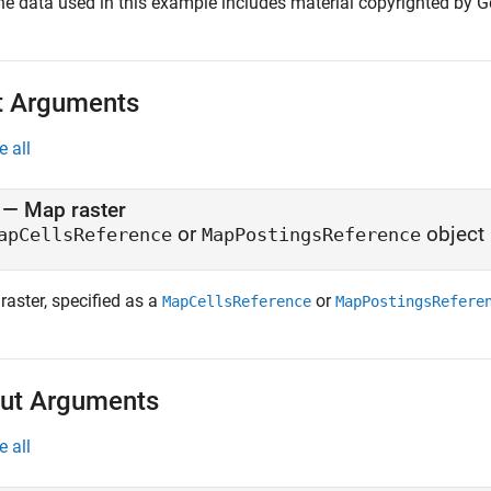
he data used in this example includes material copyrighted by Ge
t Arguments
e all
—
Map raster
or
object
apCellsReference
MapPostingsReference
raster, specified as a
or
MapCellsReference
MapPostingsRefere
ut Arguments
e all