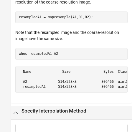
resolution of the coarse-resolution image.
resampledA1 = mapresample(A1,R1,R2);
Note that the resampled image and the coarse-resolution
image have the same size.
whos 
resampledA1
A2
  Name               Size                Bytes  Class  
  A2               514x523x3            806466  uint8  
Specify Interpolation Method