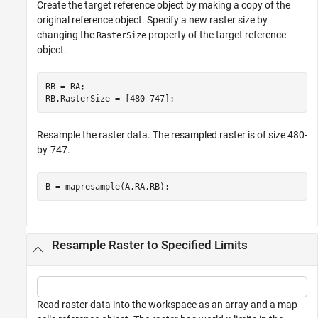
Create the target reference object by making a copy of the
original reference object. Specify a new raster size by
changing the
property of the target reference
RasterSize
object.
RB = RA;

RB.RasterSize = [480 747];
Resample the raster data. The resampled raster is of size 480-
by-747.
B = mapresample(A,RA,RB);
Resample Raster to Specified Limits
Read raster data into the workspace as an array and a map