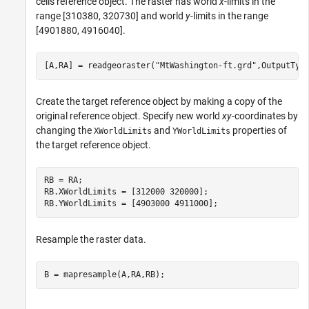
cells reference object. The raster has world
x
-limits in the
range [310380, 320730] and world
y-
limits in the range
[4901880, 4916040].
[A,RA] = readgeoraster(
"MtWashington-ft.grd"
,OutputTyp
Create the target reference object by making a copy of the
original reference object. Specify new world
xy
-coordinates by
changing the
and
properties of
XWorldLimits
YWorldLimits
the target reference object.
RB = RA;

RB.XWorldLimits = [312000 320000];

RB.YWorldLimits = [4903000 4911000];
Resample the raster data.
B = mapresample(A,RA,RB);