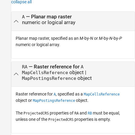
collapse all
—
Planar map raster
A
numeric or logical array
Planar map raster, specified as an
M
-by-
N
or
M
-by-
N
-by-
P
numeric or logical array.
—
Raster reference for
RA
A
object
|
MapCellsReference
object
MapPostingsReference
Raster reference for
, specified as a
A
MapCellsReference
object or
object.
MapPostingsReference
The
properties of
and
must be equal,
ProjectedCRS
RA
RB
unless one of the
properties is empty.
ProjectedCRS