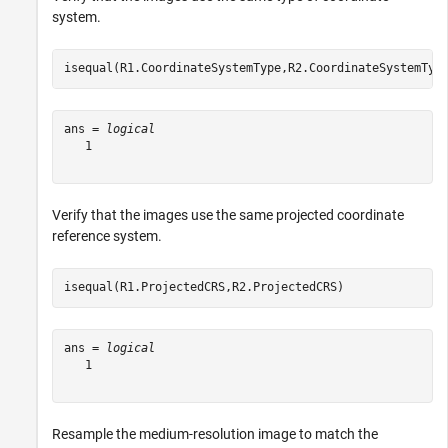
system.
isequal(R1.CoordinateSystemType,R2.CoordinateSystemTyp
ans = 
logical
   1

Verify that the images use the same projected coordinate
reference system.
isequal(R1.ProjectedCRS,R2.ProjectedCRS)
ans = 
logical
   1

Resample the medium-resolution image to match the