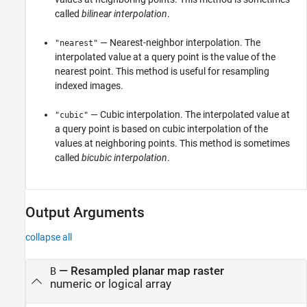
called
bilinear interpolation
.
— Nearest-neighbor interpolation. The
"nearest"
interpolated value at a query point is the value of the
nearest point. This method is useful for resampling
indexed images.
— Cubic interpolation. The interpolated value at
"cubic"
a query point is based on cubic interpolation of the
values at neighboring points. This method is sometimes
called
bicubic interpolation
.
Output Arguments
collapse all
— Resampled planar map raster
B
numeric or logical array