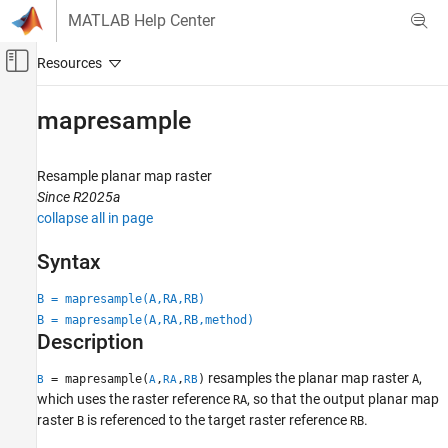
Skip to content
MATLAB Help Center
Off-Canvas Navigation Menu Toggle
Main Content
Documentation Home
mapresample
Mathematics and Optimization
Radar
Resample planar map raster
Since R2025a
Mapping Toolbox
collapse all in page
Data Analysis
Raster Data
Syntax
mapresample
B = mapresample(A,RA,RB)
B = mapresample(A,RA,RB,method)
ON THIS PAGE
Description
Syntax
Description
resamples the planar map raster
,
= mapresample(
,
,
)
A
B
A
RA
RB
Examples
which uses the raster reference
, so that the output planar map
RA
raster
is referenced to the target raster reference
.
B
RB
Input Arguments
Output Arguments