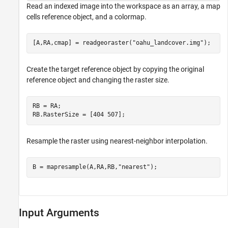
Read an indexed image into the workspace as an array, a map
cells reference object, and a colormap.
[A,RA,cmap] = readgeoraster(
"oahu_landcover.img"
);
Create the target reference object by copying the original
reference object and changing the raster size.
RB = RA;

RB.RasterSize = [404 507];
Resample the raster using nearest-neighbor interpolation.
B = mapresample(A,RA,RB,
"nearest"
);
Input Arguments