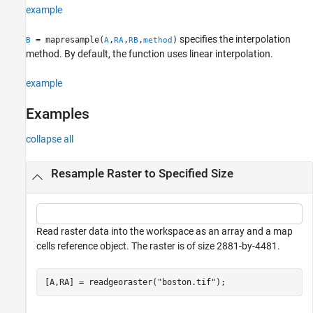
example
Tips
Version History
specifies the interpolation
= mapresample(
,
,
,
)
B
A
RA
RB
method
See Also
method. By default, the function uses linear interpolation.
example
Examples
collapse all
Resample Raster to Specified Size
Read raster data into the workspace as an array and a map
cells reference object. The raster is of size 2881-by-4481.
[A,RA] = readgeoraster(
"boston.tif"
);