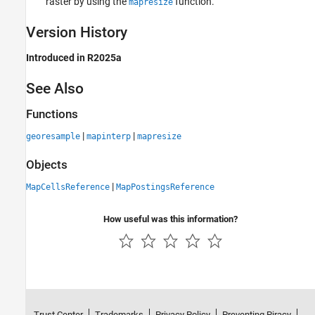
raster by using the
function.
mapresize
Version History
Introduced in R2025a
See Also
Functions
|
|
georesample
mapinterp
mapresize
Objects
|
MapCellsReference
MapPostingsReference
How useful was this information?
Trust Center
Trademarks
Privacy Policy
Preventing Piracy