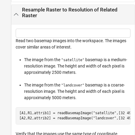
Resample Raster to Resolution of Related
Raster
Read two basemap images into the workspace. The images
cover similar areas of interest.
The image from the
basemap is a medium-
"satellite"
resolution image. The height and width of each pixel is
approximately 2500 meters.
The image from the
basemap is a coarse-
"landcover"
resolution image. The height and width of each pixel is
approximately 5000 meters.
[A1,R1,attrib1] = readBasemapImage(
"satellite"
,[32 49],
[A2,R2,attrib2] = readBasemapImage(
"landcover"
,[32 49]
Verify that the images use the same type of coordinate