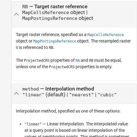
—
Target raster reference
RB
object
|
MapCellsReference
object
MapPostingsReference
Target raster reference, specified as a
MapCellsReference
object or
object. The resampled raster
MapPostingsReference
is referenced to
.
B
RB
The
properties of
and
must be equal,
ProjectedCRS
RA
RB
unless one of the
properties is empty.
ProjectedCRS
—
Interpolation method
method
(default) |
|
"linear"
"nearest"
"cubic"
Interpolation method, specified as one of these options:
— Linear interpolation. The interpolated value
"linear"
at a query point is based on linear interpolation of the
values at neighboring points. This method is sometimes