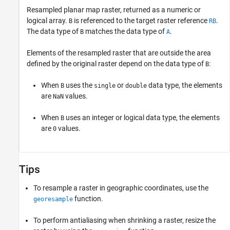
Resampled planar map raster, returned as a numeric or
logical array.
is referenced to the target raster reference
.
B
RB
The data type of
matches the data type of
.
B
A
Elements of the resampled raster that are outside the area
defined by the original raster depend on the data type of
:
B
When
uses the
or
data type, the elements
B
single
double
are
values.
NaN
When
uses an integer or logical data type, the elements
B
are
values.
0
Tips
To resample a raster in geographic coordinates, use the
function.
georesample
To perform antialiasing when shrinking a raster, resize the