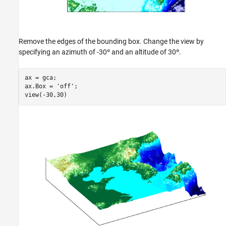
Remove the edges of the bounding box. Change the view by
specifying an azimuth of -30º and an altitude of 30º.
ax = gca;

ax.Box = 
'off'
;

view(-30,30)