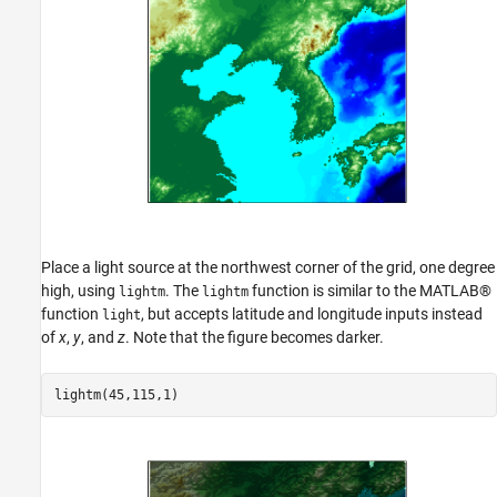
Place a light source at the northwest corner of the grid, one degree
high, using
. The
function is similar to the MATLAB®
lightm
lightm
function
, but accepts latitude and longitude inputs instead
light
of
x
,
y
, and
z
. Note that the figure becomes darker.
lightm(45,115,1)