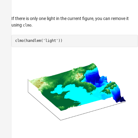
If there is only one light in the current figure, you can remove it
using
.
clmo
clmo(handlem(
'light'
))