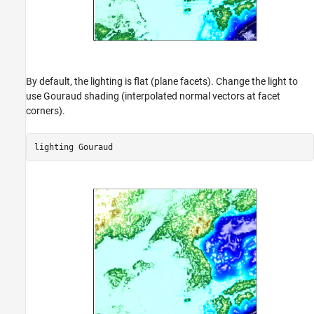
By default, the lighting is flat (plane facets). Change the light to
use Gouraud shading (interpolated normal vectors at facet
corners).
lighting 
Gouraud