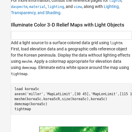
For more information, consult the reference pages for
,
lightm
,
,
, and
, along with
Lighting,
daspectm
material
lighting
view
Transparency, and Shading
.
Illuminate Color 3-D Relief Maps with Light Objects
Add a light source to a surface colored data grid using
.
lightm
First, load elevation data and a geographic cells reference object
for the Korean peninsula. Display the data without lighting effects
using
. Apply a colormap appropriate for elevation data
meshm
using
. Eliminate extra white space around the map using
demcmap
.
tightmap
load 
korea5c
axesm(
'miller'
,
'MapLatLimit'
,[30 45],
'MapLonLimit'
,[115 1
meshm(korea5c,korea5cR,size(korea5c),korea5c)

demcmap(korea5c)

tightmap