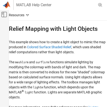
Skip to content
MATLAB Help Center
Off-Canvas Navigation Menu Toggle
Main Content
Documentation Home
Relief Mapping with Light Objects
Mathematics and Optimization
Radar
This example shows how to create a light object to mimic the map
produced in
Colored Surface Shaded Relief
, which uses shaded
Mapping Toolbox
relief computations rather than light objects.
Map Display
3-D Relief Maps
The
and
functions simulate lighting by
meshlsrm
surflsrm
modifying the colormap with bands of light and dark. The map
Relief Mapping with Light Objects
matrix is then converted to indices for the new "shaded" colormap
based on calculated surface normals. Using light objects allows
ON THIS PAGE
for a wide range of lighting effects. The toolbox manages light
Illuminate Color 3-D Relief Maps with Light
objects with the
function, which depends upon the
Objects
lightm
®
MATLAB
function. Lights are separate MATLAB graphic
light
objects.