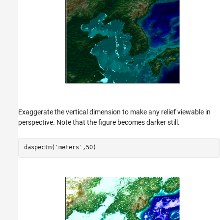
Exaggerate the vertical dimension to make any relief viewable in
perspective. Note that the figure becomes darker still.
daspectm(
'meters'
,50)