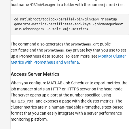
hostname
in a folder with the name
.
MJSJobManager
mjs-metrics
cd matlabroot/toolbox/parallel/bin/glnxa64 mjssetup
generate-metrics-certificates-and-keys -jobmanagerhost
<MJSJobManager> -outdir <mjs-metrics>
The command also generates the
public
prometheus.crt
certificate and the
private key that you use to set
prometheus.key
up a Prometheus data source. To learn more, see
Monitor Cluster
Metrics with Prometheus and Grafana
.
Access Server Metrics
When you configure MATLAB Job Scheduler to export metrics, the
job manager starts an HTTP or HTTPS server on the head node.
The server opens up a port at the number specified using
and exposes a page with the cluster metrics. The
METRICS_PORT
cluster metrics are in a human-readable Prometheus text-based
format that you can easily integrate with a server performance
monitoring platform.