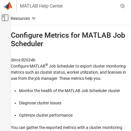
Skip to content
MATLAB Help Center
Off-Canvas Navigation Menu Toggle
Main Content
Documentation Home
Configure Metrics for
MATLAB
Job
Scheduler
Parallel Computing
MATLAB Parallel Server
Since R2024b
MATLAB Job Scheduler Configuration and
Management
®
Configure MATLAB
Job Scheduler to export cluster monitoring
metrics such as cluster status, worker utilization, and licenses in
Cluster Monitoring and Auditing
use from the job manager. These metrics help you:
Configure Metrics for MATLAB Job
Scheduler
Monitor the health of the MATLAB Job Scheduler cluster
ON THIS PAGE
Diagnose cluster issues
Prerequisites
Edit MATLAB Job Scheduler Parameter File
Optimize cluster performance
Generate Certificate and Key Files
Access Server Metrics
You can gather the exported metrics with a cluster monitoring