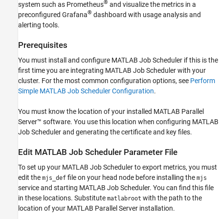
Monitor Cluster Metrics with Prometheus
®
system such as Prometheus
and visualize the metrics in a
and Grafana
®
preconfigured Grafana
dashboard with usage analysis and
See Also
alerting tools.
Prerequisites
You must install and configure MATLAB Job Scheduler if this is the
first time you are integrating MATLAB Job Scheduler with your
cluster. For the most common configuration options, see
Perform
Simple MATLAB Job Scheduler Configuration
.
You must know the location of your installed
MATLAB Parallel
Server™
software. You use this location when configuring MATLAB
Job Scheduler and generating the certificate and key files.
Edit
MATLAB
Job Scheduler Parameter File
To set up your MATLAB Job Scheduler to export metrics, you must
edit the
file on your head node before installing the
mjs_def
mjs
service and starting MATLAB Job Scheduler. You can find this file
in these locations. Substitute
with the path to the
matlabroot
location of your
MATLAB Parallel Server
installation.