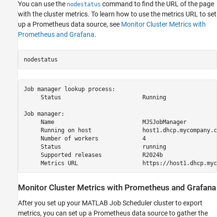
You can use the
command to find the URL of the page
nodestatus
with the cluster metrics. To learn how to use the metrics URL to set
up a Prometheus data source, see
Monitor Cluster Metrics with
Prometheus and Grafana
.
nodestatus
Job manager lookup process:

     Status                        Running

Job manager:

     Name                          MJSJobManager

     Running on host               host1.dhcp.mycompany.co
     Number of workers             4

     Status                        running

     Supported releases            R2024b

     Metrics URL                   https://host1.dhcp.myc
Monitor Cluster Metrics with
Prometheus
and
Grafana
After you set up your MATLAB Job Scheduler cluster to export
metrics, you can set up a Prometheus data source to gather the