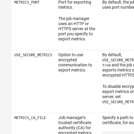
Port for exporting
By default, the 
METRICS_PORT
metrics.
uses port numbe
The job manager
uses an HTTP or
HTTPS server at the
port you specify to
export metrics.
Option to use
By default,
USE_SECURE_METRICS
encrypted
USE_SECURE_METR
communication to
and the job
true
export metrics.
exports metrics 
encrypted HTTPS 
To disable encry
export metrics o
server, set
USE_SECURE_METR
Job manager's
Specify a path to
METRICS_CA_FILE
trusted certificate
certificate, for e
authority (CA) for
encrypted metrics.