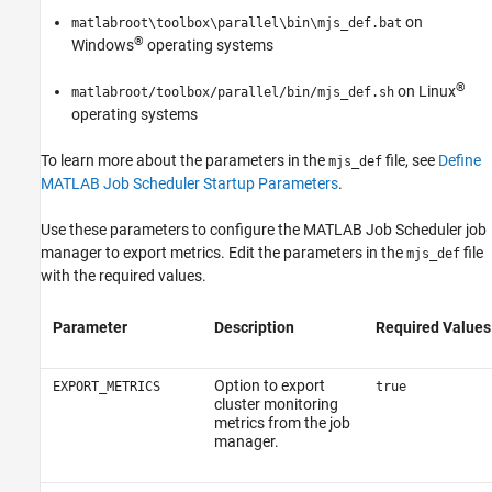
on
matlabroot\toolbox\parallel\bin\mjs_def.bat
®
Windows
operating systems
®
on Linux
matlabroot/toolbox/parallel/bin/mjs_def.sh
operating systems
To learn more about the parameters in the
file, see
Define
mjs_def
MATLAB Job Scheduler Startup Parameters
.
Use these parameters to configure the MATLAB Job Scheduler job
manager to export metrics. Edit the parameters in the
file
mjs_def
with the required values.
Parameter
Description
Required Values
Option to export
EXPORT_METRICS
true
cluster monitoring
metrics from the job
manager.