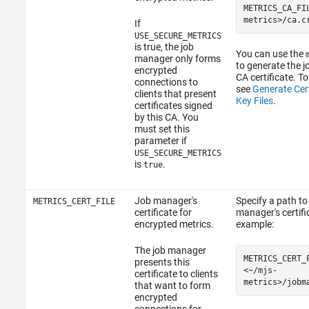
METRICS_CA_FI
metrics>/ca.c
If
USE_SECURE_METRICS
is true, the job
You can use the
manager only forms
to generate the 
encrypted
CA certificate. To
connections to
see
Generate Cert
clients that present
Key Files
.
certificates signed
by this CA. You
must set this
parameter if
USE_SECURE_METRICS
is
.
true
Job manager's
Specify a path to
METRICS_CERT_FILE
certificate for
manager's certific
encrypted metrics.
example:
The job manager
METRICS_CERT_
presents this
<~/mjs-
certificate to clients
metrics>/jobm
that want to form
encrypted