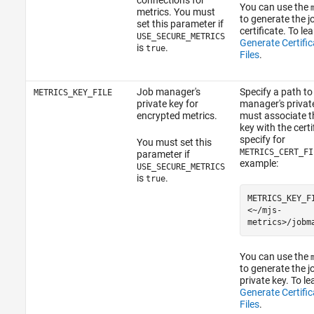
connections for
You can use the
metrics. You must
to generate the 
set this parameter if
certificate. To le
USE_SECURE_METRICS
Generate Certifi
is
.
true
Files
.
Job manager's
Specify a path to
METRICS_KEY_FILE
private key for
manager's privat
encrypted metrics.
must associate t
key with the certi
specify for
You must set this
METRICS_CERT_FI
parameter if
example:
USE_SECURE_METRICS
is
.
true
METRICS_KEY_F
<~/mjs-
metrics>/jobm
You can use the
to generate the 
private key. To l
Generate Certifi
Files
.