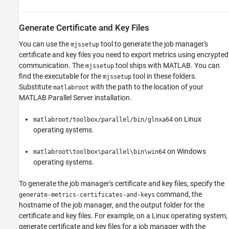
Generate Certificate and Key Files
You can use the
tool to generate the job manager's
mjssetup
certificate and key files you need to export metrics using encrypted
communication. The
tool ships with MATLAB. You can
mjssetup
find the executable for the
tool in these folders.
mjssetup
Substitute
with the path to the location of your
matlabroot
MATLAB Parallel Server
installation.
on Linux
matlabroot/toolbox/parallel/bin/glnxa64
operating systems.
on Windows
matlabroot\toolbox\parallel\bin\win64
operating systems.
To generate the job manager's certificate and key files, specify the
command, the
generate-metrics-certificates-and-keys
hostname of the job manager, and the output folder for the
certificate and key files. For example, on a Linux operating system,
generate certificate and key files for a job manager with the