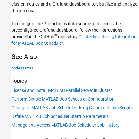
cluster metrics and a Grafana dashboard to visualize and analyze
the metrics.
To configure the Prometheus data source and access the
preconfigured Grafana dashboard, follow the instructions
®
provided in the GitHub
repository
Cluster Monitoring Integration
for MATLAB Job Scheduler
.
See Also
nodestatus
Topics
License and Install MATLAB Parallel Server in Cluster
Perform Simple MATLAB Job Scheduler Configuration
Configure MATLAB Job Scheduler Using Command-Line Scripts
Define MATLAB Job Scheduler Startup Parameters
Manage and Access MATLAB Job Scheduler Job History