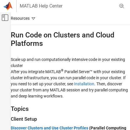
Skip to content
MATLAB Help Center
Off-Canvas Navigation Menu Toggle
Main Content
Documentation Home
Run Code on Clusters and Cloud
Platforms
Parallel Computing
MATLAB Parallel Server
Scale up and run computationally intensive code in your existing
Category
cluster
Installation
®
After you integrate
MATLAB
Parallel Server™
with your existing
MATLAB Job Scheduler Configuration and
cluster infrastructure, you can run parallel code in your cluster. If
Management
you need to set up your cluster, see
Installation
. Then, discover
Third-Party Cluster Configuration
your cluster from any MATLAB session and try parallel computing
Deploy MATLAB Parallel Server on Cloud
and deep learning workflows.
Platforms
Run Code on Clusters and Cloud Platforms
Topics
Troubleshooting in MATLAB Parallel Server
Client Setup
Discover Clusters and Use Cluster Profiles
(Parallel Computing