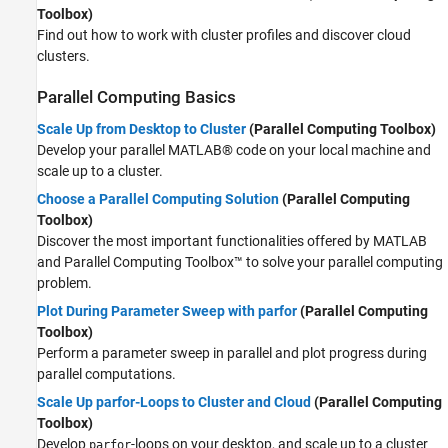
Toolbox)
Find out how to work with cluster profiles and discover cloud
clusters.
Parallel Computing Basics
Scale Up from Desktop to Cluster
(Parallel Computing Toolbox)
Develop your parallel MATLAB® code on your local machine and
scale up to a cluster.
Choose a Parallel Computing Solution
(Parallel Computing
Toolbox)
Discover the most important functionalities offered by MATLAB
and Parallel Computing Toolbox™ to solve your parallel computing
problem.
Plot During Parameter Sweep with parfor
(Parallel Computing
Toolbox)
Perform a parameter sweep in parallel and plot progress during
parallel computations.
Scale Up parfor-Loops to Cluster and Cloud
(Parallel Computing
Toolbox)
Develop
-loops on your desktop, and scale up to a cluster
parfor