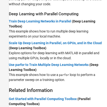
without changing your code.
Deep Learning with Parallel Computing
Train Deep Learning Networks in Parallel
(Deep Learning
Toolbox)
This example shows how to run multiple deep learning
experiments on your local machine.
Scale Up Deep Learning in Parallel, on GPUs, and in the Cloud
(Deep Learning Toolbox)
Explore options for deep learning with MATLAB in parallel and
using multiple GPUs, locally or in the cloud.
Use parfor to Train Multiple Deep Learning Networks
(Deep
Learning Toolbox)
This example shows how to use a
loop to perform a
parfor
parameter sweep on a training option.
Related Information
Get Started with Parallel Computing Toolbox
(Parallel
Computing Toolbox)