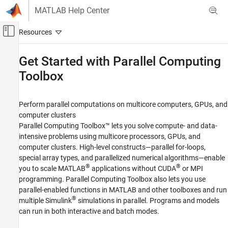
Skip to content
MATLAB Help Center
Off-Canvas Navigation Menu Toggle
Main Content
Documentation Home
Get Started with
Parallel Computing
Toolbox
Parallel Computing
Parallel Computing Toolbox
Perform parallel computations on multicore computers, GPUs, and
Category
computer clusters
Get Started with Parallel Computing Toolbox
Parallel Computing Toolbox™ lets you solve compute- and data-
Applications
intensive problems using multicore processors, GPUs, and
computer clusters. High-level constructs—parallel for-loops,
Parallel Computing Fundamentals
special array types, and parallelized numerical algorithms—enable
Parallel for-Loops (parfor)
®
®
you to scale MATLAB
applications without CUDA
or MPI
Asynchronous Parallel Programming
programming. Parallel Computing Toolbox also lets you use
Big Data Processing
parallel-enabled functions in MATLAB and other toolboxes and run
Batch Processing
®
multiple Simulink
simulations in parallel. Programs and models
GPU Computing
can run in both interactive and batch modes.
Clusters and Clouds