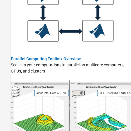
Parallel Computing Toolbox Overview
Scale up your computations in parallel on multicore computers,
GPUs, and clusters