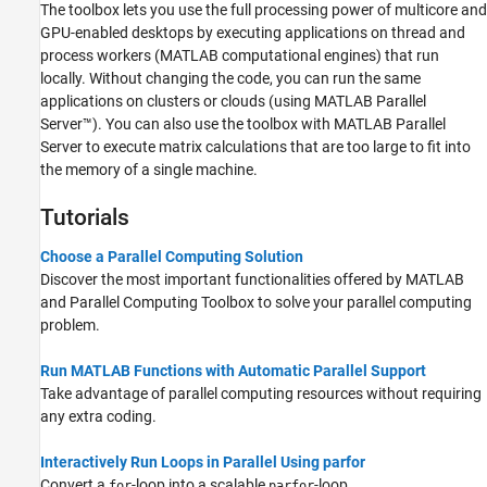
The toolbox lets you use the full processing power of multicore and
GPU-enabled desktops by executing applications on thread and
process workers (MATLAB computational engines) that run
locally. Without changing the code, you can run the same
applications on clusters or clouds (using
MATLAB Parallel
Server™
). You can also use the toolbox with
MATLAB Parallel
Server
to execute matrix calculations that are too large to fit into
the memory of a single machine.
Tutorials
Choose a Parallel Computing Solution
Discover the most important functionalities offered by MATLAB
and Parallel Computing Toolbox to solve your parallel computing
problem.
Run MATLAB Functions with Automatic Parallel Support
Take advantage of parallel computing resources without requiring
any extra coding.
Interactively Run Loops in Parallel Using parfor
Convert a
-loop into a scalable
-loop.
for
parfor