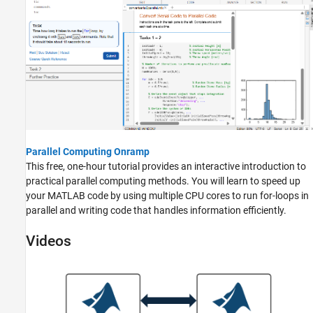
Parallel Computing Onramp
This free, one-hour tutorial provides an interactive introduction to
practical parallel computing methods. You will learn to speed up
your MATLAB code by using multiple CPU cores to run for-loops in
parallel and writing code that handles information efficiently.
Videos