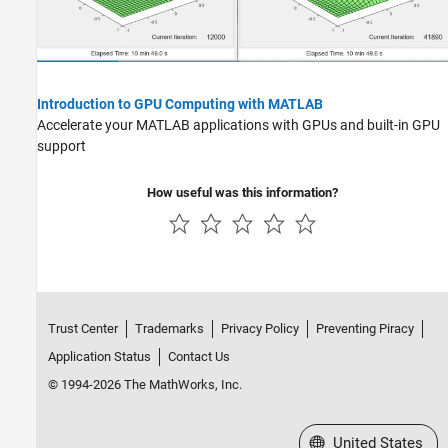
Introduction to GPU Computing with MATLAB
Accelerate your MATLAB applications with GPUs and built-in GPU
support
How useful was this information?
Trust Center
Trademarks
Privacy Policy
Preventing Piracy
Application Status
Contact Us
© 1994-2026 The MathWorks, Inc.
Select a Web Site
United States