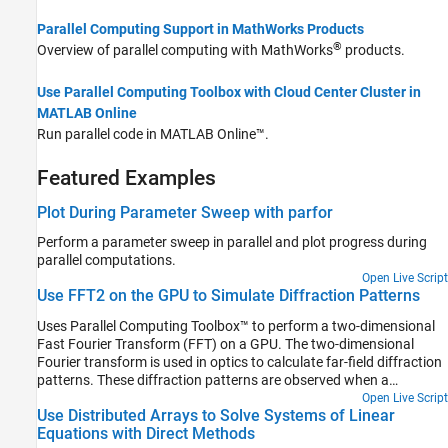
Parallel Computing Support in MathWorks Products
®
Overview of parallel computing with MathWorks
products.
Use Parallel Computing Toolbox with Cloud Center Cluster in
MATLAB Online
Run parallel code in
MATLAB Online™
.
Featured Examples
Plot During Parameter Sweep with parfor
Perform a parameter sweep in parallel and plot progress during
parallel computations.
Open Live Script
Use FFT2 on the GPU to Simulate Diffraction Patterns
Uses Parallel Computing Toolbox™ to perform a two-dimensional
Fast Fourier Transform (FFT) on a GPU. The two-dimensional
Fourier transform is used in optics to calculate far-field diffraction
patterns. These diffraction patterns are observed when a
monochromatic light source passes through a small aperture,
Open Live Script
Use Distributed Arrays to Solve Systems of Linear
such as in Young's double-slit experiment.
Equations with Direct Methods