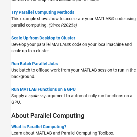
Try Parallel Computing Methods
This example shows how to accelerate your MATLAB® code using
parallel computing.
(Since R2025a)
Scale Up from Desktop to Cluster
Develop your parallel MATLAB® code on your local machine and
scale up to a cluster.
Run Batch Parallel Jobs
Use batch to offload work from your MATLAB session to run in the
background.
Run MATLAB Functions on a GPU
Supply a
argument to automatically run functions on a
gpuArray
GPU.
About Parallel Computing
What Is Parallel Computing?
Learn about MATLAB and Parallel Computing Toolbox.