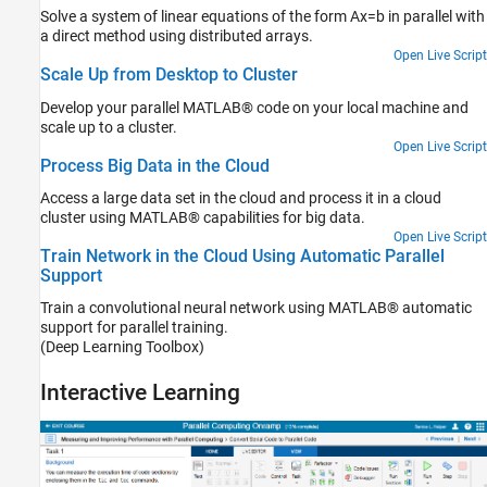
Solve a system of linear equations of the form Ax=b in parallel with
a direct method using distributed arrays.
Open Live Script
Scale Up from Desktop to Cluster
Develop your parallel MATLAB® code on your local machine and
scale up to a cluster.
Open Live Script
Process Big Data in the Cloud
Access a large data set in the cloud and process it in a cloud
cluster using MATLAB® capabilities for big data.
Open Live Script
Train Network in the Cloud Using Automatic Parallel
Support
Train a convolutional neural network using MATLAB® automatic
support for parallel training.
(Deep Learning Toolbox)
Interactive Learning