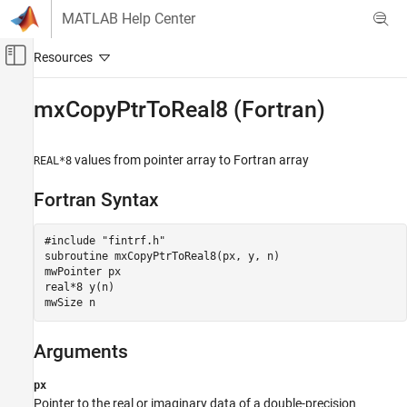
Skip to content
MATLAB Help Center
Off-Canvas Navigation Menu Toggle
Main Content
Documentation Home
mxCopyPtrToReal8 (Fortran)
MATLAB
External Language Interfaces
values from pointer array to Fortran array
REAL*8
Fortran with MATLAB
Fortran Syntax
Fortran Matrix API
Convert Fortran Arrays
#include "fintrf.h"

subroutine mxCopyPtrToReal8(px, y, n)

mxCopyPtrToReal8 (Fortran)
mwPointer px

ON THIS PAGE
real*8 y(n)

mwSize n
Fortran Syntax
Arguments
Arguments
Description
Examples
px
Version History
Pointer to the real or imaginary data of a double-precision