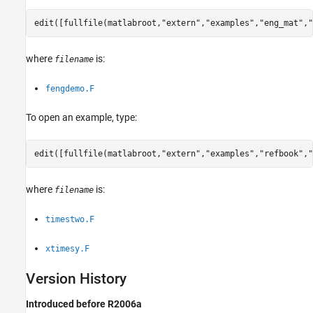
edit([fullfile(matlabroot,
"extern"
,
"examples"
,
"eng_mat"
,
"
where
is:
filename
fengdemo.F
To open an example, type:
edit([fullfile(matlabroot,
"extern"
,
"examples"
,
"refbook"
,
"
where
is:
filename
timestwo.F
xtimesy.F
Version History
Introduced before R2006a