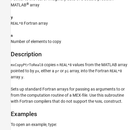
See Also
®
MATLAB
array
y
Fortran array
REAL*8
n
Number of elements to copy
Description
copies
values from the MATLAB array
mxCopyPtrToReal8
n
REAL*8
pointed to by
, either a
or
array, into the Fortran
px
pr
pi
REAL*8
array
.
y
Sets up standard Fortran arrays for passing as arguments to or
from the computation routine of a MEX-file. Use this subroutine
with Fortran compilers that do not support the
construct.
%VAL
Examples
To open an example, type: