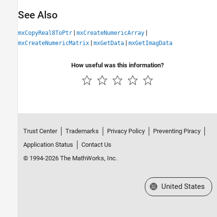
See Also
|
|
mxCopyReal8ToPtr
mxCreateNumericArray
|
|
mxCreateNumericMatrix
mxGetData
mxGetImagData
How useful was this information?
Trust Center
Trademarks
Privacy Policy
Preventing Piracy
Application Status
Contact Us
© 1994-2026 The MathWorks, Inc.
Select a Web Site
United States