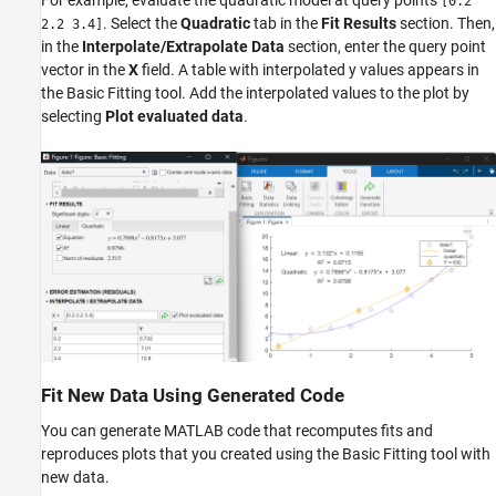
For example, evaluate the quadratic model at query points
[0.2
. Select the
Quadratic
tab in the
Fit Results
section. Then,
2.2 3.4]
in the
Interpolate/Extrapolate Data
section, enter the query point
vector in the
X
field. A table with interpolated y values appears in
the Basic Fitting tool. Add the interpolated values to the plot by
selecting
Plot evaluated data
.
Fit New Data Using Generated Code
You can generate MATLAB code that recomputes fits and
reproduces plots that you created using the Basic Fitting tool with
new data.