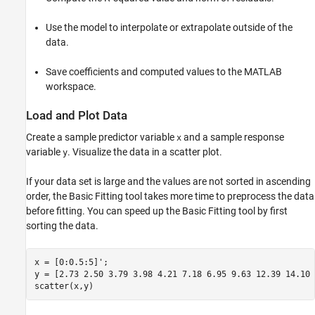
Use the model to interpolate or extrapolate outside of the
data.
Save coefficients and computed values to the MATLAB
workspace.
Load and Plot Data
Create a sample predictor variable
and a sample response
x
variable
. Visualize the data in a scatter plot.
y
If your data set is large and the values are not sorted in ascending
order, the Basic Fitting tool takes more time to preprocess the data
before fitting. You can speed up the Basic Fitting tool by first
sorting the data.
x = [0:0.5:5]';

y = [2.73 2.50 3.79 3.98 4.21 7.18 6.95 9.63 12.39 14.10 
scatter(x,y)