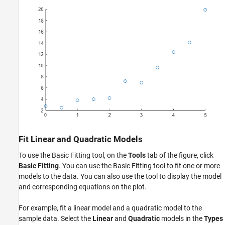
Fit Linear and Quadratic Models
To use the Basic Fitting tool, on the
Tools
tab of the figure, click
Basic Fitting
. You can use the Basic Fitting tool to fit one or more
models to the data. You can also use the tool to display the model
and corresponding equations on the plot.
For example, fit a linear model and a quadratic model to the
sample data. Select the
Linear
and
Quadratic
models in the
Types