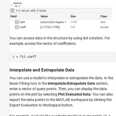
You can access data in the structure by using dot notation. For
example, access the vector of coefficients.
Interpolate and Extrapolate Data
You can use a model to interpolate or extrapolate the data. In the
Basic Fitting tool, in the
Interpolate/Extrapolate Data
section,
enter a vector of query points. Then, you can display the data
points on the plot by selecting
Plot Evaluated Data
. You can also
export the data points to the MATLAB workspace by clicking the
Export Evaluation to Workspace button.