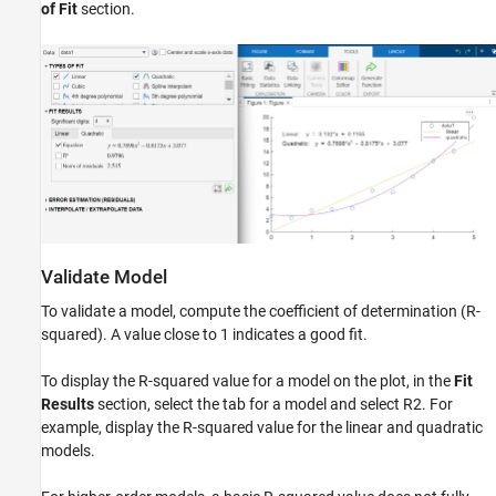
of Fit
section.
Validate Model
To validate a model, compute the coefficient of determination (R-
squared). A value close to 1 indicates a good fit.
To display the R-squared value for a model on the plot, in the
Fit
Results
section, select the tab for a model and select
R
2
. For
example, display the R-squared value for the linear and quadratic
models.