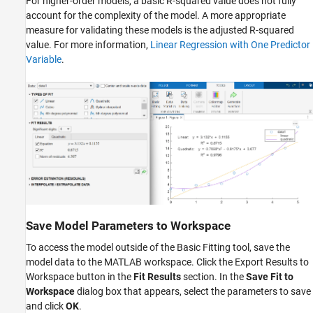
For higher-order models, a basic R-squared value does not fully
account for the complexity of the model. A more appropriate
measure for validating these models is the adjusted R-squared
value. For more information,
Linear Regression with One Predictor
Variable
.
Save Model Parameters to Workspace
To access the model outside of the Basic Fitting tool, save the
model data to the MATLAB workspace. Click the Export Results to
Workspace button in the
Fit Results
section. In the
Save Fit to
Workspace
dialog box that appears, select the parameters to save
and click
OK
.