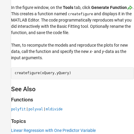
In the figure window, on the
Tools
tab, click
Generate Function
.
This creates a function named
and displays it in the
createfigure
MATLAB Editor. The code programmatically reproduces what you
did interactively with the Basic Fitting tool. Optionally rename the
function, and save the code file.
Then, to recompute the models and reproduce the plots for new
data, call the function and specify the new
x
- and
y
-data as the
input arguments.
See Also
Functions
|
|
polyfit
polyval
mldivide
Topics
Linear Regression with One Predictor Variable