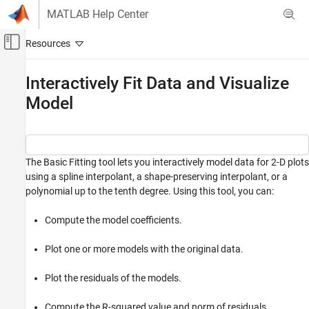
Skip to content
MATLAB Help Center
Off-Canvas Navigation Menu Toggle
Main Content
Documentation Home
Interactively Fit Data and Visualize
Model
MATLAB
Data Import and Analysis
Descriptive Statistics and Insights
The Basic Fitting tool lets you interactively model data for 2-D plots
Interactively Fit Data and Visualize Model
using a spline interpolant, a shape-preserving interpolant, or a
ON THIS PAGE
polynomial up to the tenth degree. Using this tool, you can:
Load and Plot Data
Fit Linear and Quadratic Models
Compute the model coefficients.
Validate Model
Save Model Parameters to Workspace
Plot one or more models with the original data.
Interpolate and Extrapolate Data
Plot the residuals of the models.
Fit New Data Using Generated Code
See Also
Compute the R-squared value and norm of residuals.