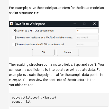
For example, save the model parameters for the linear model as a
scalar structure
.
fit
The resulting structure contains two fields,
and
. You
type
coeff
can use the coefficients to interpolate or extrapolate data. For
example, evaluate the polynomial for the sample data points in
. You can view the contents of the structure in the
xSample
Variables editor.
polyval(fit.coeff,xSample) 

openvar 
fit