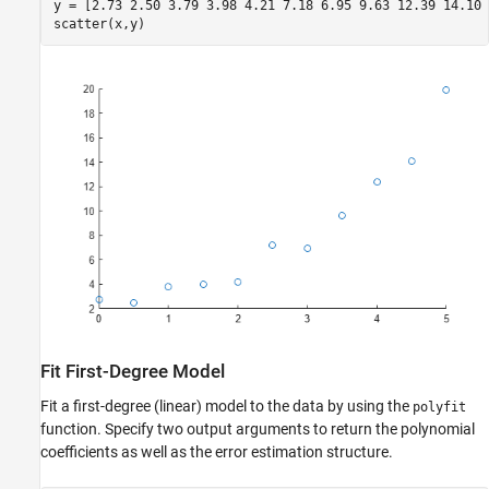
y = [2.73 2.50 3.79 3.98 4.21 7.18 6.95 9.63 12.39 14.10 
scatter(x,y)
Fit First-Degree Model
Fit a first-degree (linear) model to the data by using the
polyfit
function. Specify two output arguments to return the polynomial
coefficients as well as the error estimation structure.