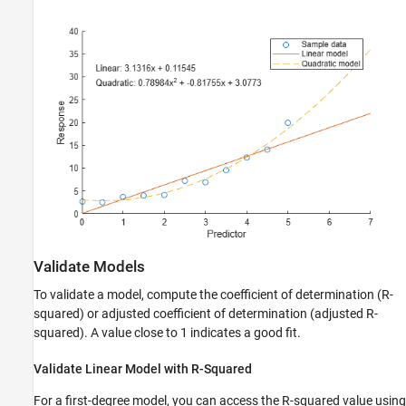
Validate Models
To validate a model, compute the coefficient of determination (R-
squared) or adjusted coefficient of determination (adjusted R-
squared). A value close to 1 indicates a good fit.
Validate Linear Model with R-Squared
For a first-degree model, you can access the R-squared value using