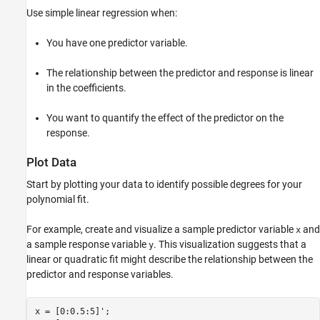
Fit Higher-Degree Model
Use simple linear regression when:
Compare Models
You have one predictor variable.
Validate Models
See Also
The relationship between the predictor and response is linear
in the coefficients.
You want to quantify the effect of the predictor on the
response.
Plot Data
Start by plotting your data to identify possible degrees for your
polynomial fit.
For example, create and visualize a sample predictor variable
and
x
a sample response variable
. This visualization suggests that a
y
linear or quadratic fit might describe the relationship between the
predictor and response variables.
x = [0:0.5:5]';
