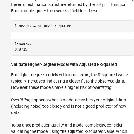
the error estimation structure returned by the
function.
polyfit
For example, query the
field in
.
rsquared
SLinear
linearR2 = SLinear.rsquared
linearR2 = 

Validate Higher-Degree Model with Adjusted R-Squared
For higher-degree models with more terms, the R-squared value
typically increases, indicating a closer fit to the observed data.
However, these models have a higher risk of
overfitting
.
Overfitting
happens when a model describes your original data
(including noise) too closely and is not a good predictor of new
data.
To balance prediction quality and model complexity, consider
validating the model using the adjusted R-squared value, which