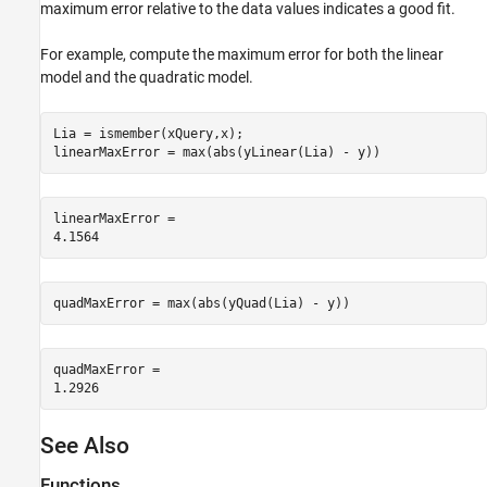
maximum error relative to the data values indicates a good fit.
For example, compute the maximum error for both the linear
model and the quadratic model.
Lia = ismember(xQuery,x);

linearMaxError = max(abs(yLinear(Lia) - y))
linearMaxError = 

quadMaxError = max(abs(yQuad(Lia) - y))
quadMaxError = 

See Also
Functions