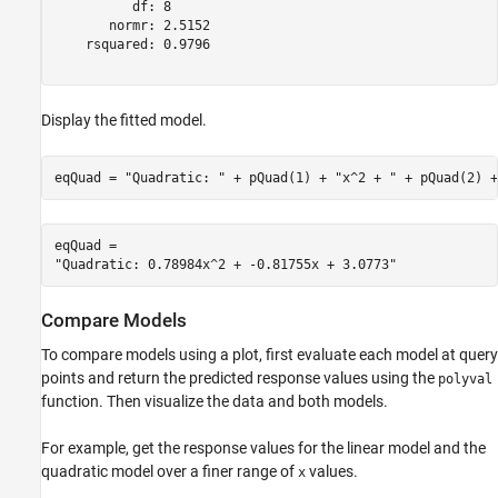
          df: 8

       normr: 2.5152

    rsquared: 0.9796

Display the fitted model.
eqQuad = 
"Quadratic: "
 + pQuad(1) + 
"x^2 + "
 + pQuad(2) +
eqQuad = 

Compare Models
To compare models using a plot, first evaluate each model at query
points and return the predicted response values using the
polyval
function. Then visualize the data and both models.
For example, get the response values for the linear model and the
quadratic model over a finer range of
values.
x