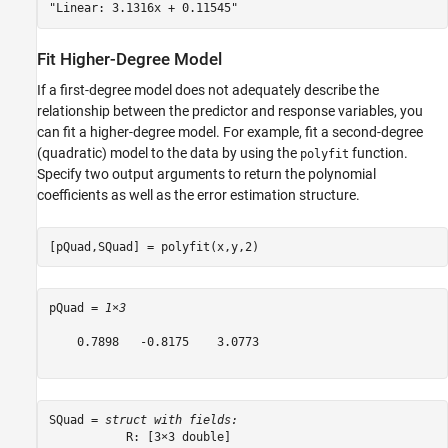
Fit Higher-Degree Model
If a first-degree model does not adequately describe the
relationship between the predictor and response variables, you
can fit a higher-degree model. For example, fit a second-degree
(quadratic) model to the data by using the
function.
polyfit
Specify two output arguments to return the polynomial
coefficients as well as the error estimation structure.
[pQuad,SQuad] = polyfit(x,y,2)
pQuad = 
1×3
    0.7898   -0.8175    3.0773

SQuad = 
struct with fields:
           R: [3×3 double]
