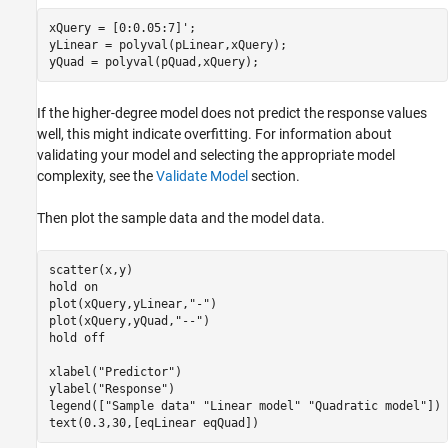
xQuery = [0:0.05:7]';

yLinear = polyval(pLinear,xQuery);

yQuad = polyval(pQuad,xQuery);
If the higher-degree model does not predict the response values
well, this might indicate overfitting. For information about
validating your model and selecting the appropriate model
complexity, see the
Validate Model
section.
Then plot the sample data and the model data.
scatter(x,y)

hold 
on
plot(xQuery,yLinear,
"-"
)

plot(xQuery,yQuad,
"--"
)

hold 
off
xlabel(
"Predictor"
)

ylabel(
"Response"
)

legend([
"Sample data"
"Linear model"
"Quadratic model"
])

text(0.3,30,[eqLinear eqQuad])