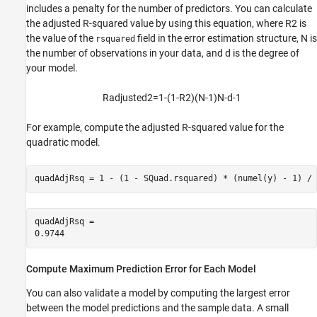
includes a penalty for the number of predictors. You can calculate
the adjusted R-squared value by using this equation, where
R
2
is
the value of the
field in the error estimation structure,
N
is
rsquared
the number of observations in your data, and
d
is the degree of
your model.
R
a
d
j
u
s
t
e
d
2
=
1
-
(
1
-
R
2
)
(
N
-
1
)
N
-
d
-
1
For example, compute the adjusted R-squared value for the
quadratic model.
quadAdjRsq = 1 - (1 - SQuad.rsquared) * (numel(y) - 1) / 
quadAdjRsq = 

Compute Maximum Prediction Error for Each Model
You can also validate a model by computing the largest error
between the model predictions and the sample data. A small