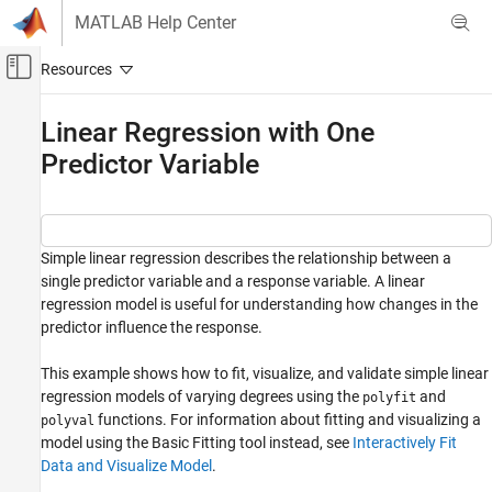
Skip to content
MATLAB Help Center
Off-Canvas Navigation Menu Toggle
Main Content
Documentation Home
Linear Regression with One
Predictor Variable
MATLAB
Data Import and Analysis
Descriptive Statistics and Insights
MATLAB
Simple linear regression describes the relationship between a
single predictor variable and a response variable. A linear
Mathematics
regression model is useful for understanding how changes in the
Elementary Math
predictor influence the response.
Polynomials
This example shows how to fit, visualize, and validate simple linear
Linear Regression with One Predictor
regression models of varying degrees using the
and
polyfit
Variable
functions. For information about fitting and visualizing a
polyval
ON THIS PAGE
model using the Basic Fitting tool instead, see
Interactively Fit
Plot Data
Data and Visualize Model
.
Fit First-Degree Model