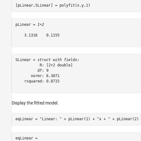
[pLinear,SLinear] = polyfit(x,y,1)
pLinear = 
1×2
    3.1316    0.1155

SLinear = 
struct with fields:
           R: [2×2 double]

          df: 9

       normr: 6.3071

    rsquared: 0.8715

Display the fitted model.
eqLinear = 
"Linear: "
 + pLinear(1) + 
"x + "
 + pLinear(2)
eqLinear = 
