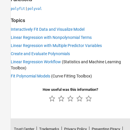
|
polyfit
polyval
Topics
Interactively Fit Data and Visualize Model
Linear Regression with Nonpolynomial Terms
Linear Regression with Multiple Predictor Variables
Create and Evaluate Polynomials
Linear Regression Workflow
(Statistics and Machine Learning
Toolbox)
Fit Polynomial Models
(Curve Fitting Toolbox)
How useful was this information?
Trust Center
Trademarks
Privacy Policy
Preventing Piracy