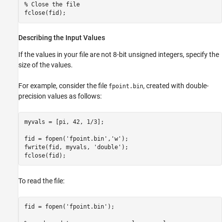
% Close the file

fclose(fid);
Describing the Input Values
If the values in your file are not 8-bit unsigned integers, specify the
size of the values.
For example, consider the file
, created with double-
fpoint.bin
precision values as follows:
myvals = [pi, 42, 1/3];

fid = fopen('fpoint.bin','w');

fwrite(fid, myvals, 'double');

fclose(fid);
To read the file:
fid = fopen('fpoint.bin');
