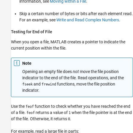
information, see
Moving within a File
.
Skip a certain number of bytes or bits after each element read.
For an example, see
Write and Read Complex Numbers
.
Testing for End of File
When you open a file, MATLAB creates a pointer to indicate the
current position within the file.
Note
Opening an empty file does
not
move the file position
indicator to the end of the file. Read operations, and the
and
functions, move the file position
fseek
frewind
indicator.
Use the
function to check whether you have reached the end
feof
of a file.
returns a value of
when the file pointer is at the end
feof
1
of the file. Otherwise, it returns
.
0
For example, read a large file in parts: