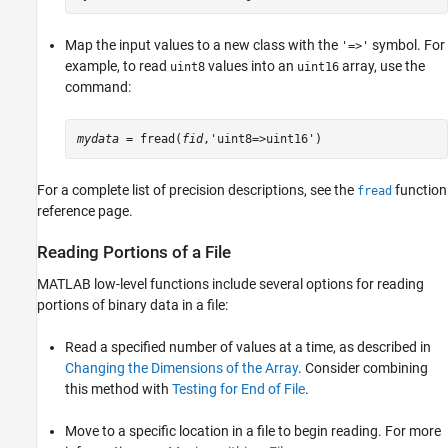
Map the input values to a new class with the
symbol. For
'=>'
example, to read
values into an
array, use the
uint8
uint16
command:
mydata
 = fread(
fid
,'uint8=>uint16')
For a complete list of precision descriptions, see the
function
fread
reference page.
Reading Portions of a File
MATLAB low-level functions include several options for reading
portions of binary data in a file:
Read a specified number of values at a time, as described in
Changing the Dimensions of the Array
. Consider combining
this method with
Testing for End of File
.
Move to a specific location in a file to begin reading. For more