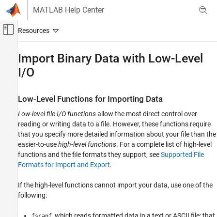
Skip to content
MATLAB Help Center
Off-Canvas Navigation Menu Toggle
Main Content
Documentation Home
Import Binary Data with Low-Level
I/O
MATLAB
Data Import and Analysis
Data Import and Export
Low-Level Functions for Importing Data
Low-Level File I/O
Low-level file I/O functions
allow the most direct control over
reading or writing data to a file. However, these functions require
Import Binary Data with Low-Level I/O
that you specify more detailed information about your file than the
ON THIS PAGE
easier-to-use
high-level functions
. For a complete list of high-level
Low-Level Functions for Importing Data
functions and the file formats they support, see
Supported File
Reading Binary Data in a File
Formats for Import and Export
.
Reading Portions of a File
If the high-level functions cannot import your data, use one of the
Reading Files Created on Other Systems
following:
, which reads formatted data in a text or ASCII file; that
fscanf