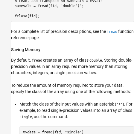
% read, and transpose so samevals = myvals

samevals = fread(fid, 'double')';

fclose(fid);
For a complete list of precision descriptions, see the
function
fread
reference page.
Saving Memory
By default,
creates an array of class
. Storing double-
fread
double
precision values in an array requires more memory than storing
characters, integers, or single-precision values.
To reduce the amount of memory required to store your data,
specify the class of the array using one of the following methods:
Match the class of the input values with an asterisk (
). For
'*'
example, to read single-precision values into an array of class
, use the command:
single
mydata
 = fread(
fid
,'*single')