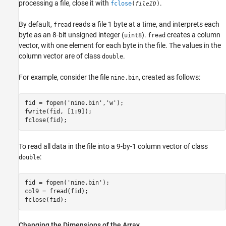
processing a file, close it with
.
fclose
(
)
fileID
By default,
reads a file 1 byte at a time, and interprets each
fread
byte as an 8-bit unsigned integer (
).
creates a column
uint8
fread
vector, with one element for each byte in the file. The values in the
column vector are of class
.
double
For example, consider the file
, created as follows:
nine.bin
fid = fopen('nine.bin','w');

fwrite(fid, [1:9]);

fclose(fid);
To read all data in the file into a 9-by-1 column vector of class
:
double
fid = fopen('nine.bin');

col9 = fread(fid);

fclose(fid);
Changing the Dimensions of the Array