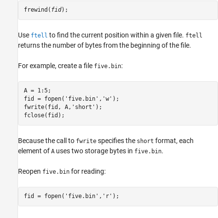
frewind(
fid
);
Use
to find the current position within a given file.
ftell
ftell
returns the number of bytes from the beginning of the file.
For example, create a file
:
five.bin
A = 1:5;

fid = fopen('five.bin','w');

fwrite(fid, A,'short');

fclose(fid);
Because the call to
specifies the
format, each
fwrite
short
element of
uses two storage bytes in
.
A
five.bin
Reopen
for reading:
five.bin
fid = fopen('five.bin','r');