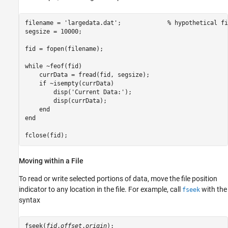
filename = 'largedata.dat';		% hypothetical file

segsize = 10000;

fid = fopen(filename);

while ~feof(fid)

    currData = fread(fid, segsize);

    if ~isempty(currData)

        disp('Current Data:');

        disp(currData);

    end

end

fclose(fid);
Moving within a File
To read or write selected portions of data, move the file position
indicator to any location in the file. For example, call
with the
fseek
syntax
fseek(
fid
,
offset
,
origin
);