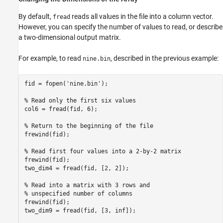
By default,
reads all values in the file into a column vector.
fread
However, you can specify the number of values to read, or describe
a two-dimensional output matrix.
For example, to read
, described in the previous example:
nine.bin
fid = fopen('nine.bin');

% Read only the first six values

col6 = fread(fid, 6);

% Return to the beginning of the file

frewind(fid);

% Read first four values into a 2-by-2 matrix

frewind(fid);

two_dim4 = fread(fid, [2, 2]);

% Read into a matrix with 3 rows and

% unspecified number of columns

frewind(fid);

two_dim9 = fread(fid, [3, inf]);
