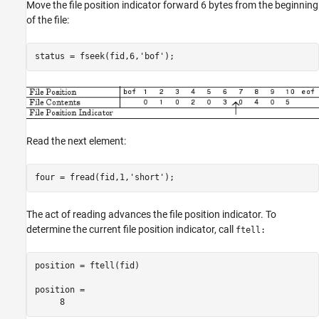
Move the file position indicator forward 6 bytes from the beginning
of the file:
Read the next element:
four = fread(fid,1,'short');
The act of reading advances the file position indicator. To
determine the current file position indicator, call
ftell:
position = ftell(fid)

position = 

     8 