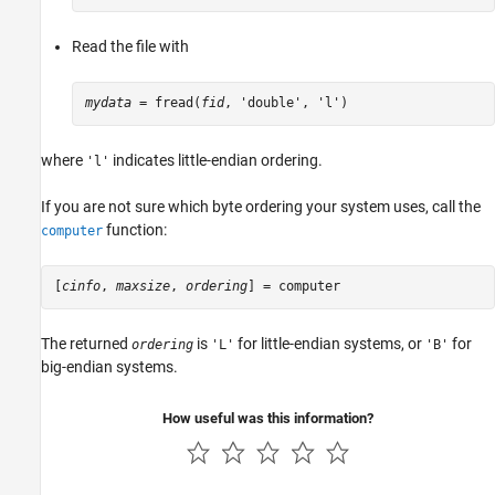
Read the file with
mydata
 = fread(
fid
, 'double', 'l')
where
indicates little-endian ordering.
'l'
If you are not sure which byte ordering your system uses, call the
function:
computer
[
cinfo
, 
maxsize
, 
ordering
] = computer
The returned
is
for little-endian systems, or
for
ordering
'L'
'B'
big-endian systems.
How useful was this information?