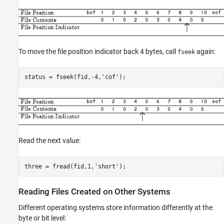
To move the file position indicator back 4 bytes, call
again:
fseek
status = fseek(fid,-4,'cof');
Read the next value:
three = fread(fid,1,'short');
Reading Files Created on Other Systems
Different operating systems store information differently at the
byte or bit level: