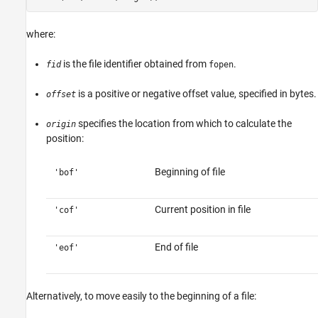
where:
is the file identifier obtained from
.
fid
fopen
is a positive or negative offset value, specified in bytes.
offset
specifies the location from which to calculate the
origin
position:
Beginning of file
'bof'
Current position in file
'cof'
End of file
'eof'
Alternatively, to move easily to the beginning of a file: