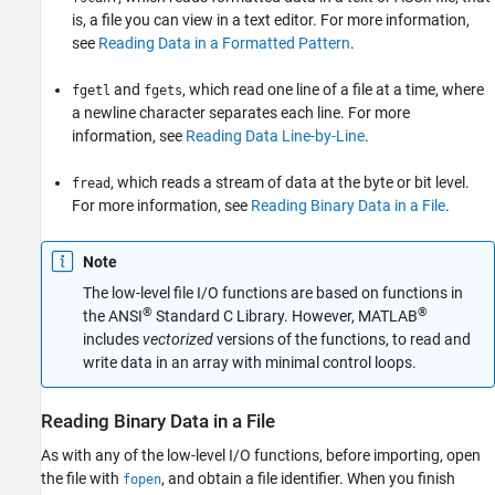
is, a file you can view in a text editor. For more information,
see
Reading Data in a Formatted Pattern
.
and
, which read one line of a file at a time, where
fgetl
fgets
a newline character separates each line. For more
information, see
Reading Data Line-by-Line
.
, which reads a stream of data at the byte or bit level.
fread
For more information, see
Reading Binary Data in a File
.
Note
The low-level file I/O functions are based on functions in
®
®
the ANSI
Standard C Library. However, MATLAB
includes
vectorized
versions of the functions, to read and
write data in an array with minimal control loops.
Reading Binary Data in a File
As with any of the low-level I/O functions, before importing, open
the file with
, and obtain a file identifier. When you finish
fopen