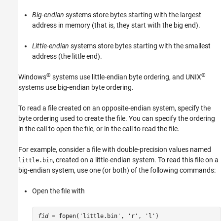
Big-endian
systems store bytes starting with the largest
address in memory (that is, they start with the big end).
Little-endian
systems store bytes starting with the smallest
address (the little end).
®
®
Windows
systems use little-endian byte ordering, and UNIX
systems use big-endian byte ordering.
To read a file created on an opposite-endian system, specify the
byte ordering used to create the file. You can specify the ordering
in the call to open the file, or in the call to read the file.
For example, consider a file with double-precision values named
, created on a little-endian system. To read this file on a
little.bin
big-endian system, use one (or both) of the following commands:
Open the file with
fid
 = fopen('little.bin', 'r', 'l')