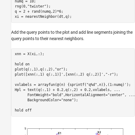
numq = 10;

rng(0,
"twister"
);

q = 2 + rand(numq,2)*6;

xi = nearestNeighbor(dt,q);
Add the query points to the plot and add line segments joining the
query points to their nearest neighbors.
xnn = X(xi,:);

hold 
on
plot(q(:,1),q(:,2),
"or"
);

plot([xnn(:,1) q(:,1)]',[xnn(:,2) q(:,2)]',
"-r"
);

vxlabels = arrayfun(@(n) {sprintf(
"q%d"
,n)},(1:numq)');

Hpl = text(q(:,1) + 0.2,q(:,2) + 0.2,vxlabels, 
...
      FontWeight=
"bold"
,HorizontalAlignment=
"center"
, 
...
      BackgroundColor=
"none"
);

hold 
off