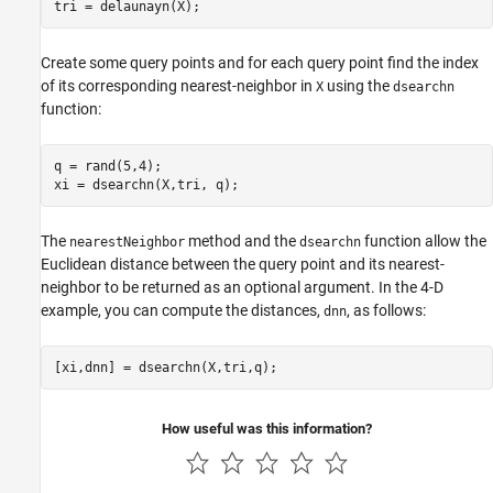
tri = delaunayn(X);
Create some query points and for each query point find the index
of its corresponding nearest-neighbor in
using the
X
dsearchn
function:
q = rand(5,4);

xi = dsearchn(X,tri, q);
The
method and the
function allow the
nearestNeighbor
dsearchn
Euclidean distance between the query point and its nearest-
neighbor to be returned as an optional argument. In the 4-D
example, you can compute the distances,
, as follows:
dnn
[xi,dnn] = dsearchn(X,tri,q);
How useful was this information?