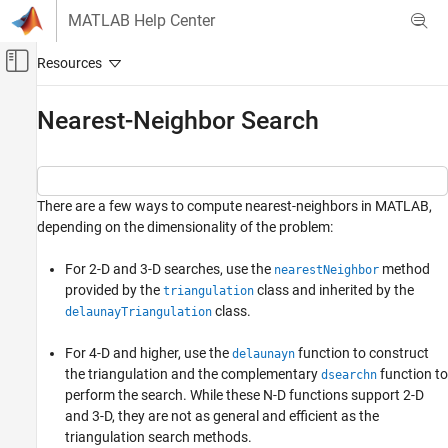
Skip to content
MATLAB Help Center
Off-Canvas Navigation Menu Toggle
Main Content
Documentation Home
Nearest-Neighbor Search
MATLAB
Mathematics
Computational Geometry
There are a few ways to compute nearest-neighbors in MATLAB,
Spatial Search
depending on the dimensionality of the problem:
Nearest-Neighbor Search
For 2-D and 3-D searches, use the
method
nearestNeighbor
provided by the
class and inherited by the
triangulation
class.
delaunayTriangulation
For 4-D and higher, use the
function to construct
delaunayn
the triangulation and the complementary
function to
dsearchn
perform the search. While these N-D functions support 2-D
and 3-D, they are not as general and efficient as the
triangulation search methods.