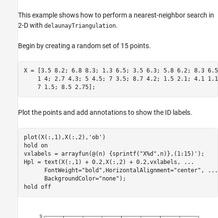
This example shows how to perform a nearest-neighbor search in
2-D with
.
delaunayTriangulation
Begin by creating a random set of 15 points.
X = [3.5 8.2; 6.8 8.3; 1.3 6.5; 3.5 6.3; 5.8 6.2; 8.3 6.5
    1 4; 2.7 4.3; 5 4.5; 7 3.5; 8.7 4.2; 1.5 2.1; 4.1 1.1
    7 1.5; 8.5 2.75];
Plot the points and add annotations to show the ID labels.
plot(X(:,1),X(:,2),
'ob'
)

hold 
on
vxlabels = arrayfun(@(n) {sprintf(
"X%d"
,n)},(1:15)');

Hpl = text(X(:,1) + 0.2,X(:,2) + 0.2,vxlabels, 
...
      FontWeight=
"bold"
,HorizontalAlignment=
"center"
, 
...
      BackgroundColor=
"none"
);

hold 
off