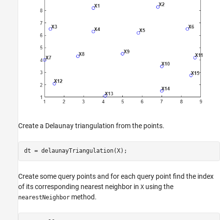
Create a Delaunay triangulation from the points.
dt = delaunayTriangulation(X);
Create some query points and for each query point find the index
of its corresponding nearest neighbor in
using the
X
method.
nearestNeighbor