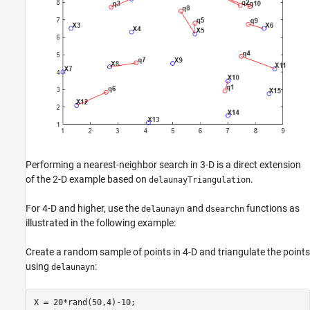
Performing a nearest-neighbor search in 3-D is a direct extension
of the 2-D example based on
.
delaunayTriangulation
For 4-D and higher, use the
and
functions as
delaunayn
dsearchn
illustrated in the following example:
Create a random sample of points in 4-D and triangulate the points
using
:
delaunayn
X = 20*rand(50,4)-10;
