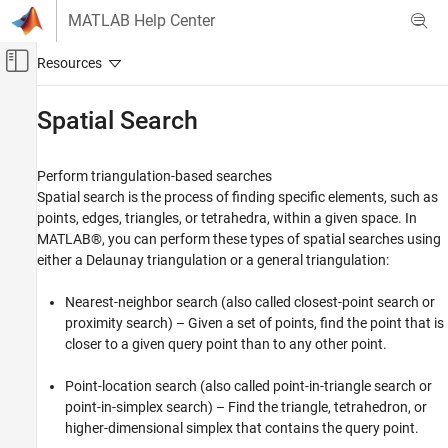
Skip to content
MATLAB Help Center
Off-Canvas Navigation Menu Toggle
Main Content
Documentation Home
Spatial Search
MATLAB
Mathematics
Perform triangulation-based searches
Computational Geometry
Spatial search is the process of finding specific elements, such as
points, edges, triangles, or tetrahedra, within a given space. In
Category
MATLAB®, you can perform these types of spatial searches using
Triangulations
either a Delaunay triangulation or a general triangulation:
Spatial Search
Bounding Regions
Nearest-neighbor search (also called closest-point search or
proximity search) – Given a set of points, find the point that is
Voronoi Diagrams
closer to a given query point than to any other point.
Polygonal Shapes
Point-location search (also called point-in-triangle search or
point-in-simplex search) – Find the triangle, tetrahedron, or
higher-dimensional simplex that contains the query point.