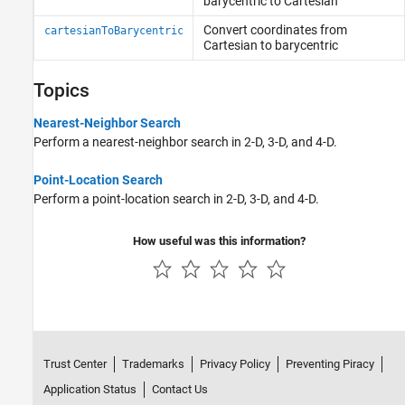
barycentric to Cartesian
Convert coordinates from
cartesianToBarycentric
Cartesian to barycentric
Topics
Nearest-Neighbor Search
Perform a nearest-neighbor search in 2-D, 3-D, and 4-D.
Point-Location Search
Perform a point-location search in 2-D, 3-D, and 4-D.
How useful was this information?
Trust Center
Trademarks
Privacy Policy
Preventing Piracy
Application Status
Contact Us