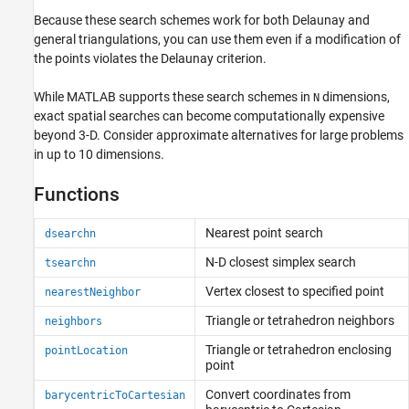
Because these search schemes work for both Delaunay and
general triangulations, you can use them even if a modification of
the points violates the Delaunay criterion.
While MATLAB supports these search schemes in
dimensions,
N
exact spatial searches can become computationally expensive
beyond 3-D. Consider approximate alternatives for large problems
in up to 10 dimensions.
Functions
Nearest point search
dsearchn
N-D closest simplex search
tsearchn
Vertex closest to specified point
nearestNeighbor
Triangle or tetrahedron neighbors
neighbors
Triangle or tetrahedron enclosing
pointLocation
point
Convert coordinates from
barycentricToCartesian