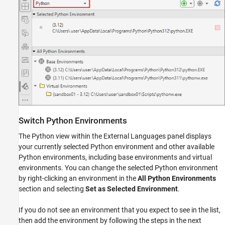
Switch
Python
Environments
The Python view within the External Languages panel displays
your currently selected Python environment and other available
Python environments, including base environments and virtual
environments. You can change the selected Python environment
by right-clicking an environment in the
All Python Environments
section and selecting
Set as Selected Environment
.
If you do not see an environment that you expect to see in the list,
then add the environment by following the steps in the next