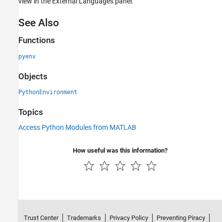
view in the External Languages panel.
See Also
Functions
pyenv
Objects
PythonEnvironment
Topics
Access Python Modules from MATLAB
How useful was this information?
Trust Center
Trademarks
Privacy Policy
Preventing Piracy