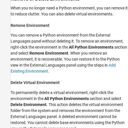
When you no longer need a Python environment, you can remove it
to reduce clutter. You can also delete virtual environments.
Remove Environment
You can remove a Python environment from the External
Languages panel without deleting it. To remove an environment,
right-click the environment in the
All Python Environments
section
and select
Remove Environment
. When you remove an
environment, it is recoverable. You can restore it to the Python
view in the External Languages panel using the steps in
Add
Existing Environment
.
Delete Virtual Environment
To permanently delete a virtual environment, right-click the
environment in the
All Python Environments
section and select
Delete Environment
. This action deletes the virtual environment
folder from the system and removes the environment from the
External Languages panel. A deleted environment cannot be
restored. You cannot delete base environments using the Python