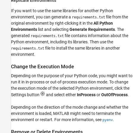
Replicate Environments
If you want to use the same libraries for another Python
environment, you can generate a
file from the
requirements.txt
original environment by right-clicking it in the
All Python
Environments
list and selecting
Generate Requirements
. The
generated
file contains information about the
requirements.txt
Python environment, including its libraries. Then use the
file to install the same libraries in another
requirements.txt
environment.
Change the Execution Mode
Depending on the purpose of your Python code, you might want to
run it in in-process or out-of-process execution mode. To change
the execution mode of the selected Python environment, click the
Settings button
and select either
InProcess
or
OutOfProcess
.
Depending on the direction of the mode change and whether the
environment is loaded, MATLAB might need to terminate the
environment or restart. For more information, see
.
pyenv
Remove or Delete Environments