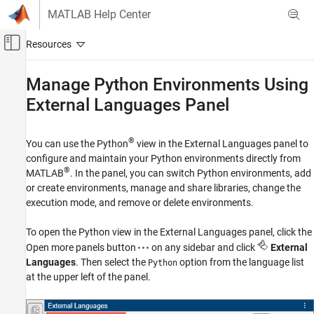
Skip to content
MATLAB Help Center
Off-Canvas Navigation Menu Toggle
Main Content
Documentation Home
Manage
Python
Environments Using
External Languages Panel
MATLAB
External Language Interfaces
Python with MATLAB
®
You can use the Python
view in the External Languages panel to
Call Python from MATLAB
configure and maintain your Python environments directly from
®
MATLAB
. In the panel, you can switch Python environments, add
Manage Python Environments Using External
or create environments, manage and share libraries, change the
Languages Panel
execution mode, and remove or delete environments.
ON THIS PAGE
Switch Python Environments
To open the Python view in the External Languages panel, click the
Add or Create Python Environments
Open more panels button
on any sidebar and click
External
Languages
. Then select the
option from the language list
Manage and Share Libraries
Python
at the upper left of the panel.
Change the Execution Mode
Remove or Delete Environments
See Also