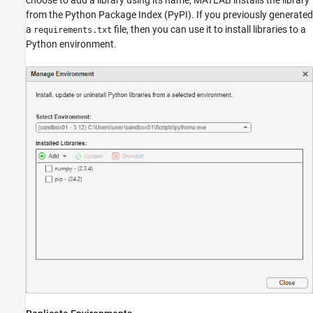
from the Python Package Index (PyPI). If you previously generated
a
file, then you can use it to install libraries to a
requirements.txt
Python environment.