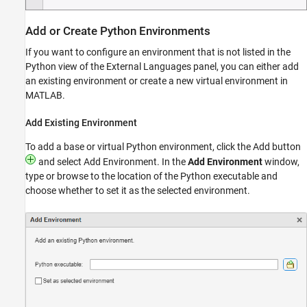
Add or Create
Python
Environments
If you want to configure an environment that is not listed in the
Python view of the External Languages panel, you can either add
an existing environment or create a new virtual environment in
MATLAB.
Add Existing Environment
To add a base or virtual Python environment, click the Add button
and select Add Environment. In the
Add Environment
window,
type or browse to the location of the Python executable and
choose whether to set it as the selected environment.