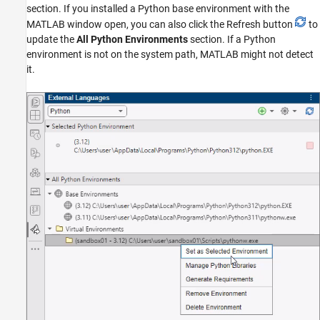
section. If you installed a Python base environment with the
MATLAB window open, you can also click the Refresh button
to
update the
All Python Environments
section. If a Python
environment is not on the system path, MATLAB might not detect
it.