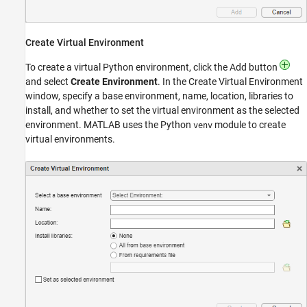
Create Virtual Environment
To create a virtual Python environment, click the Add button
and select
Create Environment
. In the Create Virtual Environment
window, specify a base environment, name, location, libraries to
install, and whether to set the virtual environment as the selected
environment. MATLAB uses the Python
module to create
venv
virtual environments.