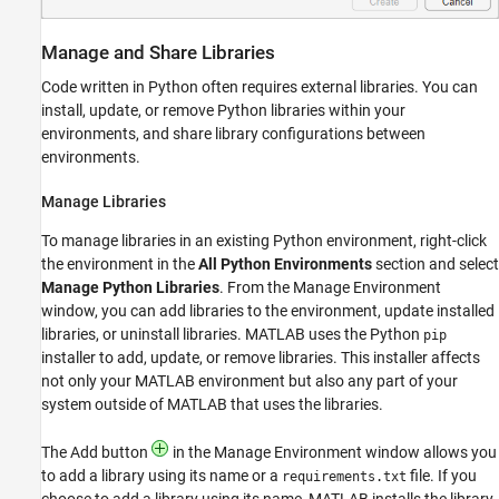
Manage and Share Libraries
Code written in Python often requires external libraries. You can
install, update, or remove Python libraries within your
environments, and share library configurations between
environments.
Manage Libraries
To manage libraries in an existing Python environment, right-click
the environment in the
All Python Environments
section and select
Manage Python Libraries
. From the Manage Environment
window, you can add libraries to the environment, update installed
libraries, or uninstall libraries. MATLAB uses the Python
pip
installer to add, update, or remove libraries. This installer affects
not only your MATLAB environment but also any part of your
system outside of MATLAB that uses the libraries.
The Add button
in the Manage Environment window allows you
to add a library using its name or a
file. If you
requirements.txt
choose to add a library using its name, MATLAB installs the library