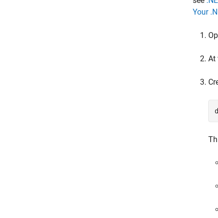
see
.NE
Your .
Op
At
Cr
Th