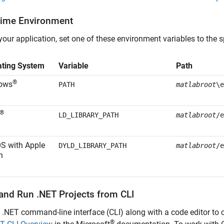
ime Environment
your application, set one of these environment variables to the s
ating System
Variable
Path
®
ows
PATH
matlabroot
\e
®
LD_LIBRARY_PATH
matlabroot
/e
OS
with
Apple
DYLD_LIBRARY_PATH
matlabroot
/e
n
 and Run .NET Projects from CLI
 .NET command-line interface (CLI) along with a code editor to 
®