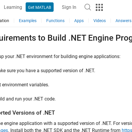
Learning
Sign In
Get MATLAB
ation
Examples
Functions
Apps
Videos
Answers
uirements to Build .NET Engine Pro
up your .NET environment for building engine applications:
ke sure you have a supported version of .NET.
t environment variables.
ild and run your .NET code.
rted Versions of .NET
he engine application with a supported version of .NET. For vers
ages
. Install both the .NET SDK and the .NET Runtime from
http