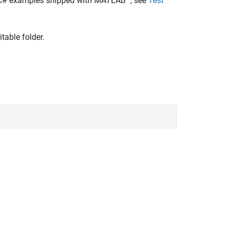
 C# examples shipped with MATLAB
, see
Test
able folder.