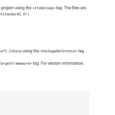
e project using the
tag. The files are
<ItemGroup>
.
etstandard2.0")
using the
tag.
soft.CSharp
<PackageReference>
tag. For version information,
TargetFramework>