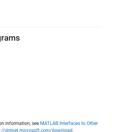
grams
ion information, see
MATLAB Interfaces to Other
s://dotnet.microsoft.com/download
.