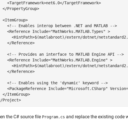
    <TargetFramework>net6.0</TargetFramework>

  </PropertyGroup>

  <ItemGroup>

    <
!-- Enables interop between .NET and MATLAB -->
    <Reference Include=
"MathWorks.MATLAB.Types"
 >

      <HintPath>$(matlabroot)/extern/dotnet/netstandard2.
    </Reference>

    <
!-- Provides an interface to MATLAB Engine API -->
    <Reference Include=
"MathWorks.MATLAB.Engine"
 >

      <HintPath>$(matlabroot)/extern/dotnet/netstandard2.
    </Reference>

    <
!-- Enables using the 'dynamic' keyword -->
    <PackageReference Include=
"Microsoft.CSharp"
 Version
  </ItemGroup>

</Project>
en the C# source file
and replace the existing code w
Program.cs