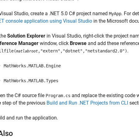
 Visual Studio, create a .NET 5.0 C# project named
. For de
MyApp
ET console application using Visual Studio
in the Microsoft doc
 the
Solution Explorer
in Visual Studio, right-click the project n
ference Manager
window, click
Browse
and add these references
.
llfile(
,"extern","dotnet","netstandard2.0")
matlabroot
MathWorks.MATLAB.Engine
MathWorks.MATLAB.Types
en the C# source file
and replace the existing code w
Program.cs
e
step of the previous
Build and Run .NET Projects from CLI
sect
ild and run the application.
Also