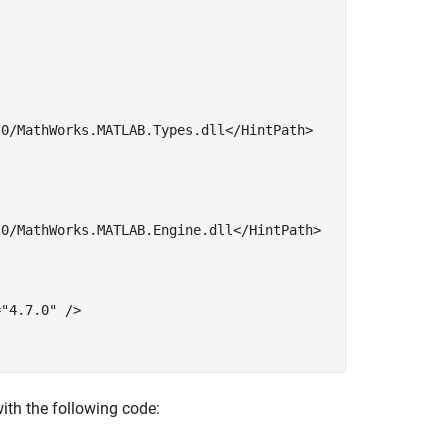
0/MathWorks.MATLAB.Types.dll</HintPath>

0/MathWorks.MATLAB.Engine.dll</HintPath>

=
"4.7.0"
 />

ith the following code: