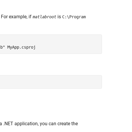
. For example, if
is
matlabroot
C:\Program
2b" MyApp.csproj
a .NET application, you can create the