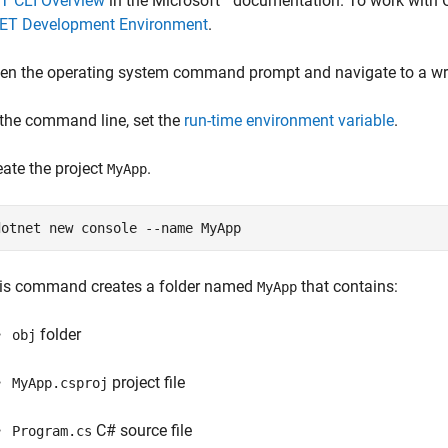
T CLI Overview
in the Microsoft
documentation. To work with
NET Development Environment
.
en the operating system command prompt and navigate to a writ
 the command line, set the
run-time environment variable
.
eate the project
.
MyApp
dotnet new console --name MyApp
is command creates a folder named
that contains:
MyApp
folder
obj
project file
MyApp.csproj
C# source file
Program.cs