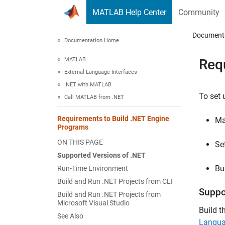
Skip to content
MATLAB Help Center
Community
Document
Documentation Home
MATLAB
Req
External Language Interfaces
.NET with MATLAB
To set 
Call MATLAB from .NET
Requirements to Build .NET Engine
Ma
Programs
ON THIS PAGE
Se
Supported Versions of .NET
Bu
Run-Time Environment
Build and Run .NET Projects from CLI
Suppo
Build and Run .NET Projects from
Microsoft Visual Studio
Build t
See Also
Langu