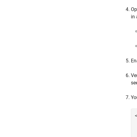
Op
in
En
Ve
se
Yo