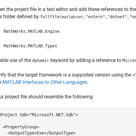
en the project file in a text editor and add these references to th
 a folder defined by
fullfile(
,"extern","dotnet","n
matlabroot
MathWorks.MATLAB.Engine
MathWorks.MATLAB.Types
able use of the
keyword by adding a reference to
dynamic
Micro
rify that the target framework is a supported version using the
<
e
MATLAB Interfaces to Other Languages
.
ur project file should resemble the following:
<Project Sdk=
"Microsoft.NET.Sdk"
>

  <PropertyGroup>

    <OutputType>Exe</OutputType>
