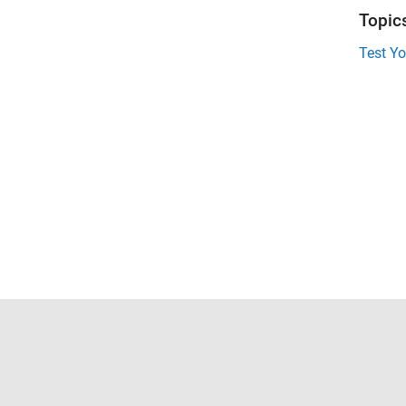
Topic
Test Y
Trust Center
Trademarks
Privacy Policy
Preventing 
© 1994-2026 The MathWorks, Inc.