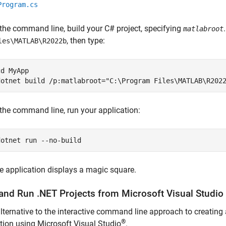
Program.cs
 the command line, build your C# project, specifying
matlabroot
, then type:
les\MATLAB\R2022b
cd MyApp

dotnet build /p:matlabroot="C:\Program Files\MATLAB\R202
 the command line, run your application:
dotnet run --no-build
e application displays a magic square.
 and Run .NET Projects from
Microsoft
Visual Studio
lternative to the interactive command line approach to creating 
®
tion using Microsoft Visual Studio
.