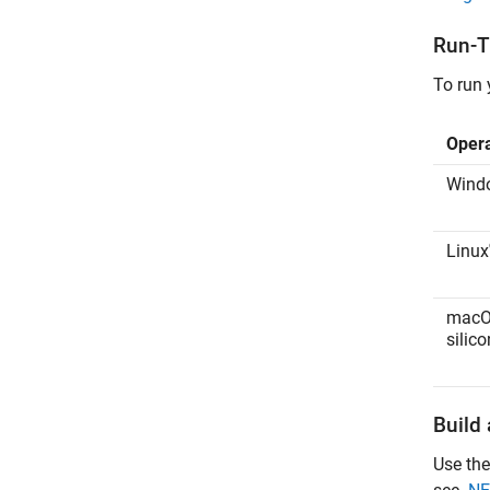
Run-T
To run 
Oper
Wind
Linux
mac
silico
Build
Use the