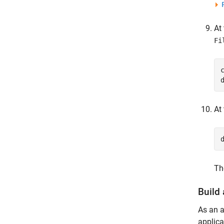
At
Fi
At
Th
Build
As an a
applica