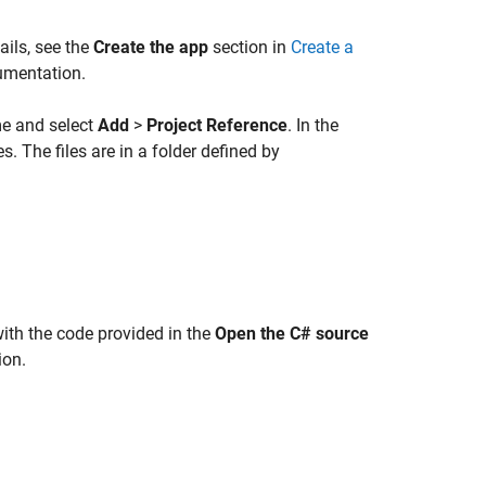
tails, see the
Create the app
section in
Create a
umentation.
ame and select
Add
>
Project Reference
. In the
. The files are in a folder defined by
ith the code provided in the
Open the C# source
ion.