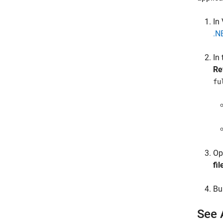
In
.N
In
Re
fu
Op
fil
Bu
See 