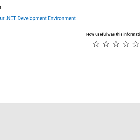
s
our .NET Development Environment
How useful was this informat
Piracy
Application Status
Contact Us