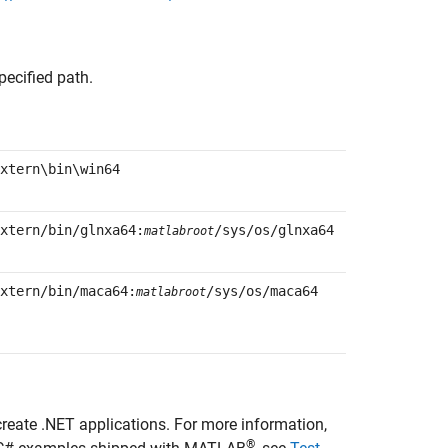
pecified path.
xtern\bin\win64
xtern/bin/glnxa64:
/sys/os/glnxa64
matlabroot
xtern/bin/maca64:
/sys/os/maca64
matlabroot
create .NET applications. For more information,
®