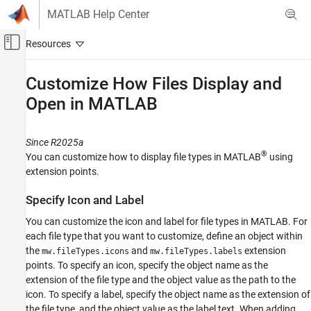
Skip to content
MATLAB Help Center
Off-Canvas Navigation Menu Toggle
Main Content
Documentation Home
Customize How Files Display and
Open in
MATLAB
MATLAB
Software Development
Document and Integrate Toolboxes
Since R2025a
®
You can customize how to display file types in MATLAB
using
Customize How Files Display and Open in
extension points.
MATLAB
ON THIS PAGE
Specify Icon and Label
Specify Icon and Label
You can customize the icon and label for file types in MATLAB. For
Specify Filename Validation
each file type that you want to customize, define an object within
Specify Default Open Action
the
and
extension
mw.fileTypes.icons
mw.fileTypes.labels
Create Groups of File Types
points. To specify an icon, specify the object name as the
Enable Your File Type Customizations
extension of the file type and the object value as the path to the
See Also
icon. To specify a label, specify the object name as the extension of
the file type, and the object value as the label text. When adding