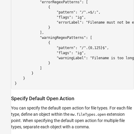
            "errorRegexPatterns": [

                {

                    "pattern": "/^.+$/;",

                    "flags": "ig",

                    "errorLabel": "Filename must not be e
                }

            ],

            "warningRegexPatterns": [

                {

                    "pattern": "/^.{0,125}$",

                    "flags": "ig",

                    "warningLabel": "Filename is too long"
                }

            ]

        }

    }

}
Specify Default Open Action
You can specify the default open action for file types. For each file
type, define an object within the
extension
mw.fileTypes.open
point. When specifying the default open action for multiple file
types, separate each object with a comma.