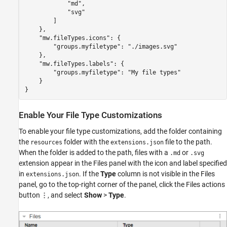
            "md",

            "svg"

        ]

    },

    "mw.fileTypes.icons": {        

        "groups.myfiletype": "./images.svg"

    },

    "mw.fileTypes.labels": {        

        "groups.myfiletype": "My file types"

    }

}
Enable Your File Type Customizations
To enable your file type customizations, add the folder containing
the
folder with the
file to the path.
resources
extensions.json
When the folder is added to the path, files with a
or
.md
.svg
extension appear in the Files panel with the icon and label specified
in
. If the
Type
column is not visible in the Files
extensions.json
panel, go to the top-right corner of the panel, click the Files actions
button
, and select
Show
>
Type
.