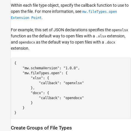
Within each file type object, specify the callback function to use to
open the file. For more information, see
mw.fileTypes.open
.
Extension Point
For example, this set of JSON declarations specifies the
openxlsx
function as the default way to open files with a
extension,
.xlsx
and
as the default way to open files with a
opendocx
.docx
extension.
{

    "mw.schemaVersion": "1.0.0",

    "mw.fileTypes.open": {

        "xlsx": {

            "callback": "openxlsx"

        },

        "docx": {

            "callback": "opendocx"

        }

    }

}
Create Groups of File Types