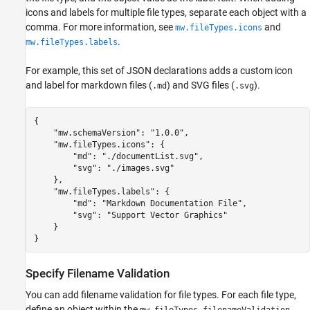
icons and labels for multiple file types, separate each object with a
comma. For more information, see
and
mw.fileTypes.icons
.
mw.fileTypes.labels
For example, this set of JSON declarations adds a custom icon
and label for markdown files (
) and SVG files (
).
.md
.svg
{

    "mw.schemaVersion": "1.0.0",

    "mw.fileTypes.icons": {

        "md": "./documentList.svg",

        "svg": "./images.svg"

    },

    "mw.fileTypes.labels": {        

        "md": "Markdown Documentation File",

        "svg": "Support Vector Graphics"

    }

}
Specify Filename Validation
You can add filename validation for file types. For each file type,
define an object within the