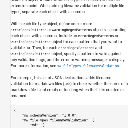
mw.fileTypes.filenameValidation
extension point. When adding filename validation for multiple file
types, separate each object with a comma.
Within each file type object, define one or more
or
objects, separating
errorRegexPatterns
warningRegexPatterns
each object with a comma. Include an
or
errorRegexPatterns
object for each pattern that you want to
warningRegexPatterns
validate for. Then, for each
and
errorRegexPatterns
object, specify a pattern to valid against,
warningRegexPatterns
any validation flags, and the error or warning message to display.
For more information, see
.
mw.fileTypes.filenameValidation
For example, this set of JSON declarations adds filename
validation for markdown files (
) to check whether the name of a
.md
markdown file is not empty or too long when the file is created or
renamed.
{

    "mw.schemaVersion": "1.0.0",

    "mw.fileTypes.filenameValidation": {

        "md": {
