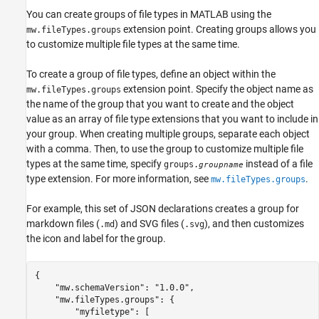
You can create groups of file types in MATLAB using the
extension point. Creating groups allows you
mw.fileTypes.groups
to customize multiple file types at the same time.
To create a group of file types, define an object within the
extension point. Specify the object name as
mw.fileTypes.groups
the name of the group that you want to create and the object
value as an array of file type extensions that you want to include in
your group. When creating multiple groups, separate each object
with a comma. Then, to use the group to customize multiple file
types at the same time, specify
instead of a file
groups.
groupname
type extension. For more information, see
.
mw.fileTypes.groups
For example, this set of JSON declarations creates a group for
markdown files (
) and SVG files (
), and then customizes
.md
.svg
the icon and label for the group.
{

    "mw.schemaVersion": "1.0.0",

    "mw.fileTypes.groups": {        

        "myfiletype": [
