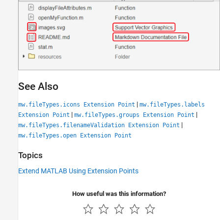
See Also
|
mw.fileTypes.icons Extension Point
mw.fileTypes.labels
|
|
Extension Point
mw.fileTypes.groups Extension Point
|
mw.fileTypes.filenameValidation Extension Point
mw.fileTypes.open Extension Point
Topics
Extend MATLAB Using Extension Points
How useful was this information?