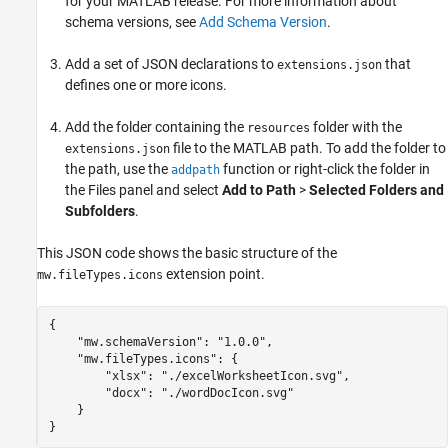
for your MATLAB release. For more information about
schema versions, see
Add Schema Version
.
Add a set of JSON declarations to
that
extensions.json
defines one or more icons.
Add the folder containing the
folder with the
resources
file to the MATLAB path. To add the folder to
extensions.json
the path, use the
function or right-click the folder in
addpath
the Files panel and select
Add to Path
>
Selected Folders and
Subfolders
.
This JSON code shows the basic structure of the
extension point.
mw.fileTypes.icons
{

    "mw.schemaVersion": "1.0.0",

    "mw.fileTypes.icons": {

        "xlsx": "./excelWorksheetIcon.svg",

        "docx": "./wordDocIcon.svg"

    }

}