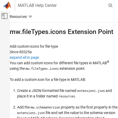
Skip to content
MATLAB Help Center
Off-Canvas Navigation Menu Toggle
Main Content
Documentation Home
mw.fileTypes.icons Extension Point
MATLAB
Software Development
Add custom icons for file type
Document and Integrate Toolboxes
Since R2025a
expand all in page
mw.fileTypes.icons Extension Point
®
You can add custom icons for different file types in MATLAB
using the
extension point.
mw.fileTypes.icons
ON THIS PAGE
Properties
To add a custom icon for a file type in MATLAB:
Version History
See Also
Create a JSON-formatted file named
and
extensions.json
place it in a folder named
.
resources
Add the
property as the first property in the
mw.schemaVersion
file and set the value to the schema version
extensions.json