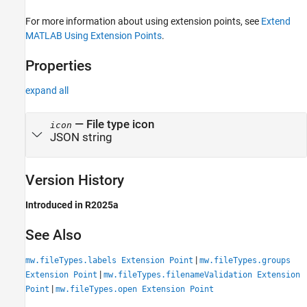
For more information about using extension points, see
Extend
MATLAB Using Extension Points
.
Properties
expand all
—
File type icon
icon
JSON string
Version History
Introduced in R2025a
See Also
|
mw.fileTypes.labels Extension Point
mw.fileTypes.groups
|
Extension Point
mw.fileTypes.filenameValidation Extension
|
Point
mw.fileTypes.open Extension Point