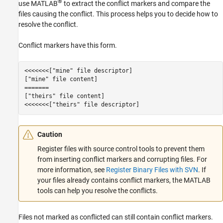
®
use MATLAB
to extract the conflict markers and compare the
files causing the conflict. This process helps you to decide how to
resolve the conflict.
Conflict markers have this form.
<<<<<<<["mine" file descriptor]

["mine" file content]

=======

["theirs" file content]

<<<<<<<["theirs" file descriptor]
Caution
Register files with source control tools to prevent them
from inserting conflict markers and corrupting files. For
more information, see
Register Binary Files with SVN
. If
your files already contains conflict markers, the MATLAB
tools can help you resolve the conflicts.
Files not marked as conflicted can still contain conflict markers.