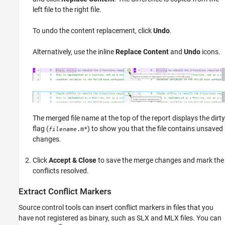
left file to the right file.
To undo the content replacement, click
Undo
.
Alternatively, use the inline
Replace Content
and
Undo
icons.
The merged file name at the top of the report displays the dirty
flag (
) to show you that the file contains unsaved
.m*
filename
changes.
Click
Accept & Close
to save the merge changes and mark the
conflicts resolved.
Extract Conflict Markers
Source control tools can insert conflict markers in files that you
have not registered as binary, such as SLX and MLX files. You can