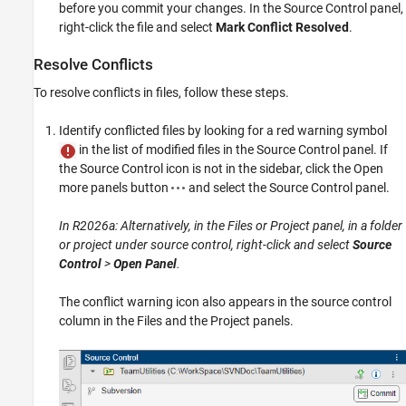
before you commit your changes. In the Source Control panel,
right-click the file and select
Mark Conflict Resolved
.
Resolve Conflicts
To resolve conflicts in files, follow these steps.
Identify conflicted files by looking for a red warning symbol
in the list of modified files in the Source Control panel. If
the Source Control icon is not in the sidebar, click the Open
more panels button
and select the Source Control panel.
In R2026a: Alternatively, in the Files or Project panel, in a folder
or project under source control, right-click and select
Source
Control
>
Open Panel
.
The conflict warning icon also appears in the source control
column in the Files and the Project panels.