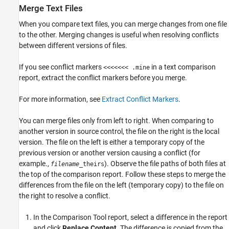
Merge Text Files
When you compare text files, you can merge changes from one file
to the other. Merging changes is useful when resolving conflicts
between different versions of files.
If you see conflict markers
in a text comparison
<<<<<<< .mine
report, extract the conflict markers before you merge.
For more information, see
Extract Conflict Markers
.
You can merge files only from left to right. When comparing to
another version in source control, the file on the right is the local
version. The file on the left is either a temporary copy of the
previous version or another version causing a conflict (for
example.,
). Observe the file paths of both files at
filename
_theirs
the top of the comparison report. Follow these steps to merge the
differences from the file on the left (temporary copy) to the file on
the right to resolve a conflict.
In the Comparison Tool report, select a difference in the report
and click
Replace Content
. The difference is copied from the