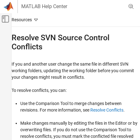
Skip to content
MATLAB Help Center
Off-Canvas Navigation Menu Toggle
Main Content
Documentation Home
Resolve SVN Source Control
Conflicts
MATLAB
Software Development
Source Control
If you and another user change the same file in different SVN
SVN in MATLAB
working folders, updating the working folder before you commit
your changes might result in conflicts.
Resolve SVN Source Control Conflicts
ON THIS PAGE
To resolve conflicts, you can:
Resolve Conflicts
Use the Comparison Tool to merge changes between
Merge Text Files
revisions. For more information, see
Resolve Conflicts
.
Extract Conflict Markers
See Also
Make changes manually by editing the files in the Editor or by
overwriting files. If you do not use the Comparison Tool to
resolve conflicts, you must mark the conflicted file resolved