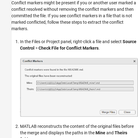
Conflict markers might be present if you or another user marked a
conflict resolved without removing the conflict markers and then
committed the file. If you see conflict markers in a file that is not
marked conflicted, follow these steps to extract the conflict
markers.
In the Files or Project panel, right-click a file and select
Source
Control
>
Check File for Conflict Markers
.
MATLAB reconstructs the content of the original files before
the merge and displays the paths in the
Mine
and
Theirs