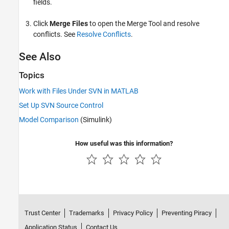
fields.
Click
Merge Files
to open the Merge Tool and resolve
conflicts. See
Resolve Conflicts
.
See Also
Topics
Work with Files Under SVN in MATLAB
Set Up SVN Source Control
Model Comparison
(Simulink)
How useful was this information?
Trust Center
Trademarks
Privacy Policy
Preventing Piracy
Application Status
Contact Us