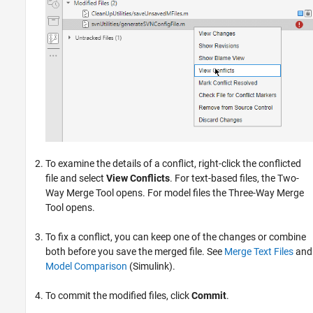
To examine the details of a conflict, right-click the conflicted
file and select
View Conflicts
. For text-based files, the Two-
Way Merge Tool opens. For model files the Three-Way Merge
Tool opens.
To fix a conflict, you can keep one of the changes or combine
both before you save the merged file. See
Merge Text Files
and
Model Comparison
(Simulink)
.
To commit the modified files, click
Commit
.