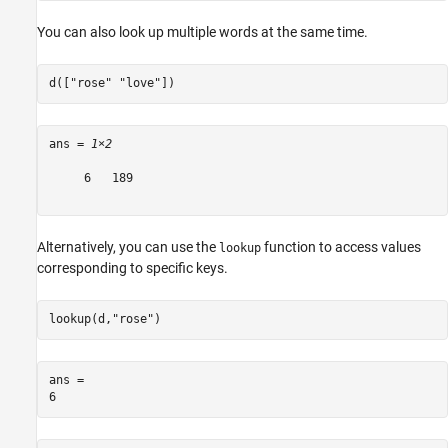
You can also look up multiple words at the same time.
d([
"rose"
"love"
])
ans = 
1×2
     6   189

Alternatively, you can use the
function to access values
lookup
corresponding to specific keys.
lookup(d,
"rose"
)
ans = 
