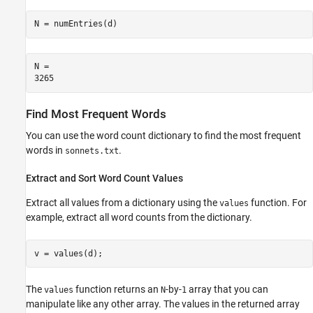
N = numEntries(d)
N = 

Find Most Frequent Words
You can use the word count dictionary to find the most frequent
words in
.
sonnets.txt
Extract and Sort Word Count Values
Extract all values from a dictionary using the
function. For
values
example, extract all word counts from the dictionary.
v = values(d);
The
function returns an
-by-
array that you can
values
N
1
manipulate like any other array. The values in the returned array