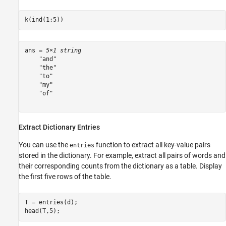
k(ind(1:5))
ans = 
5×1 string
    "and"

    "the"

    "to"

    "my"

    "of"

Extract Dictionary Entries
You can use the
function to extract all key-value pairs
entries
stored in the dictionary. For example, extract all pairs of words and
their corresponding counts from the dictionary as a table. Display
the first five rows of the table.
T = entries(d);

head(T,5);