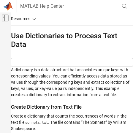
Skip to content
MATLAB Help Center
Off-Canvas Navigation Menu Toggle
Main Content
Documentation Home
Use Dictionaries to Process Text
Data
MATLAB
Language Fundamentals
Data Types
Dictionaries
A dictionary is a data structure that associates unique keys with
corresponding values. You can efficiently access data stored as
Use Dictionaries to Process Text Data
values through the corresponding keys and extract collections of
ON THIS PAGE
keys, values, or key-value pairs independently. This example
Create Dictionary from Text File
creates a dictionary to extract information from a text file.
Look Up Word Counts
Create Dictionary from Text File
Find Most Frequent Words
See Also
Create a dictionary that counts the occurrences of words in the
text file
. The file contains “The Sonnets” by William
sonnets.txt
Shakespeare.