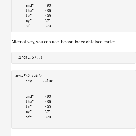
    "and"     490 

    "the"     436 

    "to"      409 

    "my"      371 

Alternatively, you can use the sort index obtained earlier.
T(ind(1:5),:)
ans=
5×2 table
     Key     Value

    _____    _____

    "and"     490 

    "the"     436 

    "to"      409 

    "my"      371 

    "of"      370 
