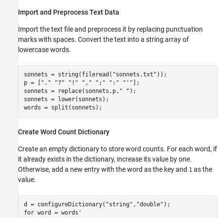
Import and Preprocess Text Data
Import the text file and preprocess it by replacing punctuation
marks with spaces. Convert the text into a string array of
lowercase words.
sonnets = string(fileread(
"sonnets.txt"
));

p = [
"."
"?"
"!"
","
";"
":"
"'"
];

sonnets = replace(sonnets,p,
" "
);

sonnets = lower(sonnets);

words = split(sonnets);
Create Word Count Dictionary
Create an empty dictionary to store word counts. For each word, if
it already exists in the dictionary, increase its value by one.
Otherwise, add a new entry with the word as the key and
as the
1
value.
d = configureDictionary(
"string"
,
"double"
for
 word = words'
