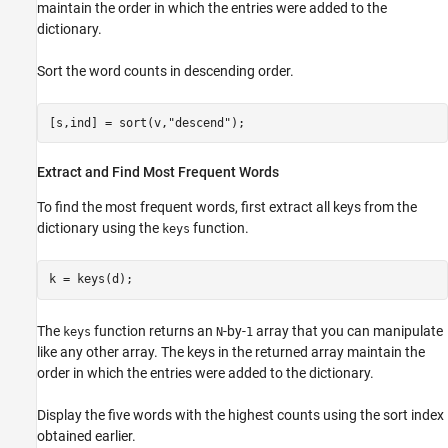
maintain the order in which the entries were added to the
dictionary.
Sort the word counts in descending order.
[s,ind] = sort(v,
"descend"
);
Extract and Find Most Frequent Words
To find the most frequent words, first extract all keys from the
dictionary using the
function.
keys
k = keys(d);
The
function returns an
-by-
array that you can manipulate
keys
N
1
like any other array. The keys in the returned array maintain the
order in which the entries were added to the dictionary.
Display the five words with the highest counts using the sort index
obtained earlier.