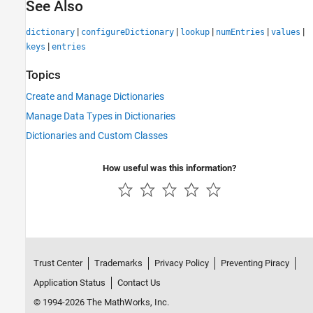
See Also
|
|
|
|
|
dictionary
configureDictionary
lookup
numEntries
values
|
keys
entries
Topics
Create and Manage Dictionaries
Manage Data Types in Dictionaries
Dictionaries and Custom Classes
How useful was this information?
Trust Center
Trademarks
Privacy Policy
Preventing Piracy
Application Status
Contact Us
© 1994-2026 The MathWorks, Inc.