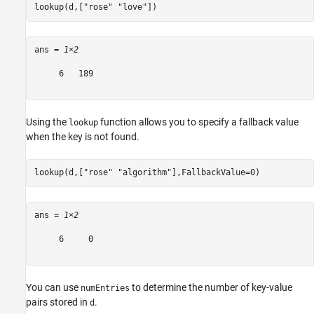
lookup(d,[
"rose"
"love"
])
ans = 
1×2
     6   189

Using the
function allows you to specify a fallback value
lookup
when the key is not found.
lookup(d,[
"rose"
"algorithm"
],FallbackValue=0)
ans = 
1×2
     6     0

You can use
to determine the number of key-value
numEntries
pairs stored in
.
d