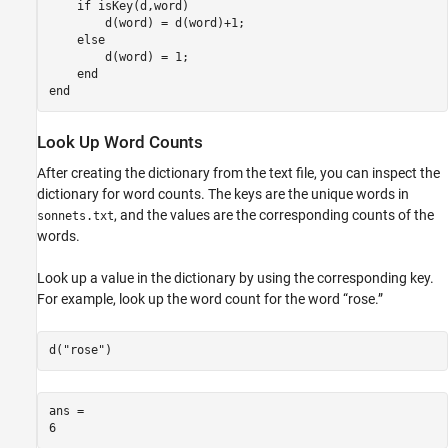
if
 isKey(d,word)

        d(word) = d(word)+1;

else
        d(word) = 1;

end
end
Look Up Word Counts
After creating the dictionary from the text file, you can inspect the
dictionary for word counts. The keys are the unique words in
, and the values are the corresponding counts of the
sonnets.txt
words.
Look up a value in the dictionary by using the corresponding key.
For example, look up the word count for the word “rose.”
d(
"rose"
)
ans = 
