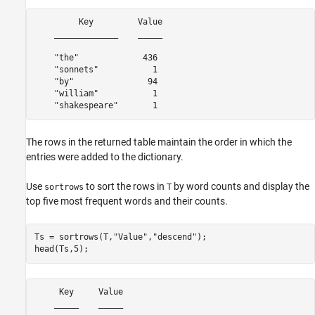
         Key         Value

    _____________    _____

    "the"             436 

    "sonnets"           1 

    "by"               94 

    "william"           1 

The rows in the returned table maintain the order in which the
entries were added to the dictionary.
Use
to sort the rows in
by word counts and display the
sortrows
T
top five most frequent words and their counts.
Ts = sortrows(T,
"Value"
,
"descend"
);

head(Ts,5);
     Key     Value

    _____    _____
