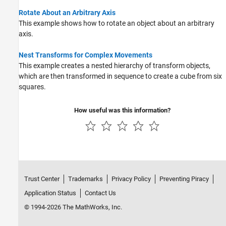
Rotate About an Arbitrary Axis
This example shows how to rotate an object about an arbitrary
axis.
Nest Transforms for Complex Movements
This example creates a nested hierarchy of transform objects,
which are then transformed in sequence to create a cube from six
squares.
How useful was this information?
Trust Center
Trademarks
Privacy Policy
Preventing Piracy
Application Status
Contact Us
© 1994-2026 The MathWorks, Inc.