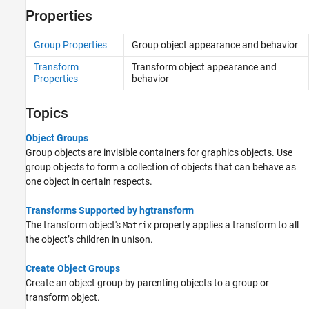
Properties
Group Properties
Group object appearance and behavior
Transform
Transform object appearance and
Properties
behavior
Topics
Object Groups
Group objects are invisible containers for graphics objects. Use
group objects to form a collection of objects that can behave as
one object in certain respects.
Transforms Supported by hgtransform
The transform object's
property applies a transform to all
Matrix
the object’s children in unison.
Create Object Groups
Create an object group by parenting objects to a group or
transform object.