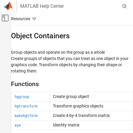
Skip to content
MATLAB Help Center
Off-Canvas Navigation Menu Toggle
Main Content
Documentation Home
Object Containers
MATLAB
Graphics
Group objects and operate on the group as a whole
Graphics Objects
Create groups of objects that you can treat as one object in your
graphics code. Transform objects by changing their shape or
Category
rotating them.
Graphics Object Properties
Creating, Deleting, and Querying Graphics
Functions
Objects
Interactive Control and Callbacks
Create group object
hggroup
Object Containers
Transform graphics objects
hgtransform
Developing Chart Classes
Create 4-by-4 transform matrix
makehgtform
Identity matrix
eye