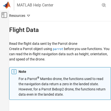
Skip to content
MATLAB Help Center
Off-Canvas Navigation Menu Toggle
Main Content
Documentation Home
Flight Data
MATLAB
Data Import and Analysis
Read the flight data sent by the Parrot drone
Data Import and Export
Create a Parrot object using
before you use functions. You
parrot
can read the in-flight navigation data such as height, orientation,
Hardware and Network Communication
and speed of the drone.
Drones
Parrot Drones
Note
Category
®
For a Parrot
Mambo drone, the functions used to read
Setup and Configuration
the navigation data return a zero in the landed state.
Drone Navigation
However, for a Parrot Bebop2 drone, the functions return
Flight Data
data even in the landed state.
Image Acquisition
Troubleshooting in MATLAB Support
Package for Parrot Drones