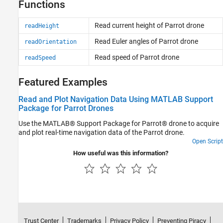
Functions
Read current height of
Parrot
drone
readHeight
Read Euler angles of
Parrot
drone
readOrientation
Read speed of
Parrot
drone
readSpeed
Featured Examples
Read and Plot Navigation Data Using MATLAB Support
Package for Parrot Drones
Use the MATLAB® Support Package for Parrot® drone to acquire
and plot real-time navigation data of the Parrot drone.
Open Script
How useful was this information?
Trust Center
Trademarks
Privacy Policy
Preventing Piracy