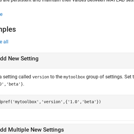
e
mples
e all
dd New Setting
a setting called
to the
group of settings. Set 
version
mytoolbox
.
0','beta'}
dpref(
'mytoolbox'
,
'version'
,{
'1.0'
,
'beta'
})
dd Multiple New Settings