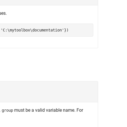
ues.
,
'C:\mytoolbox\documentation'
})
.
must be a valid variable name. For
group