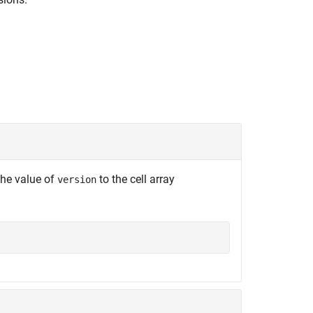
the value of
to the cell array
version