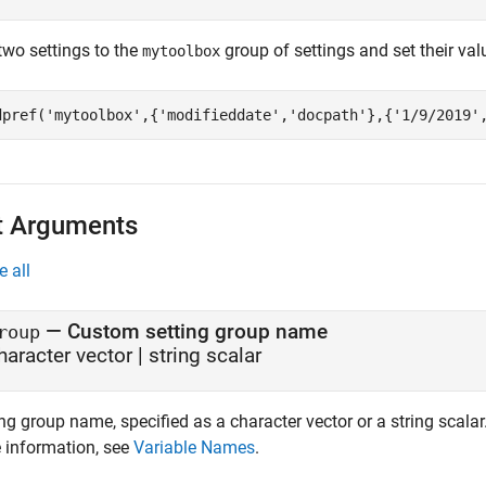
two settings to the
group of settings and set their val
mytoolbox
dpref(
'mytoolbox'
,{
'modifieddate'
,
'docpath'
},{
'1/9/2019'
t Arguments
e all
—
Custom setting group name
roup
haracter vector
|
string scalar
ng group name, specified as a character vector or a string scalar
 information, see
Variable Names
.