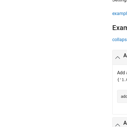
exampl
Exa
collaps
A
Add 
{'1.
ad
A