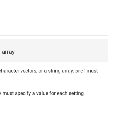
 array
haracter vectors, or a string array.
must
pref
must specify a value for each setting
e