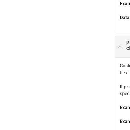
Exa
Data
p
c
Custo
be a
If
pr
speci
Exa
Exa