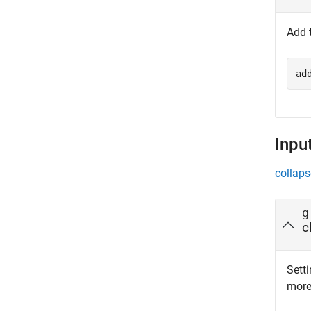
Add 
ad
Inpu
collaps
g
c
Setti
more