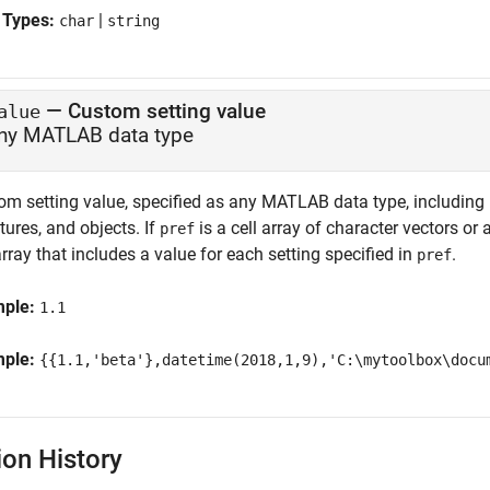
 Types:
|
char
string
—
Custom setting value
alue
ny MATLAB data type
m setting value, specified as any MATLAB data type, including nu
tures, and objects. If
is a cell array of character vectors or 
pref
array that includes a value for each setting specified in
.
pref
mple:
1.1
mple:
{{1.1,'beta'},datetime(2018,1,9),'C:\mytoolbox\docu
ion History