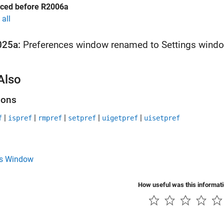
uced before R2006a
all
025a:
Preferences window renamed to Settings wind
Also
ions
|
|
|
|
|
f
ispref
rmpref
setpref
uigetpref
uisetpref
gs Window
How useful was this informat