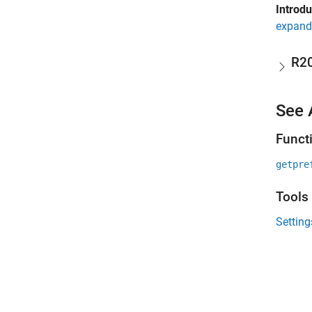
Introd
expand 
R2
See 
Funct
getpre
Tools
Settin