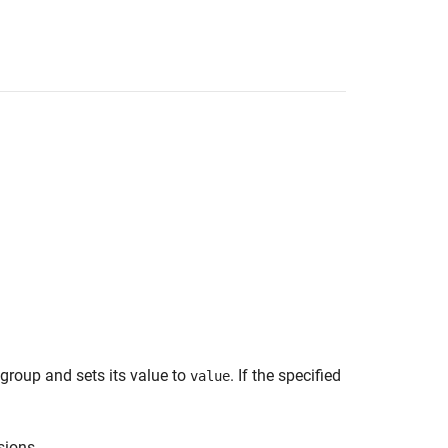
 group and sets its value to
. If the specified
value
sions.