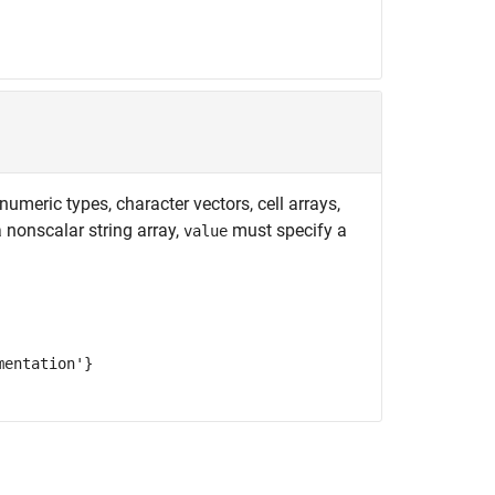
meric types, character vectors, cell arrays,
a nonscalar string array,
must specify a
value
mentation'}