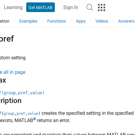
Learning
Sign In
Get MATLAB
ation
Examples
Functions
Apps
Videos
Answers
pref
stom setting
e all in page
ax
f(group,pref,value)
ription
creates the specified setting in the specified
f(
,
,
)
group
pref
value
®
 exists, MATLAB
returns an error.
s are persistent and maintain their values between MATLAB ses