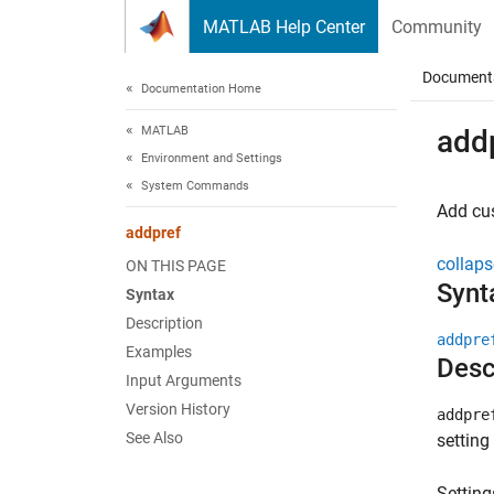
Skip to content
MATLAB Help Center
Community
Document
Documentation Home
MATLAB
add
Environment and Settings
System Commands
Add cu
addpref
collaps
ON THIS PAGE
Synt
Syntax
Description
addpre
Examples
Desc
Input Arguments
Version History
addpre
See Also
setting
Setting