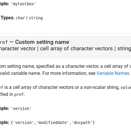
mple:
'mytoolbox'
 Types:
|
char
string
—
Custom setting name
ref
haracter vector
|
cell array of character vectors
|
string
m setting name, specified as a character vector, a cell array of c
 valid variable name. For more information, see
Variable Names
.
is a cell array of character vectors or a non-scalar string,
ef
valu
fied in
.
pref
mple:
'version'
mple:
{'version','modifieddate','docpath'}