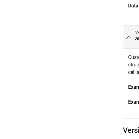
Data
v
a
Custo
struc
cell 
Exa
Exa
Vers