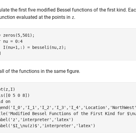
late the first five modified Bessel functions of the first kind. E
unction evaluated at the points in
.
z
r
 nu = 0:4

d
all of the functions in the same figure.
t(z,I)

is([0 5 0 8])

id 
on
gend(
'I_0'
,
'I_1'
,
'I_2'
,
'I_3'
,
'I_4'
,
'Location'
,
'NorthWest
tle(
'Modified Bessel Functions of the First Kind for $\n
abel(
'z'
,
'interpreter'
,
'latex'
)

abel(
'$I_\nu(z)$'
,
'interpreter'
,
'latex'
)