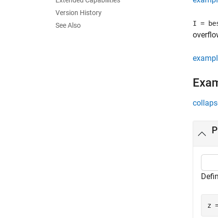
Extended Capabilities
Version History
I = be
See Also
overflo
exampl
Exa
collaps
P
Defi
z 