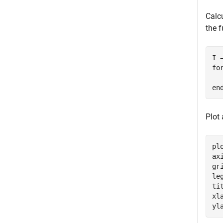
Calcu
the f
fo
en
Plot 
plo
ax
gr
le
ti
xl
yl