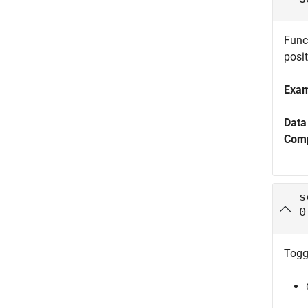
Funct
posit
Exa
Data
Comp
s
0
Toggl