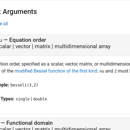
t Arguments
e all
—
Equation order
u
calar
|
vector
|
matrix
|
multidimensional array
ion order, specified as a scalar, vector, matrix, or multidimensio
r of the
modified Bessel function of the first kind
.
and
must b
nu
Z
mple:
besseli(3,Z)
 Types:
|
single
double
—
Functional domain
calar
|
vector
|
matrix
|
multidimensional array