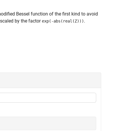
dified Bessel function of the first kind to avoid
 scaled by the factor
.
exp(-abs(real(Z)))