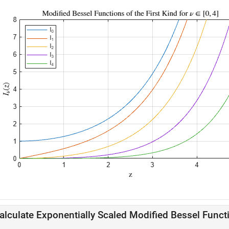
alculate Exponentially Scaled Modified Bessel Funct