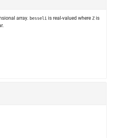
nsional array.
is real-valued where
is
besseli
Z
r.