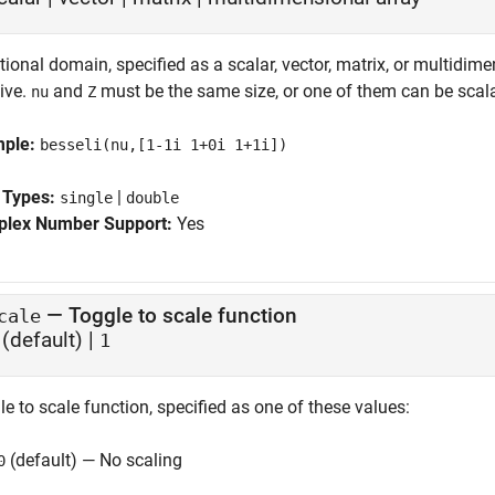
ional domain, specified as a scalar, vector, matrix, or multidime
ive.
and
must be the same size, or one of them can be scala
nu
Z
mple:
besseli(nu,[1-1i 1+0i 1+1i])
 Types:
|
single
double
lex Number Support:
Yes
—
Toggle to scale function
cale
(default) |
1
e to scale function, specified as one of these values:
(default) — No scaling
0