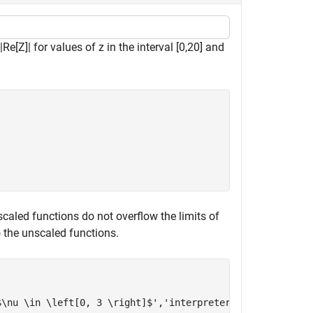
|
Re
[
Z
]
|
for values of
z
in the interval
[
0
,
2
0
]
and
 scaled functions do not overflow the limits of
 the unscaled functions.
$\nu \in \left[0, 3 \right]$'
,
'interpreter'
,
'latex'
)
