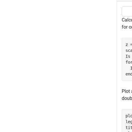
Calcu
for 
z 
sca
fo
en
Plot 
doub
plo
le
ti