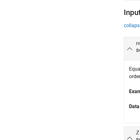
Inpu
collaps
n
s
Equat
orde
Exa
Data
Z
s