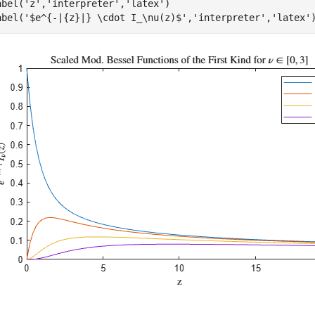
abel(
'z'
,
'interpreter'
,
'latex'
)

abel(
'$e^{-|{z}|} \cdot I_\nu(z)$'
,
'interpreter'
,
'latex'