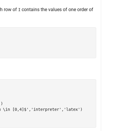
ach row of
contains the values of one order of
I
'
)

u \in [0,4]$'
,
'interpreter'
,
'latex'
)
