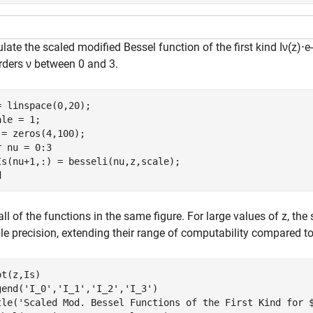
late the scaled modified Bessel function of the first kind
I
ν
(
z
)
⋅
e
-
orders
ν
between 0 and 3.
= linspace(0,20);

le = 1;

r
 nu = 0:3

d
all of the functions in the same figure. For large values of
z
, the
le precision, extending their range of computability compared to
t(z,Is)

gend(
'I_0'
,
'I_1'
,
'I_2'
,
'I_3'
)

tle(
'Scaled Mod. Bessel Functions of the First Kind for 