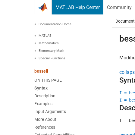
Skip to content
MATLAB Help Center
Community
Document
Documentation Home
MATLAB
bess
Mathematics
Elementary Math
Modifie
Special Functions
besseli
collaps
Synt
ON THIS PAGE
Syntax
I = be
Description
I = be
Examples
Desc
Input Arguments
More About
I = be
References
exampl