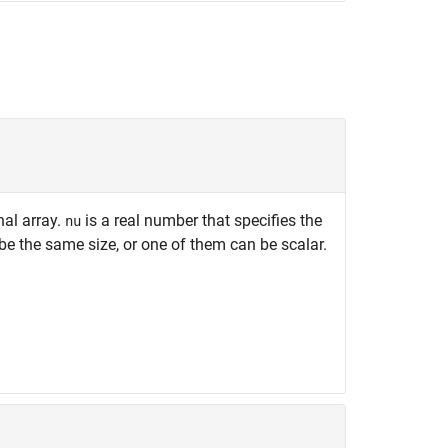
nal array.
is a real number that specifies the
nu
e the same size, or one of them can be scalar.