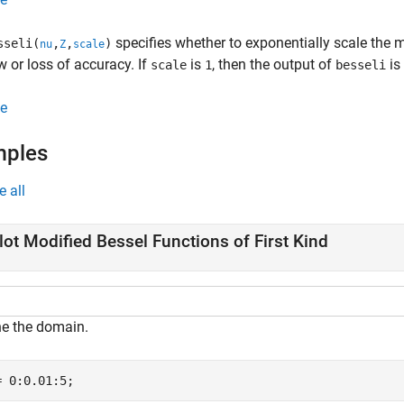
specifies whether to exponentially scale the mo
sseli(
,
,
)
nu
Z
scale
w or loss of accuracy. If
is
, then the output of
is
scale
1
besseli
e
mples
e all
lot Modified Bessel Functions of First Kind
ne the domain.
= 0:0.01:5;