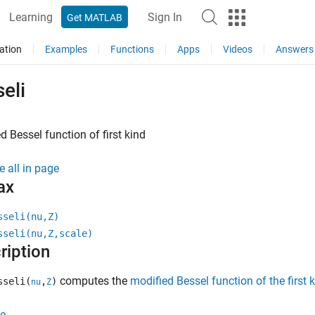
Learning
Sign In
Get MATLAB
ation
Examples
Functions
Apps
Videos
Answers
eli
d Bessel function of first kind
e all in page
ax
sseli(nu,Z)
sseli(nu,Z,scale)
ription
computes the
modified Bessel function of the first 
sseli(
,
)
nu
Z
e