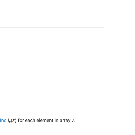
kind
I
(
z
)
for each element in array
.
Z
ν