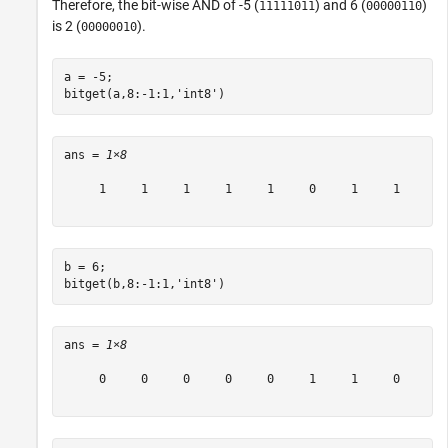
Therefore, the bit-wise AND of -5 (
) and 6 (
)
11111011
00000110
is 2 (
).
00000010
a = -5;

bitget(a,8:-1:1,
'int8'
)
ans = 
1×8
     1     1     1     1     1     0     1     1

b = 6;

bitget(b,8:-1:1,
'int8'
)
ans = 
1×8
     0     0     0     0     0     1     1     0
