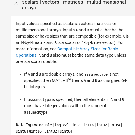
scalars
|
vectors
|
matrices
|
multidimensional
arrays
Input values, specified as scalars, vectors, matrices, or
multidimensional arrays. Inputs
and
must either be the
A
B
same size or have sizes that are compatible (for example,
is
A
an
-by-
matrix and
is a scalar or
-by-
row vector). For
M
N
B
1
N
more information, see
Compatible Array Sizes for Basic
Operations
.
and
also must be the same data type unless
A
B
one is a scalar double.
If
and
are double arrays, and
is not
A
B
assumedtype
®
specified, then MATLAB
treats
and
as unsigned 64-
A
B
bit integers.
If
is specified, then all elements in
and
assumedtype
A
B
must have integer values within the range of
.
assumedtype
Data Types:
|
|
|
|
|
|
double
logical
int8
int16
int32
int64
|
|
|
uint8
uint16
uint32
uint64