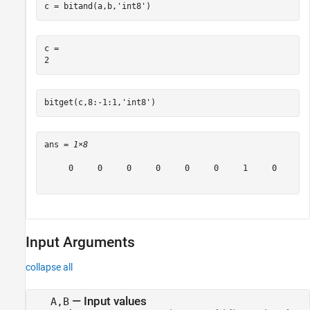
c = bitand(a,b,
'int8'
)
c = 

bitget(c,8:-1:1,
'int8'
)
ans = 
1×8
     0     0     0     0     0     0     1     0

Input Arguments
collapse all
—
Input values
A,B