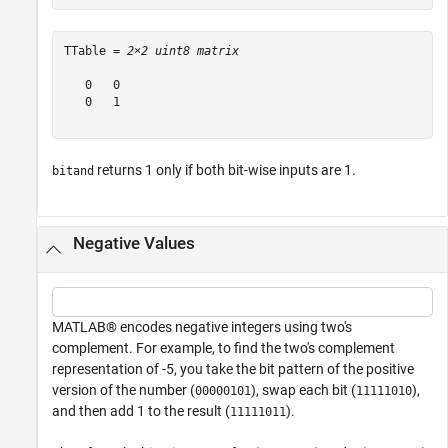
TTable = 
2×2 uint8 matrix
   0   0

   0   1

returns 1 only if both bit-wise inputs are 1.
bitand
Negative Values
MATLAB® encodes negative integers using two's
complement. For example, to find the two's complement
representation of -5, you take the bit pattern of the positive
version of the number (
), swap each bit (
),
00000101
11111010
and then add 1 to the result (
).
11111011