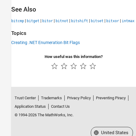
See Also
|
|
|
|
|
|
|
bitcmp
bitget
bitor
bitnot
bitshift
bitset
bitxor
intmax
Topics
Creating .NET Enumeration Bit Flags
How useful was this information?
Trust Center
Trademarks
Privacy Policy
Preventing Piracy
Application Status
Contact Us
© 1994-2026 The MathWorks, Inc.
Select a Web Site
United States