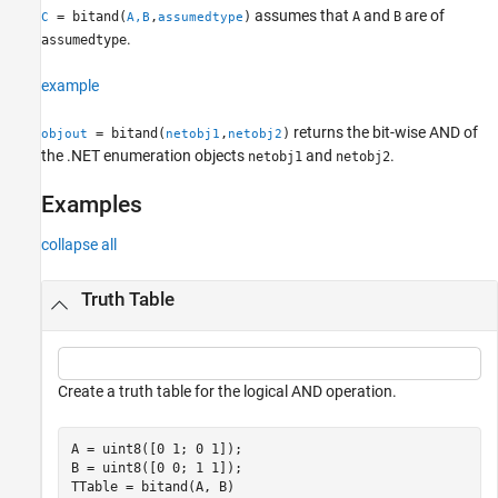
Version History
assumes that
and
are of
= bitand(
,
)
A
B
C
A,B
assumedtype
See Also
.
assumedtype
example
returns the bit-wise AND of
= bitand(
,
)
objout
netobj1
netobj2
the .NET enumeration objects
and
.
netobj1
netobj2
Examples
collapse all
Truth Table
Create a truth table for the logical AND operation.
A = uint8([0 1; 0 1]);

B = uint8([0 0; 1 1]);

TTable = bitand(A, B)