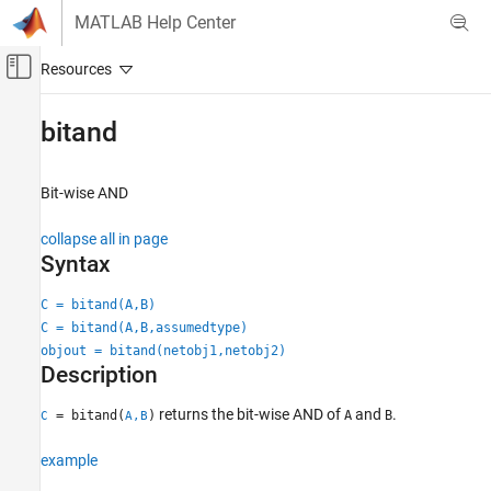
Skip to content
MATLAB Help Center
Off-Canvas Navigation Menu Toggle
Main Content
Documentation Home
bitand
MATLAB
Language Fundamentals
Bit-wise AND
Operators and Elementary Operations
collapse all in page
Bit-Wise Operations
Syntax
bitand
C = bitand(A,B)
ON THIS PAGE
C = bitand(A,B,assumedtype)
Syntax
objout = bitand(netobj1,netobj2)
Description
Description
Examples
returns the bit-wise AND of
and
.
= bitand(
)
A
B
C
A,B
Input Arguments
Output Arguments
example
Extended Capabilities