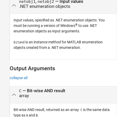
,
—
Input values
netobj1
netobj2
.NET enumeration objects
Input values, specified as .NET enumeration objects. You
®
must be running a version of Windows
to use .NET
enumeration objects as input arguments.
is an instance method for MATLAB enumeration
bitand
objects created from a .NET enumeration.
Output Arguments
collapse all
— Bit-wise AND result
C
array
Bit-wise AND result, returned as an array.
is the same data
C
type as
and
.
A
B