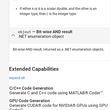
If either
or
is a scalar double, and the other is an
A
B
integer type, then
is the integer type.
C
— Bit-wise AND result
objout
.NET enumeration object
Bit-wise AND result, returned as a .NET enumeration objects.
Extended Capabilities
expand all
C/C++ Code Generation
Generate C and C++ code using MATLAB® Coder™.
GPU Code Generation
Generate CUDA® code for NVIDIA® GPUs using GPU