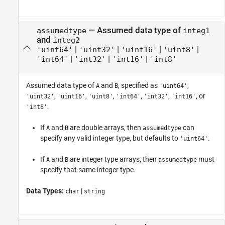
—
Assumed data type of
assumedtype
integ1
and
integ2
|
|
|
|
'uint64'
'uint32'
'uint16'
'uint8'
|
|
|
'int64'
'int32'
'int16'
'int8'
Assumed data type of
and
, specified as
,
A
B
'uint64'
,
,
,
,
,
, or
'uint32'
'uint16'
'uint8'
'int64'
'int32'
'int16'
.
'int8'
If
and
are double arrays, then
can
A
B
assumedtype
specify any valid integer type, but defaults to
.
'uint64'
If
and
are integer type arrays, then
must
A
B
assumedtype
specify that same integer type.
Data Types:
|
char
string