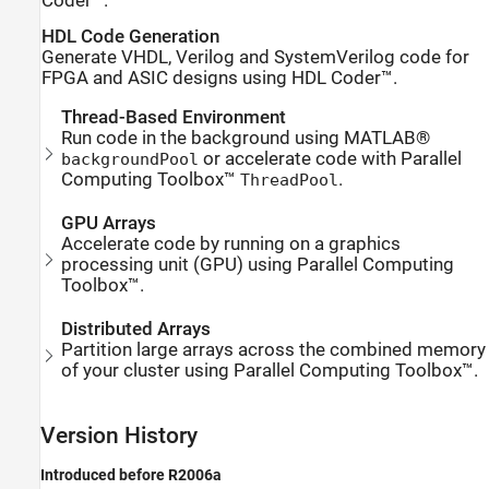
Coder™.
HDL Code Generation
Generate VHDL, Verilog and SystemVerilog code for
FPGA and ASIC designs using HDL Coder™.
Thread-Based Environment
Run code in the background using MATLAB®
or accelerate code with Parallel
backgroundPool
Computing Toolbox™
.
ThreadPool
GPU Arrays
Accelerate code by running on a graphics
processing unit (GPU) using Parallel Computing
Toolbox™.
Distributed Arrays
Partition large arrays across the combined memory
of your cluster using Parallel Computing Toolbox™.
Version History
Introduced before R2006a