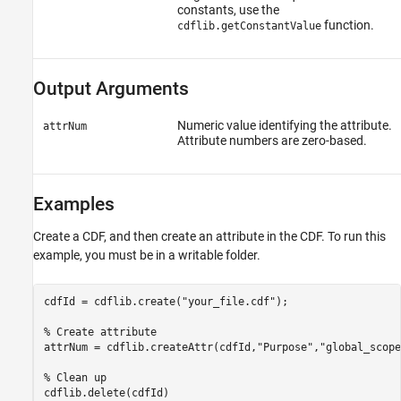
constants, use the
function.
cdflib.getConstantValue
Output Arguments
Numeric value identifying the attribute.
attrNum
Attribute numbers are zero-based.
Examples
Create a CDF, and then create an attribute in the CDF. To run this
example, you must be in a writable folder.
cdfId = cdflib.create(
"your_file.cdf"
);

% Create attribute
attrNum = cdflib.createAttr(cdfId,
"Purpose"
,
"global_scope
% Clean up
cdflib.delete(cdfId)
