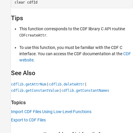
clear 
cdfId
Tips
This function corresponds to the CDF library C API routine
.
CDFcreateAttr
To use this function, you must be familiar with the CDF C
interface. You can access the CDF documentation at the
CDF
website
.
See Also
|
|
cdflib.getAttrNum
cdflib.deleteAttr
|
cdflib.getConstantValue
cdflib.getConstantNames
Topics
Import CDF Files Using Low-Level Functions
Export to CDF Files