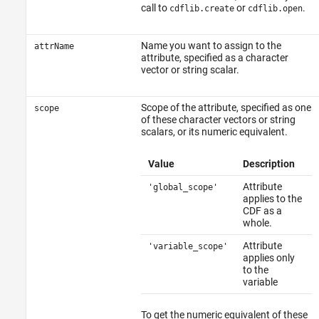
Examples
call to
or
.
cdflib.create
cdflib.open
Tips
See Also
Name you want to assign to the
attrName
attribute, specified as a character
vector or string scalar.
Scope of the attribute, specified as one
scope
of these character vectors or string
scalars, or its numeric equivalent.
Value
Description
Attribute
'global_scope'
applies to the
CDF as a
whole.
Attribute
'variable_scope'
applies only
to the
variable
To get the numeric equivalent of these