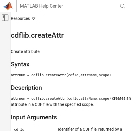
Skip to content
MATLAB Help Center
Off-Canvas Navigation Menu Toggle
Main Content
Documentation Home
cdflib.createAttr
MATLAB
Data Import and Analysis
Create attribute
Data Import and Export
Syntax
Standard File Formats
Scientific Data
attrnum = cdflib.createAttr(cdfId,attrName,scope)
CDF Files
Description
cdflib.createAttr
creates an
attrnum = cdflib.createAttr(cdfId,attrName,scope)
ON THIS PAGE
attribute in a CDF file with the specified scope.
Syntax
Description
Input Arguments
Input Arguments
Output Arguments
Identifier of a CDF file, returned by a
cdfId