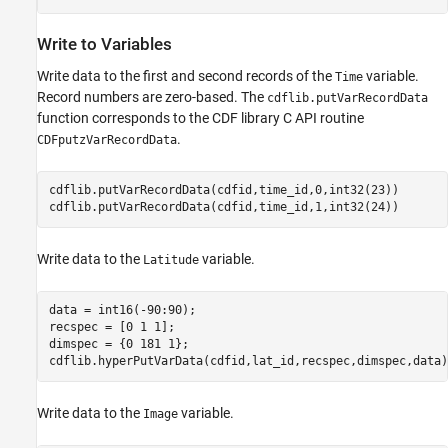
Write to Variables
Write data to the first and second records of the
variable.
Time
Record numbers are zero-based. The
cdflib.putVarRecordData
function corresponds to the CDF library C API routine
.
CDFputzVarRecordData
cdflib.putVarRecordData(cdfid,time_id,0,int32(23))

cdflib.putVarRecordData(cdfid,time_id,1,int32(24))
Write data to the
variable.
Latitude
data = int16(-90:90);

recspec = [0 1 1];

dimspec = {0 181 1};

cdflib.hyperPutVarData(cdfid,lat_id,recspec,dimspec,data)
Write data to the
variable.
Image