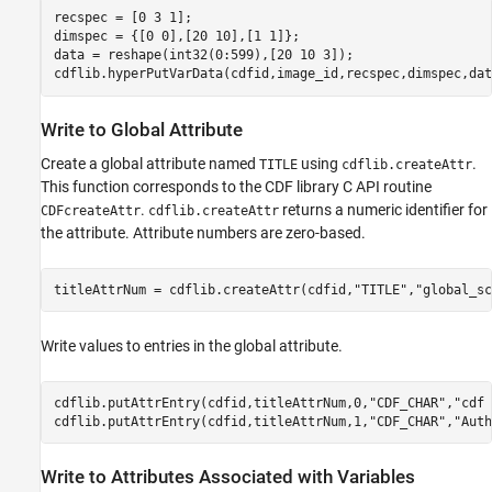
recspec = [0 3 1];

dimspec = {[0 0],[20 10],[1 1]};

data = reshape(int32(0:599),[20 10 3]);

cdflib.hyperPutVarData(cdfid,image_id,recspec,dimspec,dat
Write to Global Attribute
Create a global attribute named
using
.
TITLE
cdflib.createAttr
This function corresponds to the CDF library C API routine
.
returns a numeric identifier for
CDFcreateAttr
cdflib.createAttr
the attribute. Attribute numbers are zero-based.
titleAttrNum = cdflib.createAttr(cdfid,
"TITLE"
,
"global_sc
Write values to entries in the global attribute.
cdflib.putAttrEntry(cdfid,titleAttrNum,0,
"CDF_CHAR"
,
"cdf 
cdflib.putAttrEntry(cdfid,titleAttrNum,1,
"CDF_CHAR"
,
"Auth
Write to Attributes Associated with Variables