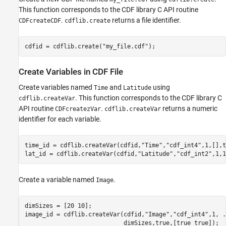
Write to Attributes Associated with Variables
This function corresponds to the CDF library C API routine
Get Information About CDF File
.
returns a file identifier.
CDFcreateCDF
cdflib.create
Close CDF File
See Also
cdfid = cdflib.create(
"my_file.cdf"
);
Create Variables in CDF File
Create variables named
and
using
Time
Latitude
. This function corresponds to the CDF library C
cdflib.createVar
API routine
.
returns a numeric
CDFcreatezVar
cdflib.createVar
identifier for each variable.
time_id = cdflib.createVar(cdfid,
"Time"
,
"cdf_int4"
,1,[],t
lat_id = cdflib.createVar(cdfid,
"Latitude"
,
"cdf_int2"
,1,1
Create a variable named
.
Image
dimSizes = [20 10];

image_id = cdflib.createVar(cdfid,
"Image"
,
"cdf_int4"
,1, 
.
                            dimSizes,true,[true true]);