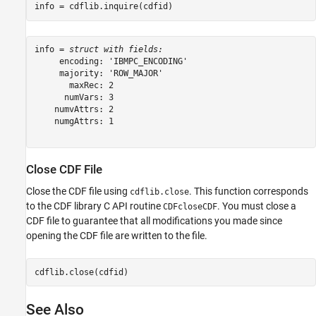
info = cdflib.inquire(cdfid)
info = 
struct with fields:
     encoding: 'IBMPC_ENCODING'

     majority: 'ROW_MAJOR'

       maxRec: 2

      numVars: 3

    numvAttrs: 2

    numgAttrs: 1

Close CDF File
Close the CDF file using
. This function corresponds
cdflib.close
to the CDF library C API routine
. You must close a
CDFcloseCDF
CDF file to guarantee that all modifications you made since
opening the CDF file are written to the file.
cdflib.close(cdfid)
See Also