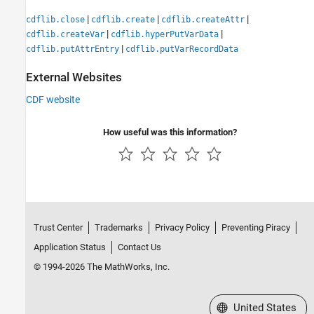
|
|
|
cdflib.close
cdflib.create
cdflib.createAttr
|
|
cdflib.createVar
cdflib.hyperPutVarData
|
cdflib.putAttrEntry
cdflib.putVarRecordData
External Websites
CDF website
How useful was this information?
Trust Center
Trademarks
Privacy Policy
Preventing Piracy
Application Status
Contact Us
© 1994-2026 The MathWorks, Inc.
Select a Web Site
United States