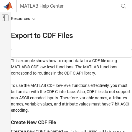
Skip to content
MATLAB Help Center
Off-Canvas Navigation Menu Toggle
Main Content
Documentation Home
Export to CDF Files
MATLAB
Data Import and Analysis
Data Import and Export
This example shows how to export data to a CDF file using
Standard File Formats
MATLAB® CDF low-level functions. The MATLAB functions
Scientific Data
correspond to routines in the CDF C API library.
CDF Files
To use the MATLAB CDF low-level functions effectively, you must
Export to CDF Files
be familiar with the CDF C interface. Also, CDF files do not support
non-ASCII encoded inputs. Therefore, variable names, attributes
ON THIS PAGE
names, variable values, and attribute values must have 7-bit ASCII
Create New CDF File
encoding.
Create Variables in CDF File
Write to Variables
Create New CDF File
Write to Global Attribute
Create a new CDF file named
using
.
my_file.cdf
cdflib.create