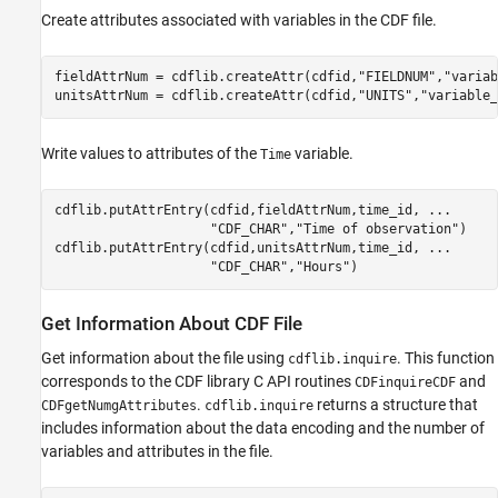
Create attributes associated with variables in the CDF file.
fieldAttrNum = cdflib.createAttr(cdfid,
"FIELDNUM"
,
"variab
unitsAttrNum = cdflib.createAttr(cdfid,
"UNITS"
,
"variable_
Write values to attributes of the
variable.
Time
cdflib.putAttrEntry(cdfid,fieldAttrNum,time_id, 
...
"CDF_CHAR"
,
"Time of observation"
)

cdflib.putAttrEntry(cdfid,unitsAttrNum,time_id, 
...
"CDF_CHAR"
,
"Hours"
)
Get Information About CDF File
Get information about the file using
. This function
cdflib.inquire
corresponds to the CDF library C API routines
and
CDFinquireCDF
.
returns a structure that
CDFgetNumgAttributes
cdflib.inquire
includes information about the data encoding and the number of
variables and attributes in the file.