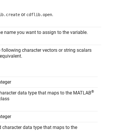
or
.
ib.create
cdflib.open
the name you want to assign to the variable.
e following character vectors or string scalars
 equivalent.
nteger
®
character data type that maps to the MATLAB
lass
nteger
d character data type that maps to the