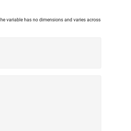
The variable has no dimensions and varies across