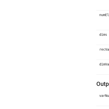
numEl
dims
recVa
dimVa
Outp
varNu