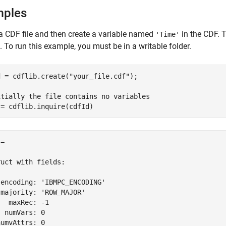
mples
a CDF file and then create a variable named
in the CDF. 
'Time'
. To run this example, you must be in a writable folder.
d = cdflib.create(
"your_file.cdf"
);

itially the file contains no variables
 = cdflib.inquire(cdfId)
= 

uct with fields:

encoding: 'IBMPC_ENCODING'

majority: 'ROW_MAJOR'

  maxRec: -1

 numVars: 0

umvAttrs: 0
