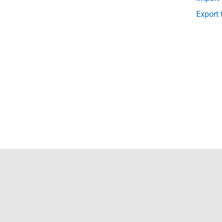
Export 
Trust Center
Trademarks
Privacy Policy
Preventing 
© 1994-2026 The MathWorks, Inc.