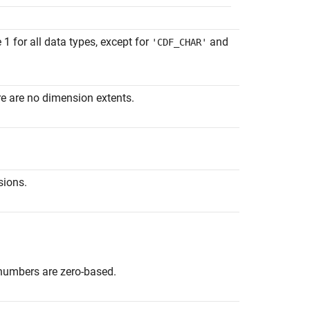
 for all data types, except for
and
'CDF_CHAR'
re are no dimension extents.
sions.
e numbers are zero-based.