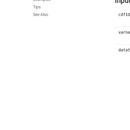
Inpu
Tips
See Also
cdfId
varna
datat