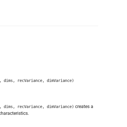
, dims, recVariance, dimVariance)
creates a
, dims, recVariance, dimVariance)
haracteristics.