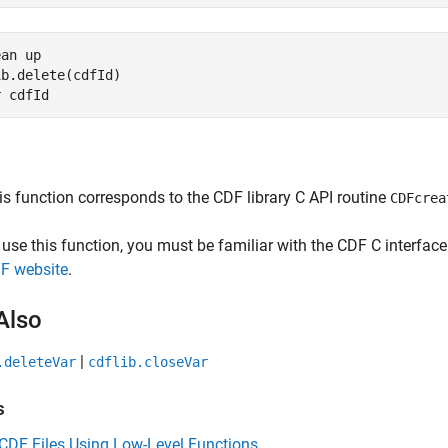
ean up
b.delete(cdfId)

r 
cdfId
is function corresponds to the CDF library C API routine
CDFcrea
 use this function, you must be familiar with the CDF C interfa
F website
.
Also
|
.deleteVar
cdflib.closeVar
s
CDF Files Using Low-Level Functions