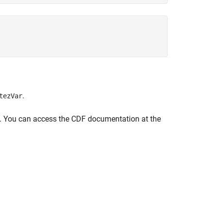
.
tezVar
ce. You can access the CDF documentation at the