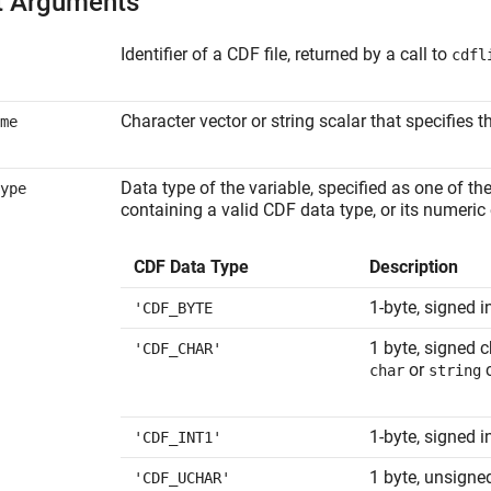
t Arguments
Identifier of a CDF file, returned by a call to
cdfl
Character vector or string scalar that specifies 
me
Data type of the variable, specified as one of th
ype
containing a valid CDF data type, or its numeric
CDF Data Type
Description
1-byte, signed i
'CDF_BYTE
1 byte, signed 
'CDF_CHAR'
or
c
char
string
1-byte, signed i
'CDF_INT1'
1 byte, unsigne
'CDF_UCHAR'