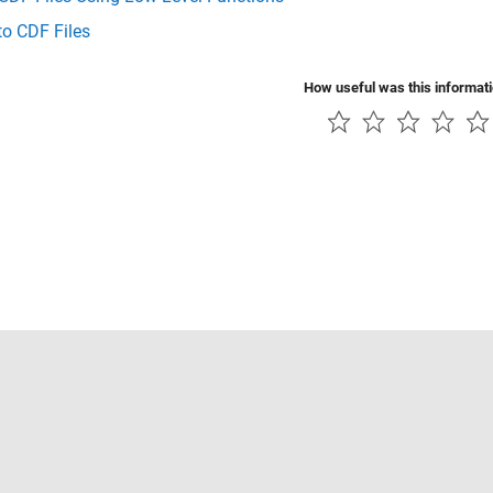
to CDF Files
How useful was this informat
Piracy
Application Status
Contact Us