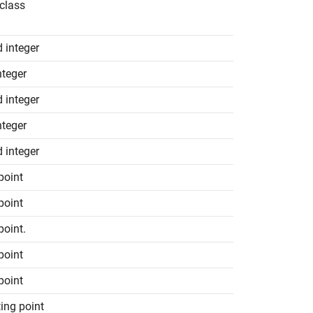
class
d integer
nteger
d integer
nteger
d integer
 point
 point
point.
 point
 point
ting point