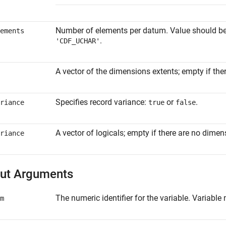
Number of elements per datum. Value should be 1
ements
.
'CDF_UCHAR'
A vector of the dimensions extents; empty if the
Specifies record variance:
or
.
riance
true
false
A vector of logicals; empty if there are no dimen
riance
ut Arguments
The numeric identifier for the variable. Variabl
m