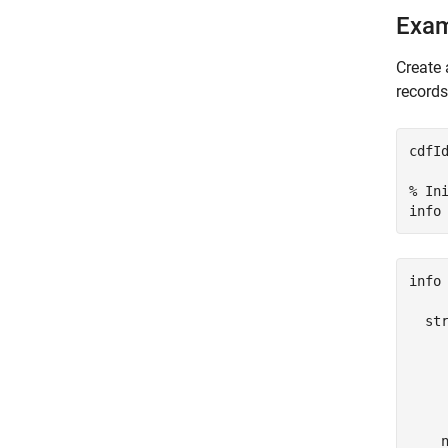
Exa
Create 
records
cdfI
% In
info
info 
  str
     
     
     
     
    n