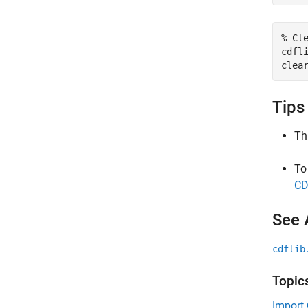
% Cl
cdfli
clea
Tips
Th
To
CD
See 
cdflib
Topic
Import 