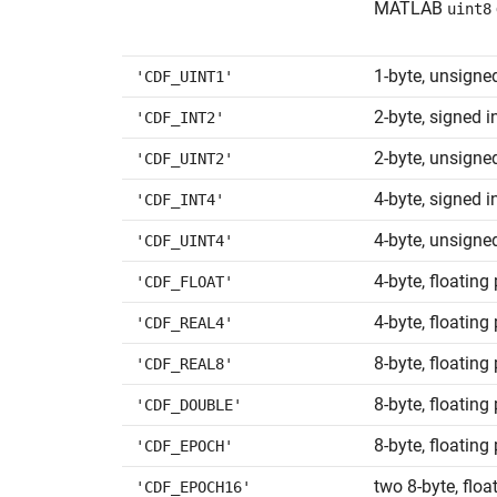
MATLAB
uint8
1-byte, unsigne
'CDF_UINT1'
2-byte, signed i
'CDF_INT2'
2-byte, unsigne
'CDF_UINT2'
4-byte, signed i
'CDF_INT4'
4-byte, unsigne
'CDF_UINT4'
4-byte, floating
'CDF_FLOAT'
4-byte, floating
'CDF_REAL4'
8-byte, floating 
'CDF_REAL8'
8-byte, floating
'CDF_DOUBLE'
8-byte, floating
'CDF_EPOCH'
two 8-byte, floa
'CDF_EPOCH16'