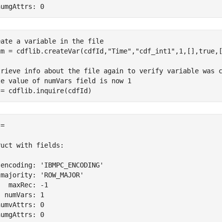
numgAttrs: 0
eate a variable in the file
um = cdflib.createVar(cdfId,
"Time"
,
"cdf_int1"
,1,[],true,[
trieve info about the file again to verify variable was 
te value of numVars field is now 1
 = cdflib.inquire(cdfId)
= 

uct with fields:

encoding: 'IBMPC_ENCODING'

majority: 'ROW_MAJOR'

  maxRec: -1

 numVars: 1

umvAttrs: 0

numgAttrs: 0