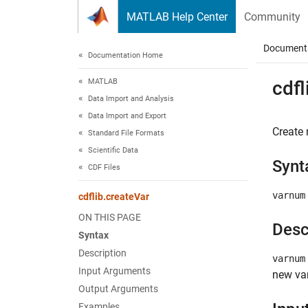
Skip to content
MATLAB Help Center
Community
Document
Documentation Home
MATLAB
cdfl
Data Import and Analysis
Data Import and Export
Create 
Standard File Formats
Scientific Data
Synt
CDF Files
varnum
cdflib.createVar
ON THIS PAGE
Desc
Syntax
Description
varnum
Input Arguments
new var
Output Arguments
Examples