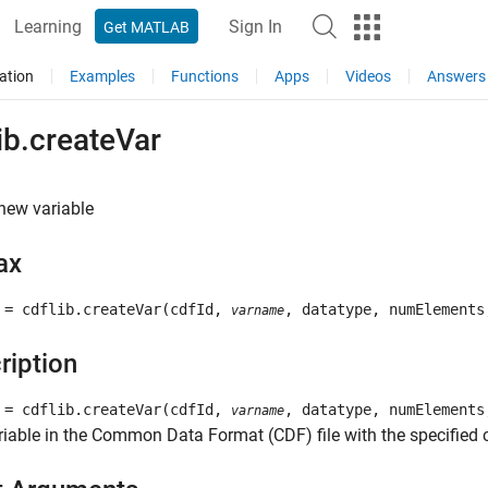
Learning
Sign In
Get MATLAB
ation
Examples
Functions
Apps
Videos
Answers
ib.createVar
new variable
ax
 = cdflib.createVar(cdfId,
, datatype, numElements
varname
ription
 = cdflib.createVar(cdfId,
, datatype, numElements
varname
iable in the Common Data Format (CDF) file with the specified c