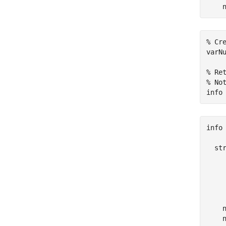
    
% Cr
varN
% Re
% No
info
info 
  str
     
     
     
     
    n
    