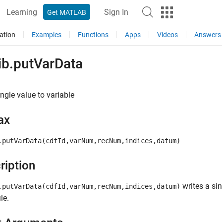
Learning
Sign In
Get MATLAB
ation
Examples
Functions
Apps
Videos
Answers
ib.putVarData
ingle value to variable
ax
.putVarData(cdfId,varNum,recNum,indices,datum)
ription
writes a si
.putVarData(cdfId,varNum,recNum,indices,datum)
le.