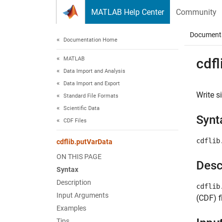
Skip to content
MATLAB Help Center
Community
Document
Documentation Home
MATLAB
cdfl
Data Import and Analysis
Data Import and Export
Write s
Standard File Formats
Scientific Data
Synt
CDF Files
cdflib
cdflib.putVarData
ON THIS PAGE
Desc
Syntax
Description
cdflib
Input Arguments
(CDF) fi
Examples
Tips