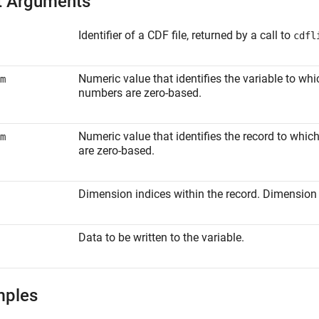
t Arguments
Identifier of a CDF file, returned by a call to
cdfl
Numeric value that identifies the variable to wh
m
numbers are zero-based.
Numeric value that identifies the record to whi
m
are zero-based.
Dimension indices within the record. Dimension 
Data to be written to the variable.
mples