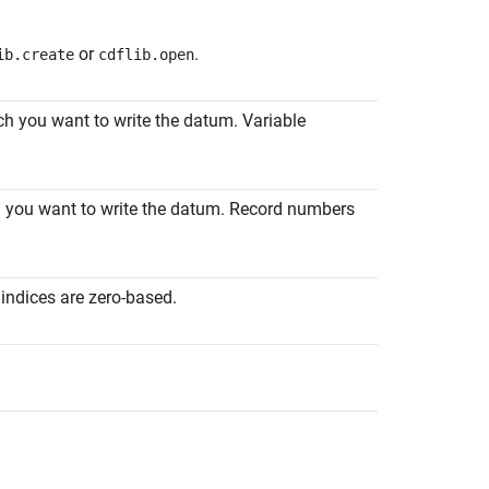
or
.
ib.create
cdflib.open
ich you want to write the datum. Variable
ch you want to write the datum. Record numbers
indices are zero-based.