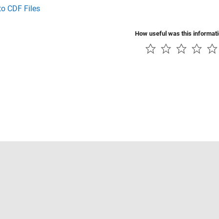
to CDF Files
How useful was this informat
Piracy
Application Status
Contact Us