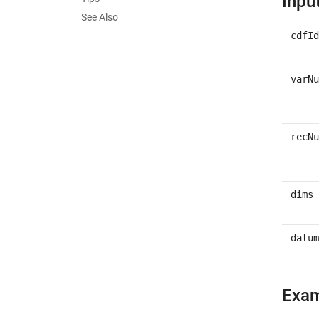
Inpu
See Also
cdfId
varNu
recNu
dims
datum
Exa