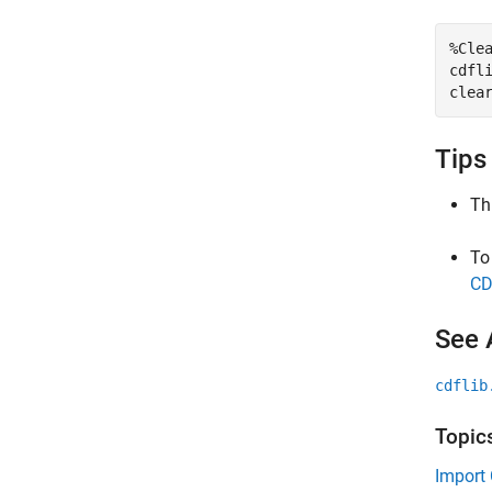
%Cle
cdfli
clea
Tips
Th
To
CD
See 
cdflib
Topic
Import 