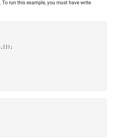
e. To run this example, you must have write
,[]);
