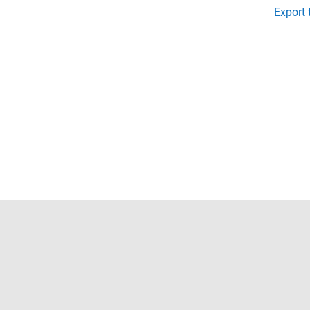
Export 
Trust Center
Trademarks
Privacy Policy
Preventing 
© 1994-2026 The MathWorks, Inc.