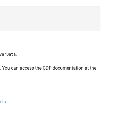
.
VarData
ce. You can access the CDF documentation at the
ata