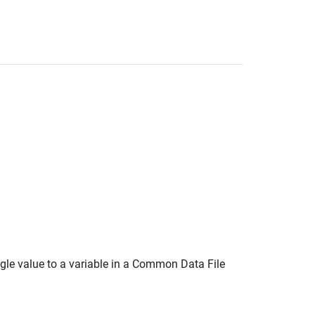
ngle value to a variable in a Common Data File