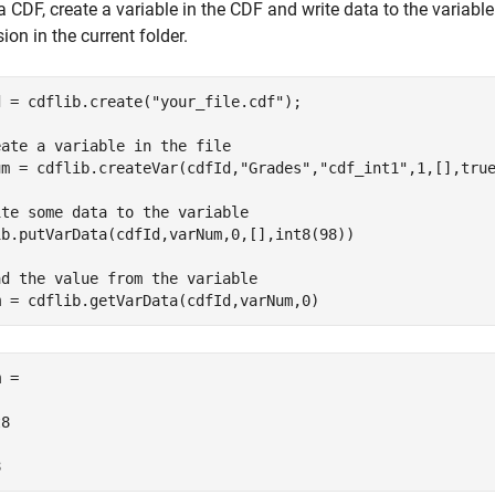
a CDF, create a variable in the CDF and write data to the variabl
ion in the current folder.
d = cdflib.create(
"your_file.cdf"
);

eate a variable in the file
um = cdflib.createVar(cdfId,
"Grades"
,
"cdf_int1"
,1,[],true
ite some data to the variable
ib.putVarData(cdfId,varNum,0,[],int8(98))

ad the value from the variable
m = cdflib.getVarData(cdfId,varNum,0)
 =

8

8