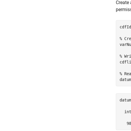
Create 
permiss
cdfI
% Cr
varN
% Wr
cdfl
% Re
datu
datum
  int
   9