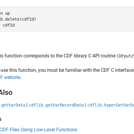
an up
b.delete(cdfId)

r 
cdfId
is function corresponds to the CDF library C API routine
CDFputz
 use this function, you must be familiar with the CDF C interfa
F website
.
Also
|
|
.getVarData
cdflib.getVarRecordData
cdflib.hyperGetVarD
s
CDF Files Using Low-Level Functions