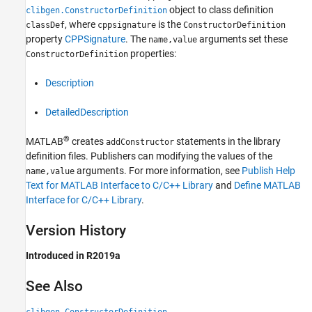
object to class definition
clibgen.ConstructorDefinition
, where
is the
classDef
cppsignature
ConstructorDefinition
property
CPPSignature
. The
arguments set these
name,value
properties:
ConstructorDefinition
Description
DetailedDescription
®
MATLAB
creates
statements in the library
addConstructor
definition files. Publishers can modifying the values of the
arguments. For more information, see
Publish Help
name,value
Text for MATLAB Interface to C/C++ Library
and
Define MATLAB
Interface for C/C++ Library
.
Version History
Introduced in R2019a
See Also