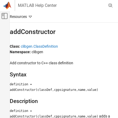
Skip to content
MATLAB Help Center
Off-Canvas Navigation Menu Toggle
Main Content
Documentation Home
addConstructor
MATLAB
External Language Interfaces
Class:
clibgen.ClassDefinition
C++ with MATLAB
Namespace:
clibgen
Call C/C++ from MATLAB
Add constructor to C++ class definition
Build MATLAB Interface to C/C++ Library
Syntax
addConstructor
ON THIS PAGE
definition =
Syntax
addConstructor(classDef,cppsignature,name,value)
Description
Description
Version History
See Also
definition =
adds a
addConstructor(classDef,cppsignature,name,value)