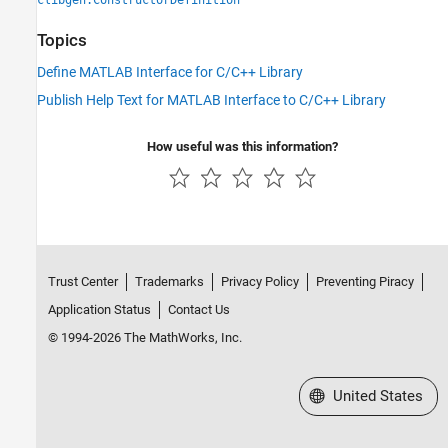
clibgen.ConstructorDefinition
Topics
Define MATLAB Interface for C/C++ Library
Publish Help Text for MATLAB Interface to C/C++ Library
How useful was this information?
Trust Center
Trademarks
Privacy Policy
Preventing Piracy
Application Status
Contact Us
© 1994-2026 The MathWorks, Inc.
Select a Web Site
United States