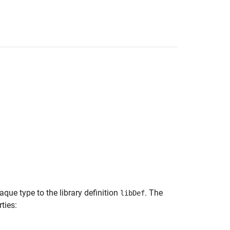
que type to the library definition
. The
libDef
ties: