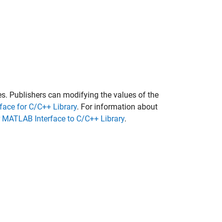
les. Publishers can modifying the values of the
face for C/C++ Library
. For information about
r MATLAB Interface to C/C++ Library
.