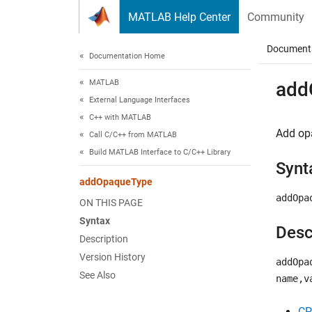
Skip to content
MATLAB Help Center
Community
Document
Documentation Home
MATLAB
add
External Language Interfaces
C++ with MATLAB
Add opa
Call C/C++ from MATLAB
Build MATLAB Interface to C/C++ Library
Synt
addOpaqueType
addOpa
ON THIS PAGE
Syntax
Desc
Description
Version History
addOpa
See Also
name,v
CP