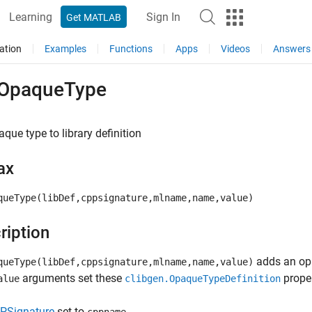
Learning
Sign In
Get MATLAB
ation
Examples
Functions
Apps
Videos
Answers
OpaqueType
que type to library definition
ax
queType(libDef,cppsignature,mlname,name,value)
ription
adds an opa
queType(libDef,cppsignature,mlname,name,value)
arguments set these
proper
alue
clibgen.OpaqueTypeDefinition
PSignature
set to