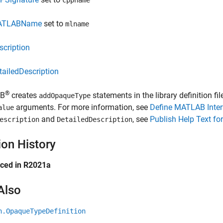
cppname
ATLABName
set to
mlname
scription
tailedDescription
®
B
creates
statements in the library definition fi
addOpaqueType
arguments. For more information, see
Define MATLAB Inter
alue
and
, see
Publish Help Text fo
escription
DetailedDescription
ion History
uced in R2021a
Also
n.OpaqueTypeDefinition