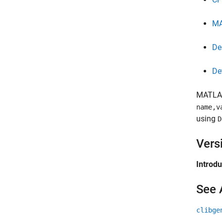
M
De
De
MATLA
name,v
using
D
Vers
Introd
See 
clibge