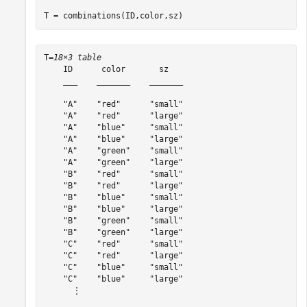
T = combinations(ID,color,sz)
T=
18×3 table
    ID      color       sz   

    ___    _______    _______

    "A"    "red"      "small"

    "A"    "red"      "large"

    "A"    "blue"     "small"

    "A"    "blue"     "large"

    "A"    "green"    "small"

    "A"    "green"    "large"

    "B"    "red"      "small"

    "B"    "red"      "large"

    "B"    "blue"     "small"

    "B"    "blue"     "large"

    "B"    "green"    "small"

    "B"    "green"    "large"

    "C"    "red"      "small"

    "C"    "red"      "large"

    "C"    "blue"     "small"

    "C"    "blue"     "large"

      ⋮
