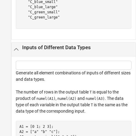
    "C_blue_small"

    "C_blue_large"

    "C_green_small"

    "C_green_large"

Inputs of Different Data Types
Generate all element combinations of inputs of different sizes
and data types.
The number of rows in the output table
is equal to the
T
product of
,
and
. The data
numel(A1)
numel(A2)
numel(A3)
type of each variable in the output table
is the same as the
T
data type of the corresponding input.
A1 = [0 1; 2 3];

A2 = [
"a"
"b"
"c"
];
