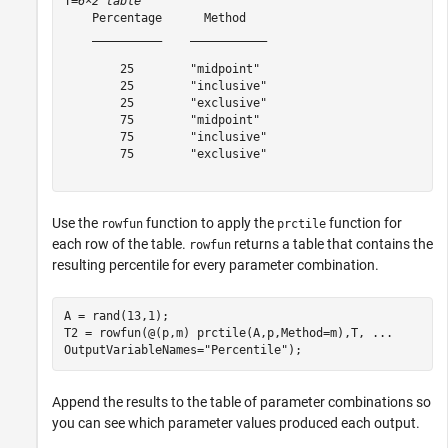
T=
6×2 table
    Percentage      Method   

    __________    ___________

        25        "midpoint" 

        25        "inclusive"

        25        "exclusive"

        75        "midpoint" 

        75        "inclusive"

        75        "exclusive"

Use the
function to apply the
function for
rowfun
prctile
each row of the table.
returns a table that contains the
rowfun
resulting percentile for every parameter combination.
A = rand(13,1);

T2 = rowfun(@(p,m) prctile(A,p,Method=m),T, 
...
OutputVariableNames=
"Percentile"
);
Append the results to the table of parameter combinations so
you can see which parameter values produced each output.