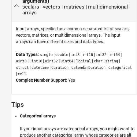
arguments)
scalars
|
vectors
|
matrices
|
multidimensional
arrays
Input arrays, specified as a comma-separated list of scalars,
vectors, matrices, or multidimensional arrays. The input
arrays can have different sizes and data types.
Data Types:
|
|
|
|
|
|
single
double
int8
int16
int32
int64
|
|
|
|
|
|
|
uint8
uint16
uint32
uint64
logical
char
string
|
|
|
|
struct
datetime
duration
calendarDuration
categorical
|
cell
Complex Number Support:
Yes
Tips
Categorical arrays
If your input arrays are categorical arrays, you might want to
produce another categorical array whose categories are all