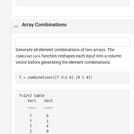
Array Combinations
Generate all element combinations of two arrays. The
function reshapes each input into a column
combinations
vector before generating the element combinations.
T = combinations([7 3;2 6],[9 1 4])
T=
12×2 table
    Var1    Var2

    ____    ____

     7       9  

     7       1  

     7       4  

     2       9  
