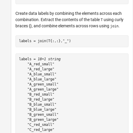
Create data labels by combining the elements across each
combination. Extract the contents of the table
using curly
T
braces {}, and combine elements across rows using
.
join
labels = join(T{:,:},
"_"
)
labels = 
18×1 string
    "A_red_small"

    "A_red_large"

    "A_blue_small"

    "A_blue_large"

    "A_green_small"

    "A_green_large"

    "B_red_small"

    "B_red_large"

    "B_blue_small"

    "B_blue_large"

    "B_green_small"

    "B_green_large"

    "C_red_small"

    "C_red_large"
