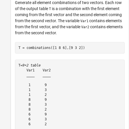
Generate all element combinations of two vectors. Each row
of the output table
is a combination with the first element
T
coming from the first vector and the second element coming
from the second vector. The variable
contains elements
Var1
from the first vector, and the variable
contains elements
Var2
from the second vector.
T = combinations([1 8 6],[9 3 2])
T=
9×2 table
    Var1    Var2

    ____    ____

     1       9  

     1       3  

     1       2  

     8       9  

     8       3  

     8       2  

     6       9  

     6       3  

     6       2  
