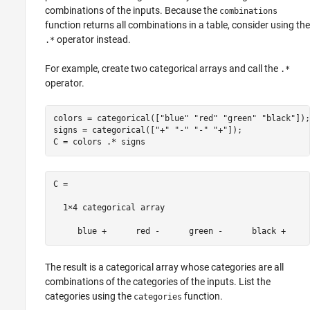
combinations of the inputs. Because the
combinations
function returns all combinations in a table, consider using the
operator instead.
.*
For example, create two categorical arrays and call the
.*
operator.
colors = categorical([
"blue"
"red"
"green"
"black"
]);

signs = categorical([
"+"
"-"
"-"
"+"
]);

C = 

  1×4 categorical array

The result is a categorical array whose categories are all
combinations of the categories of the inputs. List the
categories using the
function.
categories