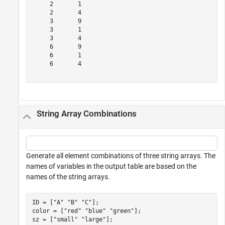
     2       1  

     2       4  

     3       9  

     3       1  

     3       4  

     6       9  

     6       1  

     6       4  

String Array Combinations
Generate all element combinations of three string arrays. The
names of variables in the output table are based on the
names of the string arrays.
ID = [
"A"
"B"
"C"
];

color = [
"red"
"blue"
"green"
];

sz = [
"small"
"large"
];
