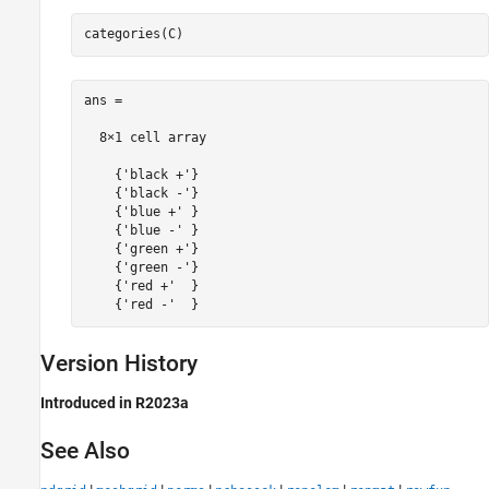
ans =

  8×1 cell array

    {'black +'}

    {'black -'}

    {'blue +' }

    {'blue -' }

    {'green +'}

    {'green -'}

    {'red +'  }

Version History
Introduced in R2023a
See Also