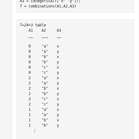
A3 = categorical([
"x"
"y"
]);

T = combinations(A1,A2,A3)
T=
24×3 table
    A1    A2     A3

    __    ___    __

    0     "a"    x 

    0     "a"    y 

    0     "b"    x 

    0     "b"    y 

    0     "c"    x 

    0     "c"    y 

    2     "a"    x 

    2     "a"    y 

    2     "b"    x 

    2     "b"    y 

    2     "c"    x 

    2     "c"    y 

    1     "a"    x 

    1     "a"    y 

    1     "b"    x 

    1     "b"    y 

      ⋮
