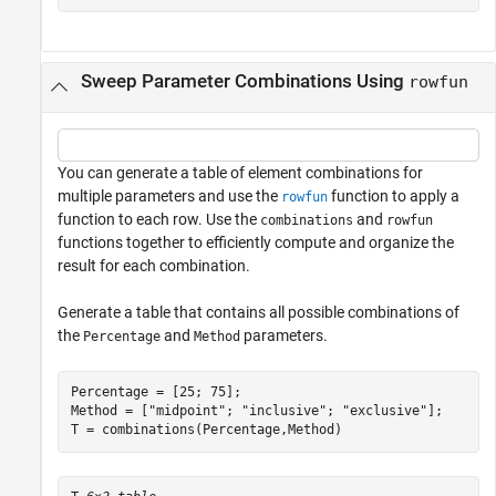
Sweep Parameter Combinations Using
rowfun
You can generate a table of element combinations for
multiple parameters and use the
function to apply a
rowfun
function to each row. Use the
and
combinations
rowfun
functions together to efficiently compute and organize the
result for each combination.
Generate a table that contains all possible combinations of
the
and
parameters.
Percentage
Method
Percentage = [25; 75];

Method = [
"midpoint"
; 
"inclusive"
; 
"exclusive"
];

T = combinations(Percentage,Method)