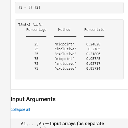
T3 = [T T2]
T3=
6×3 table
    Percentage      Method       Percentile

    __________    ___________    __________

        25        "midpoint"      0.24828  

        25        "inclusive"      0.2785  

        25        "exclusive"     0.21806  

        75        "midpoint"      0.95725  

        75        "inclusive"     0.95717  

        75        "exclusive"     0.95734  

Input Arguments
collapse all
—
Input arrays (as separate
A1,...,An