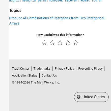
|
|
|
|
|
|
ndgrid
meshgrid
perms
nchoosek
repelem
repmat
rowfun
Topics
Produce All Combinations of Categories from Two Categorical
Arrays
How useful was this information?
Trust Center
Trademarks
Privacy Policy
Preventing Piracy
Application Status
Contact Us
© 1994-2026 The MathWorks, Inc.
Select a Web Site
United States