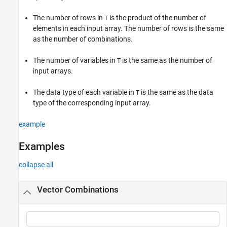
Input Arguments
The number of rows in
is the product of the number of
T
Tips
elements in each input array. The number of rows is the same
Version History
as the number of combinations.
See Also
The number of variables in
is the same as the number of
T
input arrays.
The data type of each variable in
is the same as the data
T
type of the corresponding input array.
example
Examples
collapse all
Vector Combinations