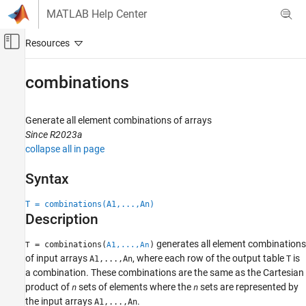
Skip to content
MATLAB Help Center
Off-Canvas Navigation Menu Toggle
Main Content
Documentation Home
combinations
MATLAB
Language Fundamentals
Generate all element combinations of arrays
Matrices and Arrays
Since R2023a
collapse all in page
MATLAB
Language Fundamentals
Syntax
Data Types
T = combinations(A1,...,An)
Categorical Arrays
Description
combinations
generates all element combinations
= combinations(
)
T
A1,...,An
ON THIS PAGE
of input arrays
, where each row of the output table
is
A1,...,An
T
a combination. These combinations are the same as the Cartesian
Syntax
product of
sets of elements where the
sets are represented by
n
n
Description
the input arrays
.
A1,...,An
Examples