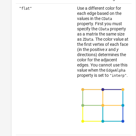
Use a different color for
"flat"
each edge based on the
values in the
CData
property. First you must
specify the
property
CData
as a matrix the same size
as
. The color value at
ZData
the first vertex of each face
(in the positive
x
and
y
directions) determines the
color for the adjacent
edges. You cannot use this
value when the
EdgeAlpha
property is set to
.
"interp"