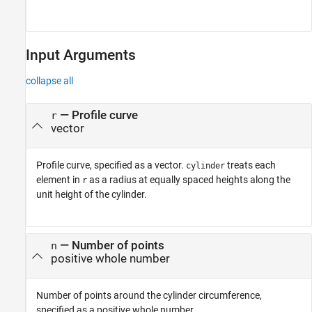
Input Arguments
collapse all
—
Profile curve
r
vector
Profile curve, specified as a vector.
treats each
cylinder
element in
as a radius at equally spaced heights along the
r
unit height of the cylinder.
—
Number of points
n
positive whole number
Number of points around the cylinder circumference,
specified as a positive whole number.