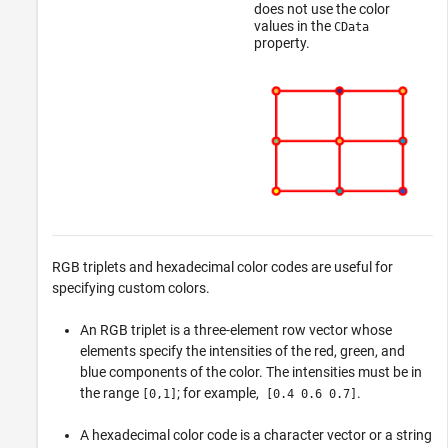
does not use the color
values in the
CData
property.
RGB triplets and hexadecimal color codes are useful for
specifying custom colors.
An RGB triplet is a three-element row vector whose
elements specify the intensities of the red, green, and
blue components of the color. The intensities must be in
the range
; for example,
.
[0,1]
[0.4 0.6 0.7]
A hexadecimal color code is a character vector or a string