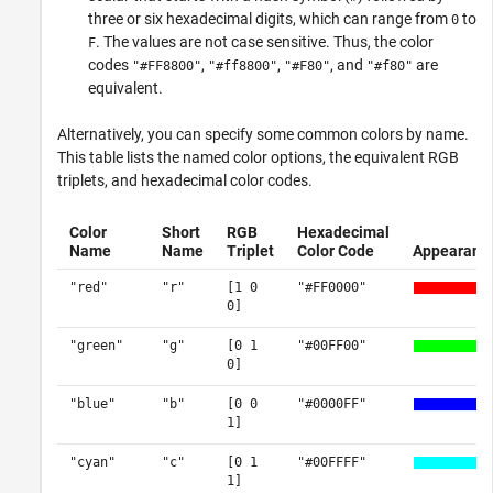
three or six hexadecimal digits, which can range from
to
0
. The values are not case sensitive. Thus, the color
F
codes
,
,
, and
are
"#FF8800"
"#ff8800"
"#F80"
"#f80"
equivalent.
Alternatively, you can specify some common colors by name.
This table lists the named color options, the equivalent RGB
triplets, and hexadecimal color codes.
Color
Short
RGB
Hexadecimal
Name
Name
Triplet
Color Code
Appearanc
"red"
"r"
[1 0
"#FF0000"
0]
"green"
"g"
[0 1
"#00FF00"
0]
"blue"
"b"
[0 0
"#0000FF"
1]
"cyan"
"c"
[0 1
"#00FFFF"
1]