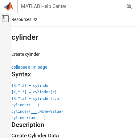
Skip to content
MATLAB Help Center
Off-Canvas Navigation Menu Toggle
Main Content
Documentation Home
cylinder
MATLAB
Graphics
Create cylinder
2-D and 3-D Plots
collapse all in page
Surfaces, Volumes, and Polygons
Syntax
Surface and Mesh Plots
[X,Y,Z] = cylinder
cylinder
[X,Y,Z] = cylinder(r)
ON THIS PAGE
[X,Y,Z] = cylinder(r,n)
Syntax
cylinder(
___
)
Description
cylinder(
___
,Name=Value)
cylinder(ax,
___
)
Examples
Description
Input Arguments
Name-Value Arguments
Create Cylinder Data