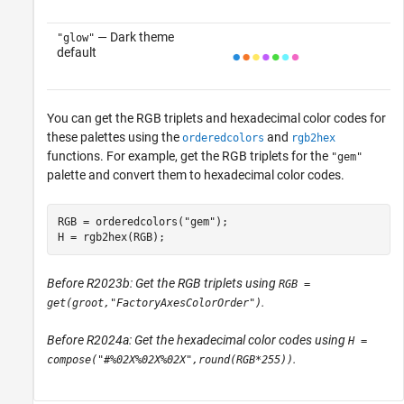
— Dark theme
"glow"
default
You can get the RGB triplets and hexadecimal color codes for
these palettes using the
and
orderedcolors
rgb2hex
functions. For example, get the RGB triplets for the
"gem"
palette and convert them to hexadecimal color codes.
RGB = orderedcolors(
"gem"
);

H = rgb2hex(RGB);
Before R2023b: Get the RGB triplets using
RGB =
.
get(groot,"FactoryAxesColorOrder")
Before R2024a: Get the hexadecimal color codes using
H =
.
compose("#%02X%02X%02X",round(RGB*255))