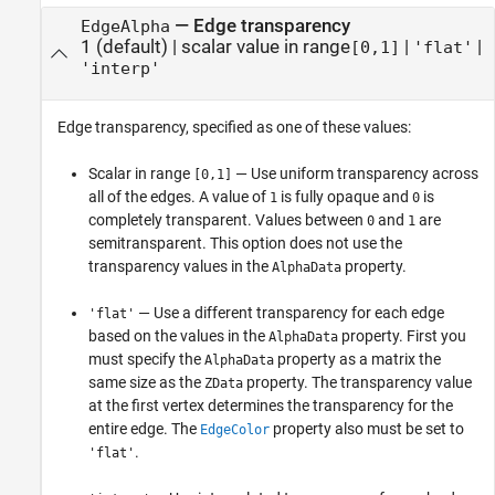
—
Edge transparency
EdgeAlpha
1
(default) |
scalar value in range
|
|
[0,1]
'flat'
'interp'
Edge transparency, specified as one of these values:
Scalar in range
— Use uniform transparency across
[0,1]
all of the edges. A value of
is fully opaque and
is
1
0
completely transparent. Values between
and
are
0
1
semitransparent. This option does not use the
transparency values in the
property.
AlphaData
— Use a different transparency for each edge
'flat'
based on the values in the
property. First you
AlphaData
must specify the
property as a matrix the
AlphaData
same size as the
property. The transparency value
ZData
at the first vertex determines the transparency for the
entire edge. The
property also must be set to
EdgeColor
.
'flat'