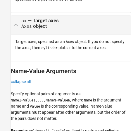
—
Target axes
ax
object
Axes
Target axes, specified as an
object. If you do not specify
Axes
the axes, then
plots into the current axes.
cylinder
Name-Value Arguments
collapse all
Specify optional pairs of arguments as
, where
is the argument
Name1=Value1,...,NameN=ValueN
Name
name and
is the corresponding value. Name-value
Value
arguments must appear after other arguments, but the order of
the pairs does not matter.
Example:
plots a red cylinder.