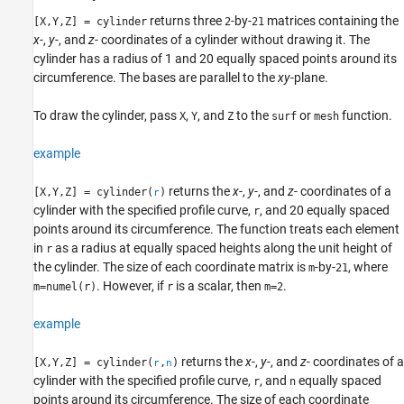
Version History
returns three
-by-
matrices containing the
[X,Y,Z] = cylinder
2
21
See Also
x
-,
y
-, and
z
- coordinates of a cylinder without drawing it. The
cylinder has a radius of 1 and 20 equally spaced points around its
circumference. The bases are parallel to the
xy
-plane.
To draw the cylinder, pass
,
, and
to the
or
function.
X
Y
Z
surf
mesh
example
returns the
x
-,
y
-, and
z
- coordinates of a
[X,Y,Z] = cylinder(
)
r
cylinder with the specified profile curve,
, and 20 equally spaced
r
points around its circumference. The function treats each element
in
as a radius at equally spaced heights along the unit height of
r
the cylinder. The size of each coordinate matrix is
-by-
, where
m
21
. However, if
is a scalar, then
.
m=numel(r)
r
m=2
example
returns the
x
-,
y
-, and
z
- coordinates of a
[X,Y,Z] = cylinder(
,
)
r
n
cylinder with the specified profile curve,
, and
equally spaced
r
n
points around its circumference. The size of each coordinate