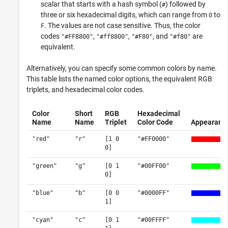
scalar that starts with a hash symbol (
) followed by
#
three or six hexadecimal digits, which can range from
to
0
. The values are not case sensitive. Thus, the color
F
codes
,
,
, and
are
"#FF8800"
"#ff8800"
"#F80"
"#f80"
equivalent.
Alternatively, you can specify some common colors by name.
This table lists the named color options, the equivalent RGB
triplets, and hexadecimal color codes.
Color
Short
RGB
Hexadecimal
Name
Name
Triplet
Color Code
Appearanc
"red"
"r"
[1 0
"#FF0000"
0]
"green"
"g"
[0 1
"#00FF00"
0]
"blue"
"b"
[0 0
"#0000FF"
1]
"cyan"
"c"
[0 1
"#00FFFF"