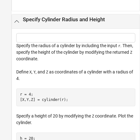
Specify Cylinder Radius and Height
Specify the radius of a cylinder by including the input
. Then,
r
specify the height of the cylinder by modifying the returned
Z
coordinate.
Define
,
, and
as coordinates of a cylinder with a radius of
X
Y
Z
4.
r = 4;

[X,Y,Z] = cylinder(r);
Specify a height of 20 by modifying the
coordinate. Plot the
Z
cylinder.
h = 20;
