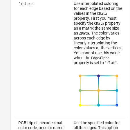
Use interpolated coloring
"interp"
for each edge based on the
values in the
CData
property. First you must
specify the
property
CData
as a matrix the same size
as
. The color varies
ZData
across each edge by
linearly interpolating the
color values at the vertices.
You cannot use this value
when the
EdgeAlpha
property is set to
.
"flat"
RGB triplet, hexadecimal
Use the specified color for
color code, or color name
all the edges. This option