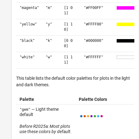
"magenta"
"m"
[1 0
"#FF00FF"
1]
"yellow"
"y"
[1 1
"#FFFF00"
0]
"black"
"k"
[0 0
"#000000"
0]
"white"
"w"
[1 1
"#FFFFFF"
1]
This table lists the default color palettes for plots in the light
and dark themes.
Palette
Palette Colors
— Light theme
"gem"
default
Before R2025a: Most plots
use these colors by default.