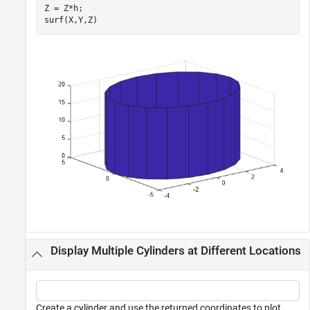
Z = Z*h;

surf(X,Y,Z)
Display Multiple Cylinders at Different Locations
Create a cylinder and use the returned coordinates to plot