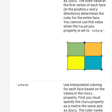
as
. The color value at
ZData
the first vertex of each face
(in the positive
x
and
y
directions) determines the
color for the entire face.
You cannot use this value
when the
FaceAlpha
property is set to
.
'interp'
Use interpolated coloring
'interp'
for each face based on the
values in the
CData
property. First you must
specify the
property
CData
as a matrix the same size
as
. The color varies
ZData