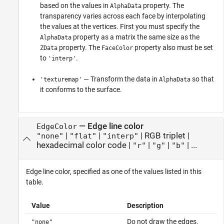
based on the values in
property. The
AlphaData
transparency varies across each face by interpolating
the values at the vertices. First you must specify the
property as a matrix the same size as the
AlphaData
property. The
property also must be set
ZData
FaceColor
to
.
'interp'
— Transform the data in
so that
'texturemap'
AlphaData
it conforms to the surface.
—
Edge line color
EdgeColor
|
|
|
RGB triplet
|
"none"
"flat"
"interp"
hexadecimal color code
|
|
|
| ...
"r"
"g"
"b"
Edge line color, specified as one of the values listed in this
table.
Value
Description
Do not draw the edges.
"none"