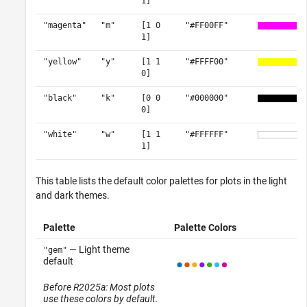
1]
"magenta"
"m"
[1 0
"#FF00FF"
1]
"yellow"
"y"
[1 1
"#FFFF00"
0]
"black"
"k"
[0 0
"#000000"
0]
"white"
"w"
[1 1
"#FFFFFF"
1]
This table lists the default color palettes for plots in the light
and dark themes.
Palette
Palette Colors
— Light theme
"gem"
default
Before R2025a: Most plots
use these colors by default.