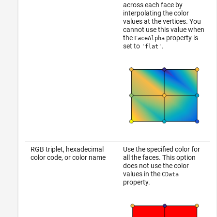
across each face by
interpolating the color
values at the vertices. You
cannot use this value when
the
property is
FaceAlpha
set to
.
'flat'
RGB triplet, hexadecimal
Use the specified color for
color code, or color name
all the faces. This option
does not use the color
values in the
CData
property.