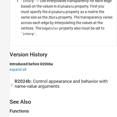
— Use interpolated transparency for each edge
'interp'
based on the values in
property. First you
AlphaData
must specify the
property as a matrix the
AlphaData
same size as the
property. The transparency varies
ZData
across each edge by interpolating the values at the
vertices. The
property also must be set to
EdgeColor
.
'interp'
Version History
Introduced before R2006a
expand all
R2024b:
Control appearance and behavior with
name-value arguments
See Also
Functions