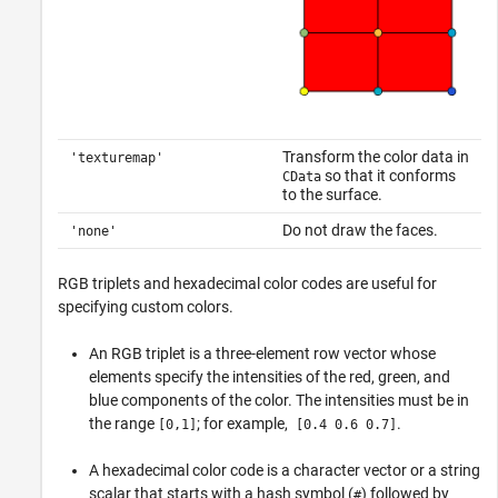
Transform the color data in
'texturemap'
so that it conforms
CData
to the surface.
Do not draw the faces.
'none'
RGB triplets and hexadecimal color codes are useful for
specifying custom colors.
An RGB triplet is a three-element row vector whose
elements specify the intensities of the red, green, and
blue components of the color. The intensities must be in
the range
; for example,
.
[0,1]
[0.4 0.6 0.7]
A hexadecimal color code is a character vector or a string
scalar that starts with a hash symbol (
) followed by
#