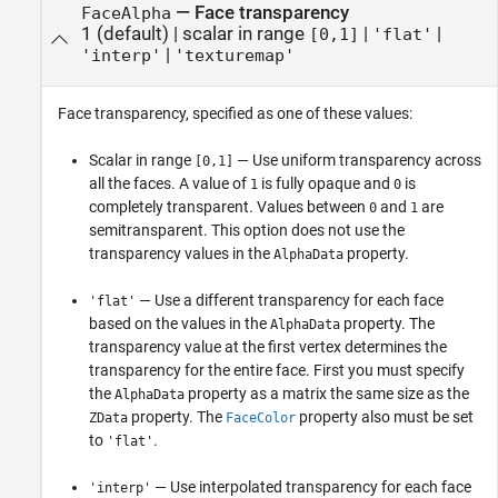
—
Face transparency
FaceAlpha
1
(default) |
scalar in range
|
|
[0,1]
'flat'
|
'interp'
'texturemap'
Face transparency, specified as one of these values:
Scalar in range
— Use uniform transparency across
[0,1]
all the faces. A value of
is fully opaque and
is
1
0
completely transparent. Values between
and
are
0
1
semitransparent. This option does not use the
transparency values in the
property.
AlphaData
— Use a different transparency for each face
'flat'
based on the values in the
property. The
AlphaData
transparency value at the first vertex determines the
transparency for the entire face. First you must specify
the
property as a matrix the same size as the
AlphaData
property. The
property also must be set
ZData
FaceColor
to
.
'flat'
— Use interpolated transparency for each face
'interp'