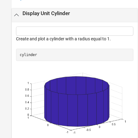
Display Unit Cylinder
Create and plot a cylinder with a radius equal to 1.
cylinder