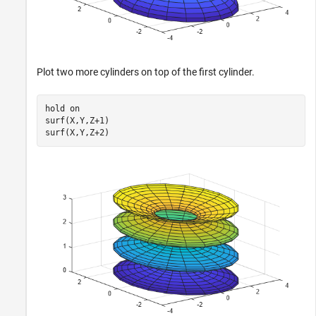
Plot two more cylinders on top of the first cylinder.
hold 
on
surf(X,Y,Z+1)

surf(X,Y,Z+2)