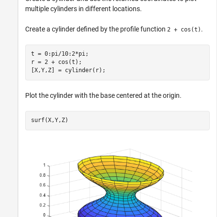
multiple cylinders in different locations.
Create a cylinder defined by the profile function
.
2 + cos(t)
t = 0:pi/10:2*pi;

r = 2 + cos(t);

[X,Y,Z] = cylinder(r);
Plot the cylinder with the base centered at the origin.
surf(X,Y,Z)