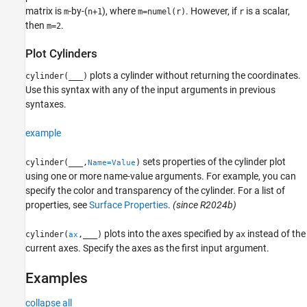
matrix is
-by-(
), where
. However, if
is a scalar,
m
n+1
m=numel(r)
r
then
.
m=2
Plot Cylinders
plots a cylinder without returning the coordinates.
cylinder(
___
)
Use this syntax with any of the input arguments in previous
syntaxes.
example
sets properties of the cylinder plot
cylinder(
___
,
)
Name=Value
using one or more name-value arguments. For example, you can
specify the color and transparency of the cylinder. For a list of
properties, see
Surface Properties
.
(since R2024b)
plots into the axes specified by
instead of the
cylinder(
,
___
)
ax
ax
current axes. Specify the axes as the first input argument.
Examples
collapse all