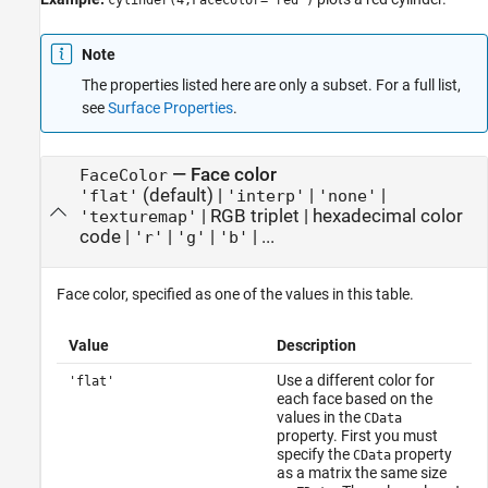
cylinder(4,FaceColor="red")
Note
The properties listed here are only a subset. For a full list,
see
Surface Properties
.
—
Face color
FaceColor
(default) |
|
|
'flat'
'interp'
'none'
|
RGB triplet
|
hexadecimal color
'texturemap'
code
|
|
|
| ...
'r'
'g'
'b'
Face color, specified as one of the values in this table.
Value
Description
Use a different color for
'flat'
each face based on the
values in the
CData
property. First you must
specify the
property
CData
as a matrix the same size