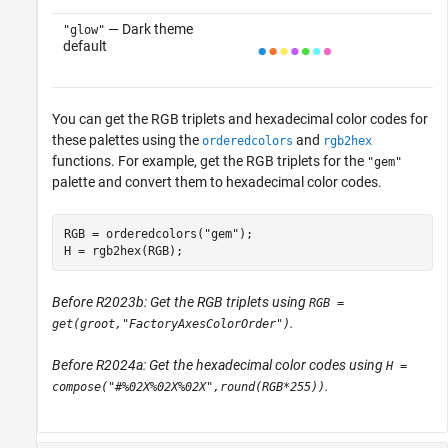
— Dark theme
"glow"
default
You can get the RGB triplets and hexadecimal color codes for
these palettes using the
and
orderedcolors
rgb2hex
functions. For example, get the RGB triplets for the
"gem"
palette and convert them to hexadecimal color codes.
RGB = orderedcolors(
"gem"
);

H = rgb2hex(RGB);
Before R2023b: Get the RGB triplets using
RGB =
.
get(groot,"FactoryAxesColorOrder")
Before R2024a: Get the hexadecimal color codes using
H =
.
compose("#%02X%02X%02X",round(RGB*255))