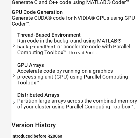
Generate C and C++ code using MATLAB® Coder™.
GPU Code Generation
Generate CUDA® code for NVIDIA® GPUs using GPU
Coder™.
Thread-Based Environment
Run code in the background using MATLAB®
or accelerate code with Parallel
backgroundPool
Computing Toolbox™
.
ThreadPool
GPU Arrays
Accelerate code by running on a graphics
processing unit (GPU) using Parallel Computing
Toolbox™.
Distributed Arrays
Partition large arrays across the combined memory
of your cluster using Parallel Computing Toolbox™.
Version History
Introduced before R2006a