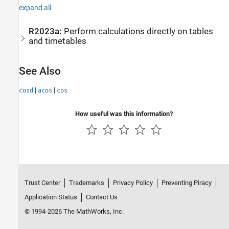
expand all
R2023a:
Perform calculations directly on tables
and timetables
See Also
|
|
cosd
acos
cos
How useful was this information?
Trust Center
Trademarks
Privacy Policy
Preventing Piracy
Application Status
Contact Us
© 1994-2026 The MathWorks, Inc.