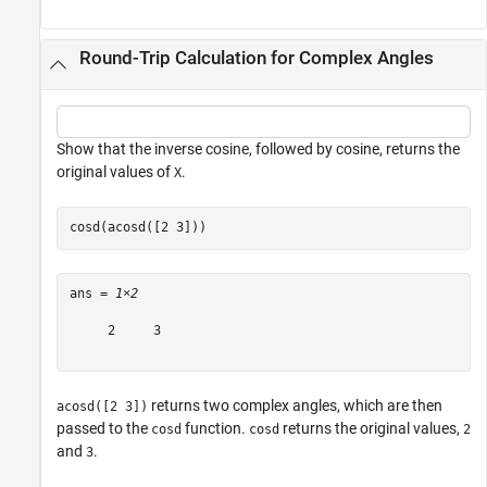
Round-Trip Calculation for Complex Angles
Show that the inverse cosine, followed by cosine, returns the
original values of
.
X
cosd(acosd([2 3]))
ans = 
1×2
     2     3

returns two complex angles, which are then
acosd([2 3])
passed to the
function.
returns the original values,
cosd
cosd
2
and
.
3