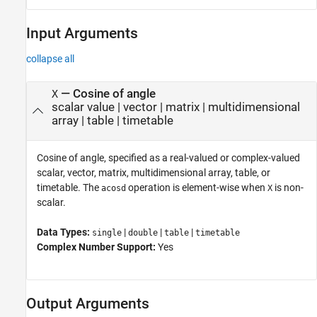
Input Arguments
collapse all
—
Cosine of angle
X
scalar value
|
vector
|
matrix
|
multidimensional
array
|
table
|
timetable
Cosine of angle, specified as a real-valued or complex-valued
scalar, vector, matrix, multidimensional array, table, or
timetable. The
operation is element-wise when
is non-
acosd
X
scalar.
Data Types:
|
|
|
single
double
table
timetable
Complex Number Support:
Yes
Output Arguments