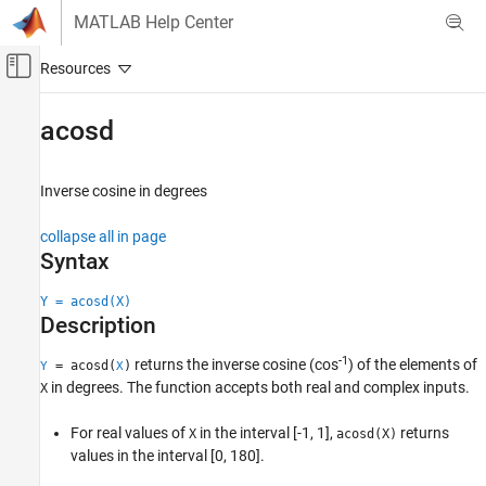
Skip to content
MATLAB Help Center
Off-Canvas Navigation Menu Toggle
Main Content
Documentation Home
acosd
MATLAB
Mathematics
Inverse cosine in degrees
Elementary Math
collapse all in page
Trigonometry
Syntax
acosd
Y = acosd(X)
ON THIS PAGE
Description
Syntax
-1
returns the inverse cosine (cos
) of the elements of
Description
= acosd(
)
Y
X
in degrees. The function accepts both real and complex inputs.
X
Examples
Input Arguments
For real values of
in the interval [-1, 1],
returns
X
acosd(X)
Output Arguments
values in the interval [0, 180].
Extended Capabilities