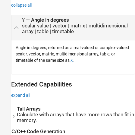
collapse all
— Angle in degrees
Y
scalar value | vector | matrix | multidimensional
array | table | timetable
Angle in degrees, returned as a real-valued or complex-valued
scalar, vector, matrix, multidimensional array, table, or
timetable of the same size as
.
X
Extended Capabilities
expand all
Tall Arrays
Calculate with arrays that have more rows than fit in
memory.
C/C++ Code Generation