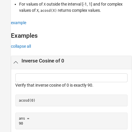
Version History
For values of
outside the interval [-1, 1] and for complex
X
See Also
values of
,
returns complex values.
X
acosd(X)
example
Examples
collapse all
Inverse Cosine of 0
Verify that inverse cosine of 0 is exactly 90.
acosd(0)
ans = 
