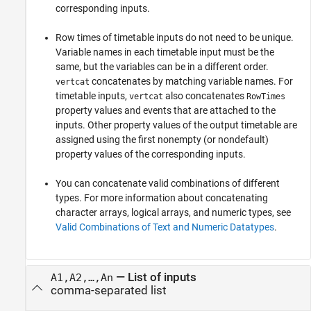
corresponding inputs.
Row times of timetable inputs do not need to be unique.
Variable names in each timetable input must be the
same, but the variables can be in a different order.
concatenates by matching variable names. For
vertcat
timetable inputs,
also concatenates
vertcat
RowTimes
property values and events that are attached to the
inputs. Other property values of the output timetable are
assigned using the first nonempty (or nondefault)
property values of the corresponding inputs.
You can concatenate valid combinations of different
types. For more information about concatenating
character arrays, logical arrays, and numeric types, see
Valid Combinations of Text and Numeric Datatypes
.
—
List of inputs
A1,A2,…,An
comma-separated list