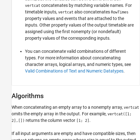
concatenates by matching variable names. For
vertcat
timetable inputs,
also concatenates
vertcat
RowTimes
property values and events that are attached to the
inputs. Other property values of the output timetable are
assigned using the first nonempty (or nondefault)
property values of the corresponding inputs.
You can concatenate valid combinations of different
types. For more information about concatenating
character arrays, logical arrays, and numeric types, see
Valid Combinations of Text and Numeric Datatypes
.
Algorithms
When concatenating an empty array to a nonempty array,
vertcat
omits the empty array in the output. For example,
vertcat([1;
returns the column vector
.
2],[])
[1; 2]
If all input arguments are empty and have compatible sizes, then
returns an empty array whose size is equal to the output