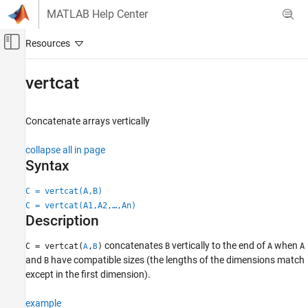
Skip to content
MATLAB Help Center
Off-Canvas Navigation Menu Toggle
Main Content
Documentation Home
vertcat
MATLAB
Language Fundamentals
Concatenate arrays vertically
Matrices and Arrays
collapse all in page
vertcat
Syntax
ON THIS PAGE
C = vertcat(A,B)
Syntax
C = vertcat(A1,A2,…,An)
Description
Description
Examples
concatenates
vertically to the end of
when
C = vertcat(
,
)
B
A
A
Input Arguments
A
B
and
have compatible sizes (the lengths of the dimensions match
B
Algorithms
except in the first dimension).
Extended Capabilities
Version History
example