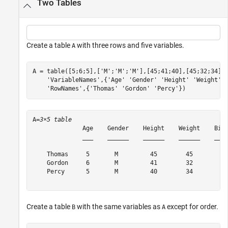
Two Tables
Create a table
with three rows and five variables.
A
A = table([5;6;5],[
'M'
;
'M'
;
'M'
],[45;41;40],[45;32;34],
'VariableNames'
,{
'Age'
'Gender'
'Height'
'Weight'
'RowNames'
,{
'Thomas'
'Gordon'
'Percy'
})
A=
3×5 table
              Age    Gender    Height    Weight    Birt
              ___    ______    ______    ______    ____
    Thomas     5       M         45        45        {'
    Gordon     6       M         41        32        {'
    Percy      5       M         40        34        {'
Create a table
with the same variables as
except for order.
B
A