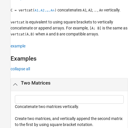
See Also
concatenates
,
, … ,
vertically.
C = vertcat(
)
A1
A2
An
A1,A2,…,An
is equivalent to using square brackets to vertically
vertcat
concatenate or append arrays. For example,
is the same as
[A; B]
when
and
are compatible arrays.
vertcat(A,B)
A
B
example
Examples
collapse all
Two Matrices
Concatenate two matrices vertically.
Create two matrices, and vertically append the second matrix
to the first by using square bracket notation.