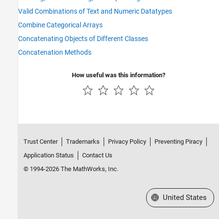
Valid Combinations of Text and Numeric Datatypes
Combine Categorical Arrays
Concatenating Objects of Different Classes
Concatenation Methods
How useful was this information?
Trust Center
Trademarks
Privacy Policy
Preventing Piracy
Application Status
Contact Us
© 1994-2026 The MathWorks, Inc.
Select a Web Site
United States