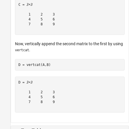
C = 
3×3
     1     2     3

     4     5     6

     7     8     9

Now, vertically append the second matrix to the first by using
.
vertcat
D = vertcat(A,B)
D = 
3×3
     1     2     3

     4     5     6

     7     8     9
