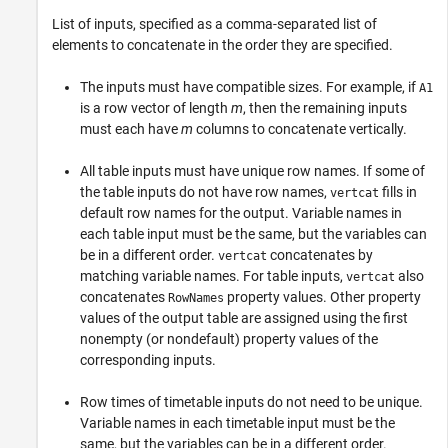
List of inputs, specified as a comma-separated list of
elements to concatenate in the order they are specified.
The inputs must have compatible sizes. For example, if
A1
is a row vector of length
m
, then the remaining inputs
must each have
m
columns to concatenate vertically.
All table inputs must have unique row names. If some of
the table inputs do not have row names,
fills in
vertcat
default row names for the output. Variable names in
each table input must be the same, but the variables can
be in a different order.
concatenates by
vertcat
matching variable names. For table inputs,
also
vertcat
concatenates
property values. Other property
RowNames
values of the output table are assigned using the first
nonempty (or nondefault) property values of the
corresponding inputs.
Row times of timetable inputs do not need to be unique.
Variable names in each timetable input must be the
same, but the variables can be in a different order.