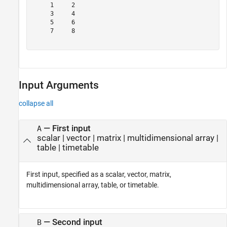
     1     2

     3     4

     5     6

     7     8

Input Arguments
collapse all
—
First input
A
scalar
|
vector
|
matrix
|
multidimensional array
|
table
|
timetable
First input, specified as a scalar, vector, matrix,
multidimensional array, table, or timetable.
—
Second input
B