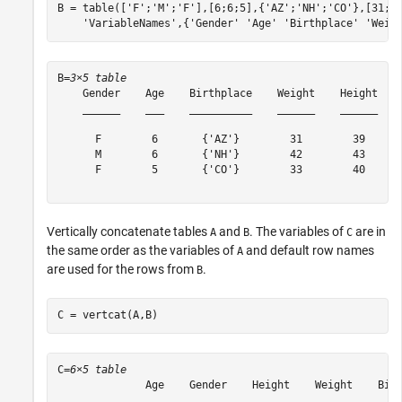
B = table([
'F'
;
'M'
;
'F'
],[6;6;5],{
'AZ'
;
'NH'
;
'CO'
},[31;4
'VariableNames'
,{
'Gender'
'Age'
'Birthplace'
'Weig
B=
3×5 table
    Gender    Age    Birthplace    Weight    Height

    ______    ___    __________    ______    ______

      F        6       {'AZ'}        31        39  

      M        6       {'NH'}        42        43  

      F        5       {'CO'}        33        40  

Vertically concatenate tables
and
. The variables of
are in
A
B
C
the same order as the variables of
and default row names
A
are used for the rows from
.
B
C = vertcat(A,B)
C=
6×5 table
              Age    Gender    Height    Weight    Birt
              ___    ______    ______    ______    ____