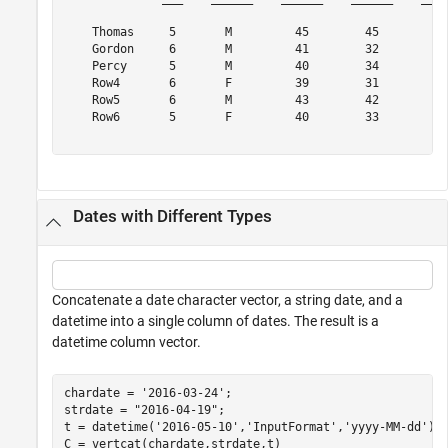
    Thomas     5       M         45        45        {'
    Gordon     6       M         41        32        {'
    Percy      5       M         40        34        {'
    Row4       6       F         39        31        {'
    Row5       6       M         43        42        {'
    Row6       5       F         40        33        {'
Dates with Different Types
Concatenate a date character vector, a string date, and a
datetime into a single column of dates. The result is a
datetime column vector.
chardate = 
'2016-03-24'
;

strdate = 
"2016-04-19"
;

t = datetime(
'2016-05-10'
,
'InputFormat'
,
'yyyy-MM-dd'
);

C = vertcat(chardate,strdate,t)