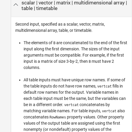
scalar
|
vector
|
matrix
|
multidimensional array
|
table
|
timetable
Second input, specified as a scalar, vector, matrix,
multidimensional array, table, or timetable.
The elements of
are concatenated to the end of the first
B
input along the first dimension. The sizes of the input
arguments must be compatible. For example, if the first
input is a matrix of size 3-by-2, then
must have 2
B
columns.
All table inputs must have unique row names. If some of
the table inputs do not have row names,
fills in
vertcat
default row names for the output. Variable names in
each table input must be the same, but the variables can
be in a different order.
concatenates by
vertcat
matching variable names. For table inputs,
also
vertcat
concatenates
property values. Other property
RowNames
values of the output table are assigned using the first
nonempty (or nondefault) property values of the