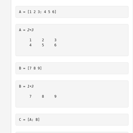
A = [1 2 3; 4 5 6]
A = 
2×3
     1     2     3

     4     5     6

B = [7 8 9]
B = 
1×3
     7     8     9

C = [A; B]