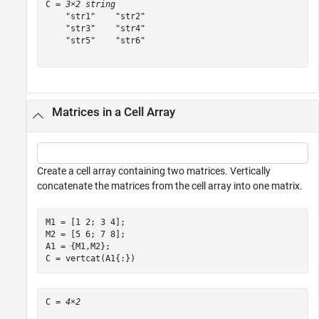
C = 
3×2 string
    "str1"    "str2"

    "str3"    "str4"

    "str5"    "str6"

Matrices in a Cell Array
Create a cell array containing two matrices. Vertically
concatenate the matrices from the cell array into one matrix.
M1 = [1 2; 3 4];

M2 = [5 6; 7 8];

A1 = {M1,M2};

C = vertcat(A1{:})
C = 
4×2