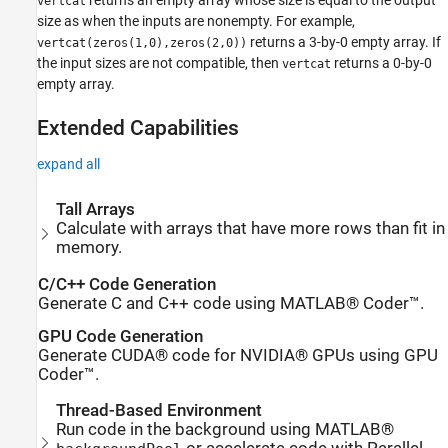
vertcat
size as when the inputs are nonempty. For example,
returns a 3-by-0 empty array. If
vertcat(zeros(1,0),zeros(2,0))
the input sizes are not compatible, then
returns a 0-by-0
vertcat
empty array.
Extended Capabilities
expand all
Tall Arrays
Calculate with arrays that have more rows than fit in
memory.
C/C++ Code Generation
Generate C and C++ code using MATLAB® Coder™.
GPU Code Generation
Generate CUDA® code for NVIDIA® GPUs using GPU
Coder™.
Thread-Based Environment
Run code in the background using MATLAB®