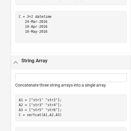
C = 
3×1 datetime
   24-Mar-2016

   19-Apr-2016

   10-May-2016

String Array
Concatenate three string arrays into a single array.
A1 = [
"str1"
"str2"
];

A2 = [
"str3"
"str4"
];

A3 = [
"str5"
"str6"
];

C = vertcat(A1,A2,A3)