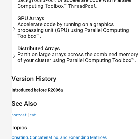
or accelerate code with Parallel
backgroundPool
Computing Toolbox™
.
ThreadPool
GPU Arrays
Accelerate code by running on a graphics
processing unit (GPU) using Parallel Computing
Toolbox™.
Distributed Arrays
Partition large arrays across the combined memory
of your cluster using Parallel Computing Toolbox™.
Version History
Introduced before R2006a
See Also
|
horzcat
cat
Topics
Creating, Concatenating, and Expanding Matrices