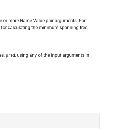
ne or more Name-Value pair arguments. For
 for calculating the minimum spanning tree.
es,
, using any of the input arguments in
pred