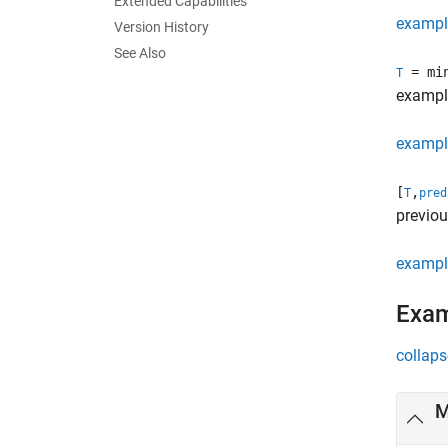
Extended Capabilities
exampl
Version History
See Also
= min
T
exampl
exampl
[
,
T
pred
previou
exampl
Exa
collaps
M