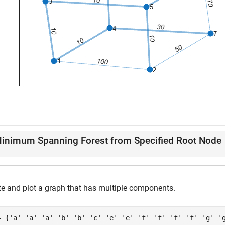
inimum Spanning Forest from Specified Root Node
te and plot a graph that has multiple components.
= {
'a'
'a'
'a'
'b'
'b'
'c'
'e'
'e'
'f'
'f'
'f'
'f'
'g'
'