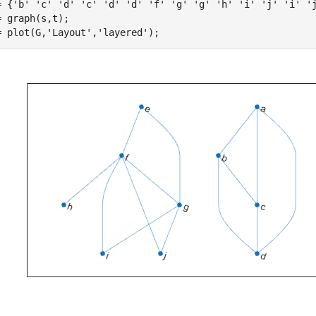
= {
'b'
'c'
'd'
'c'
'd'
'd'
'f'
'g'
'g'
'h'
'i'
'j'
'i'
'
= graph(s,t);

= plot(G,
'Layout'
,
'layered'
);