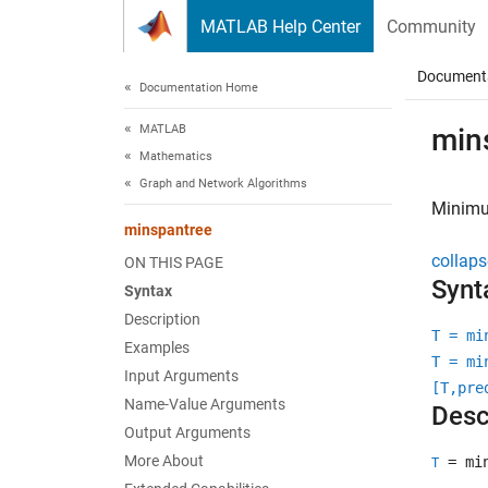
Skip to content
MATLAB Help Center
Community
Document
Documentation Home
MATLAB
min
Mathematics
Graph and Network Algorithms
Minimu
minspantree
collaps
ON THIS PAGE
Synt
Syntax
Description
T = mi
Examples
T = mi
Input Arguments
[T,pre
Name-Value Arguments
Desc
Output Arguments
More About
= min
T