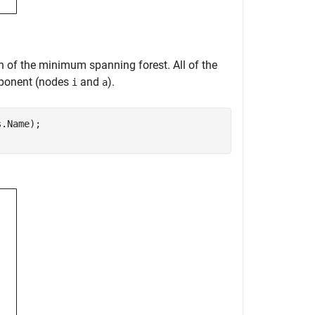
ion of the minimum spanning forest. All of the
omponent (nodes
and
).
i
a
.Name);
