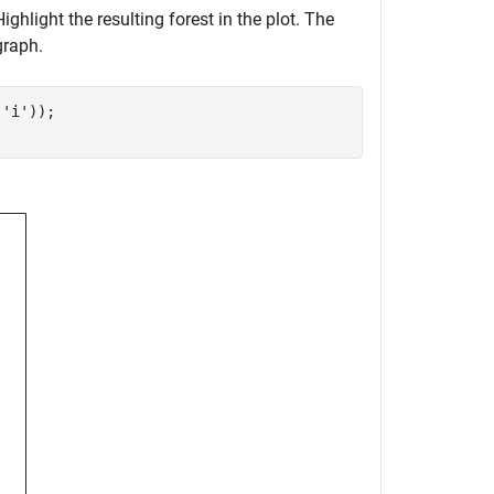
Highlight the resulting forest in the plot. The
graph.
,
'i'
));
