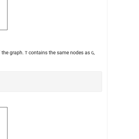
f the graph.
contains the same nodes as
,
T
G