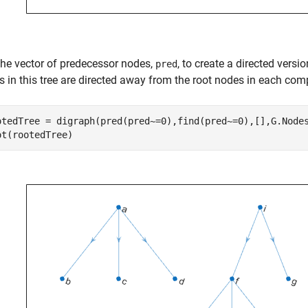
the vector of predecessor nodes,
, to create a directed vers
pred
s in this tree are directed away from the root nodes in each c
otedTree = digraph(pred(pred~=0),find(pred~=0),[],G.Nodes
ot(rootedTree)