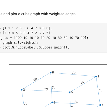
te and plot a cube graph with weighted edges.
= [1 1 1 2 5 3 6 4 7 8 8 8];

= [2 3 4 5 3 6 4 7 2 6 7 5];

ights = [100 10 10 10 10 20 10 30 50 10 70 10];

= graph(s,t,weights);

= plot(G,
'EdgeLabel'
,G.Edges.Weight);