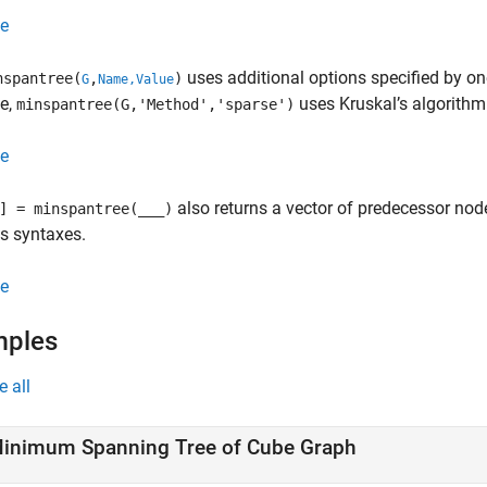
e
uses additional options specified by o
spantree(
,
)
G
Name,Value
e,
uses Kruskal’s algorithm
minspantree(G,'Method','sparse')
e
also returns a vector of predecessor nod
] = minspantree(
___
)
s syntaxes.
e
mples
e all
inimum Spanning Tree of Cube Graph