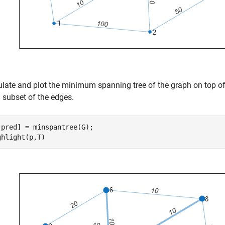
ulate and plot the minimum spanning tree of the graph on top o
 subset of the edges.
,pred] = minspantree(G);

ghlight(p,T)