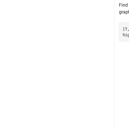
Find
grap
[T
hi