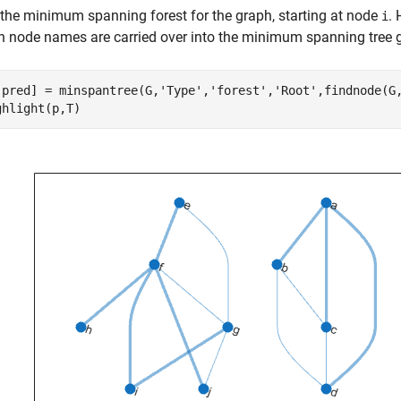
 the minimum spanning forest for the graph, starting at node
. 
i
h node names are carried over into the minimum spanning tree 
,pred] = minspantree(G,
'Type'
,
'forest'
,
'Root'
,findnode(G
ghlight(p,T)