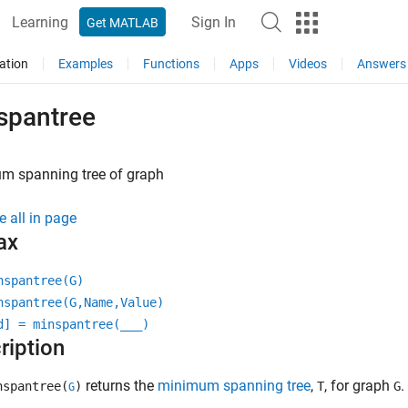
Learning
Sign In
Get MATLAB
ation
Examples
Functions
Apps
Videos
Answers
spantree
m spanning tree of graph
e all in page
ax
nspantree(G)
nspantree(G,Name,Value)
d] = minspantree(
___
)
ription
returns the
minimum spanning tree
,
, for graph
.
spantree(
)
T
G
G