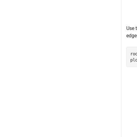
Use 
edge
ro
pl