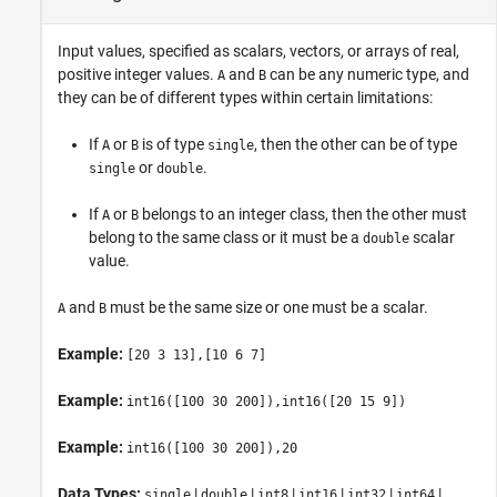
Input values, specified as scalars, vectors, or arrays of real,
positive integer values.
and
can be any numeric type, and
A
B
they can be of different types within certain limitations:
If
or
is of type
, then the other can be of type
A
B
single
or
.
single
double
If
or
belongs to an integer class, then the other must
A
B
belong to the same class or it must be a
scalar
double
value.
and
must be the same size or one must be a scalar.
A
B
Example:
[20 3 13],[10 6 7]
Example:
int16([100 30 200]),int16([20 15 9])
Example:
int16([100 30 200]),20
Data Types:
|
|
|
|
|
|
single
double
int8
int16
int32
int64