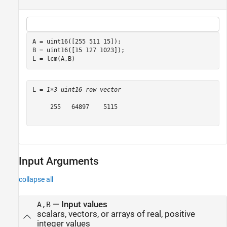
A = uint16([255 511 15]);

B = uint16([15 127 1023]);

L = lcm(A,B)
L = 
1×3 uint16 row vector
     255   64897    5115

Input Arguments
collapse all
—
Input values
A,B
scalars, vectors, or arrays of real, positive
integer values