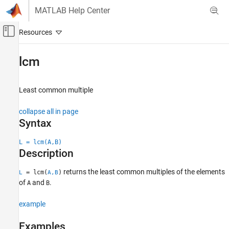
Skip to content
MATLAB Help Center
Off-Canvas Navigation Menu Toggle
Main Content
Documentation Home
lcm
MATLAB
Mathematics
Least common multiple
Elementary Math
collapse all in page
Discrete Math
Syntax
lcm
L = lcm(A,B)
ON THIS PAGE
Description
Syntax
returns the least common multiples of the elements
Description
= lcm(
)
L
A,B
of
and
.
A
B
Examples
Input Arguments
example
Output Arguments
Extended Capabilities
Examples