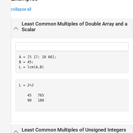
Version History
collapse all
See Also
Least Common Multiples of Double Array and a
Scalar
A = [5 17; 10 60];

B = 45;

L = lcm(A,B)
L = 
2×2
    45   765

    90   180

Least Common Multiples of Unsigned Integers