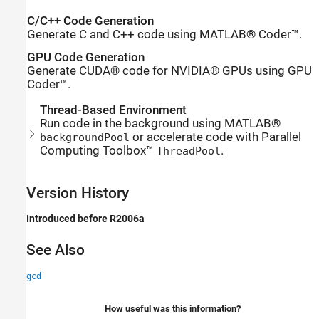
C/C++ Code Generation
Generate C and C++ code using MATLAB® Coder™.
GPU Code Generation
Generate CUDA® code for NVIDIA® GPUs using GPU
Coder™.
Thread-Based Environment
Run code in the background using MATLAB®
or accelerate code with Parallel
backgroundPool
Computing Toolbox™
.
ThreadPool
Version History
Introduced before R2006a
See Also
gcd
How useful was this information?