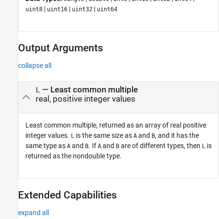
|
|
|
uint8
uint16
uint32
uint64
Output Arguments
collapse all
— Least common multiple
L
real, positive integer values
Least common multiple, returned as an array of real positive
integer values.
is the same size as
and
, and it has the
L
A
B
same type as
and
. If
and
are of different types, then
is
A
B
A
B
L
returned as the nondouble type.
Extended Capabilities
expand all