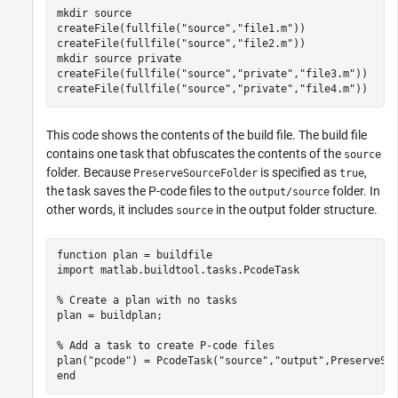
mkdir 
source
createFile(fullfile(
"source"
,
"file1.m"
))

createFile(fullfile(
"source"
,
"file2.m"
))

mkdir 
source
private
createFile(fullfile(
"source"
,
"private"
,
"file3.m"
))

createFile(fullfile(
"source"
,
"private"
,
"file4.m"
))
This code shows the contents of the build file. The build file
contains one task that obfuscates the contents of the
source
folder. Because
is specified as
,
PreserveSourceFolder
true
the task saves the P-code files to the
folder. In
output/source
other words, it includes
in the output folder structure.
source
function
 plan = buildfile

import 
matlab.buildtool.tasks.PcodeTask
% Create a plan with no tasks
plan = buildplan;

% Add a task to create P-code files
plan(
"pcode"
) = PcodeTask(
"source"
,
"output"
end