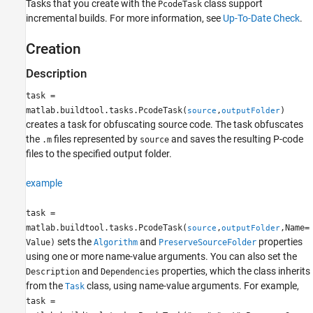
Tasks that you create with the
class support
PcodeTask
See Also
incremental builds. For more information, see
Up-To-Date Check
.
Creation
Description
task =
matlab.buildtool.tasks.PcodeTask(
,
)
source
outputFolder
creates a task for obfuscating source code. The task obfuscates
the
files represented by
and saves the resulting P-code
.m
source
files to the specified output folder.
example
task =
matlab.buildtool.tasks.PcodeTask(
,
,Name=
source
outputFolder
sets the
and
properties
Value)
Algorithm
PreserveSourceFolder
using one or more name-value arguments. You can also set the
and
properties, which the class inherits
Description
Dependencies
from the
class, using name-value arguments. For example,
Task
task =