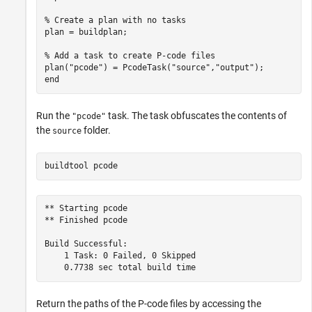
% Create a plan with no tasks
plan = buildplan;

% Add a task to create P-code files
plan(
"pcode"
) = PcodeTask(
"source"
,
"output"
end
Run the
task. The task obfuscates the contents of
"pcode"
the
folder.
source
buildtool 
pcode
** Starting pcode

** Finished pcode

Build Successful:

    1 Task: 0 Failed, 0 Skipped

Return the paths of the P-code files by accessing the