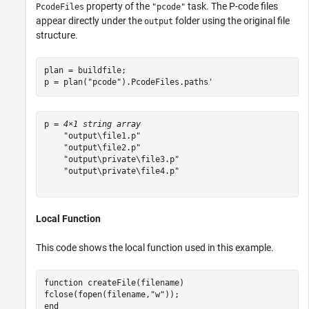
property of the
task. The P-code files
PcodeFiles
"pcode"
appear directly under the
folder using the original file
output
structure.
plan = buildfile;

p = plan(
"pcode"
).PcodeFiles.paths'
p = 
4×1 string array
    "output\file1.p"

    "output\file2.p"

    "output\private\file3.p"

    "output\private\file4.p"

Local Function
This code shows the local function used in this example.
function
 createFile(filename)

fclose(fopen(filename,
"w"
end