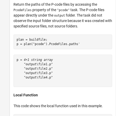
Return the paths of the P-code files by accessing the
property of the
task. The P-code files
PcodeFiles
"pcode"
appear directly under the
folder. The task did not
output
observe the input folder structure because it was created with
specified source files, not source folders.
plan = buildfile;

p = plan(
"pcode"
).PcodeFiles.paths'
p = 
4×1 string array
    "output\file1.p"

    "output\file2.p"

    "output\file3.p"

    "output\file4.p"

Local Function
This code shows the local function used in this example.