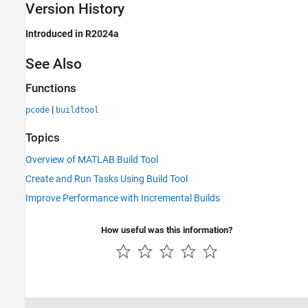
Version History
Introduced in R2024a
See Also
Functions
|
pcode
buildtool
Topics
Overview of MATLAB Build Tool
Create and Run Tasks Using Build Tool
Improve Performance with Incremental Builds
How useful was this information?