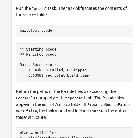
Run the
task. The task obfuscates the contents of
"pcode"
the
folder.
source
buildtool 
pcode
** Starting pcode

** Finished pcode

Build Successful:

    1 Task: 0 Failed, 0 Skipped

Return the paths of the P-code files by accessing the
property of the
task. The P-code files
PcodeFiles
"pcode"
appear in the
folder. If
output/source
PreserveSourceFolder
were
, the task would not include
in the output
false
source
folder structure.
plan = buildfile;
