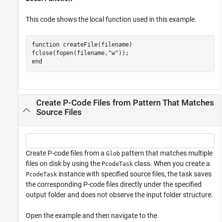
This code shows the local function used in this example.
function
 createFile(filename)

fclose(fopen(filename,
"w"
end
Create P-Code Files from Pattern That Matches
Source Files
Create P-code files from a
pattern that matches multiple
Glob
files on disk by using the
class. When you create a
PcodeTask
instance with specified source files, the task saves
PcodeTask
the corresponding P-code files directly under the specified
output folder and does not observe the input folder structure.
Open the example and then navigate to the