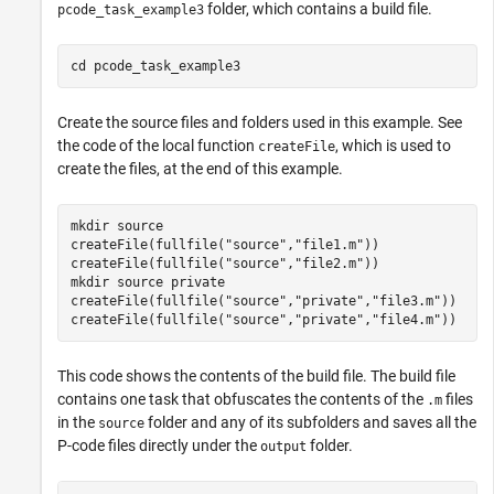
folder, which contains a build file.
pcode_task_example3
cd 
pcode_task_example3
Create the source files and folders used in this example. See
the code of the local function
, which is used to
createFile
create the files, at the end of this example.
mkdir 
source
createFile(fullfile(
"source"
,
"file1.m"
))

createFile(fullfile(
"source"
,
"file2.m"
))

mkdir 
source
private
createFile(fullfile(
"source"
,
"private"
,
"file3.m"
))

createFile(fullfile(
"source"
,
"private"
,
"file4.m"
))
This code shows the contents of the build file. The build file
contains one task that obfuscates the contents of the
files
.m
in the
folder and any of its subfolders and saves all the
source
P-code files directly under the
folder.
output