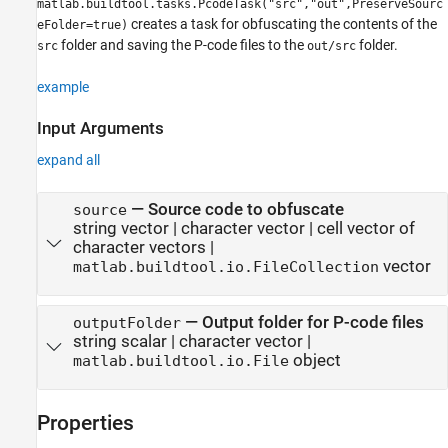
matlab.buildtool.tasks.PcodeTask("src","out",PreserveSourc
creates a task for obfuscating the contents of the
eFolder=true)
folder and saving the P-code files to the
folder.
src
out/src
example
Input Arguments
expand all
—
Source code to obfuscate
source
string vector
|
character vector
|
cell vector of
character vectors
|
vector
matlab.buildtool.io.FileCollection
—
Output folder for P-code files
outputFolder
string scalar
|
character vector
|
object
matlab.buildtool.io.File
Properties