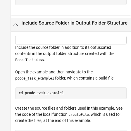
Include Source Folder in Output Folder Structure
Include the source folder in addition to its obfuscated
contents in the output folder structure created with the
class.
PcodeTask
Open the example and then navigate to the
folder, which contains a build file.
pcode_task_example1
cd 
pcode_task_example1
Create the source files and folders used in this example. See
the code of the local function
, which is used to
createFile
create the files, at the end of this example.