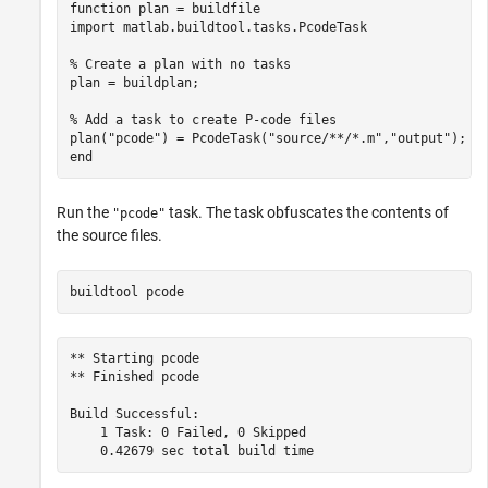
function
 plan = buildfile

import 
matlab.buildtool.tasks.PcodeTask
% Create a plan with no tasks
plan = buildplan;

% Add a task to create P-code files
plan(
"pcode"
) = PcodeTask(
"source/**/*.m"
,
"output"
end
Run the
task. The task obfuscates the contents of
"pcode"
the source files.
buildtool 
pcode
** Starting pcode

** Finished pcode

Build Successful:

    1 Task: 0 Failed, 0 Skipped
