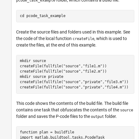
pcode_task_example
cd 
pcode_task_example
Create the source files and folders used in this example. See
the code of the local function
, which is used to
createFile
create the files, at the end of this example.
mkdir 
source
createFile(fullfile(
"source"
,
"file1.m"
))

createFile(fullfile(
"source"
,
"file2.m"
))

mkdir 
source
private
createFile(fullfile(
"source"
,
"private"
,
"file3.m"
))

createFile(fullfile(
"source"
,
"private"
,
"file4.m"
))
This code shows the contents of the build file. The build file
contains one task that obfuscates the contents of the
source
folder and saves the P-code files to the
folder.
output
function
 plan = buildfile

import 
matlab.buildtool.tasks.PcodeTask