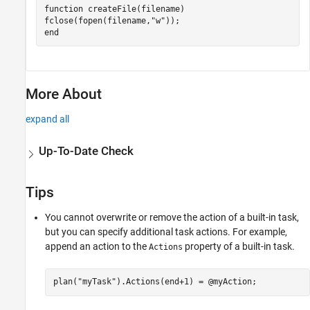
function
 createFile(filename)

fclose(fopen(filename,
"w"
end
More About
expand all
Up-To-Date Check
Tips
You cannot overwrite or remove the action of a built-in task,
but you can specify additional task actions. For example,
append an action to the
property of a built-in task.
Actions
plan(
"myTask"
).Actions(end+1) = @myAction;