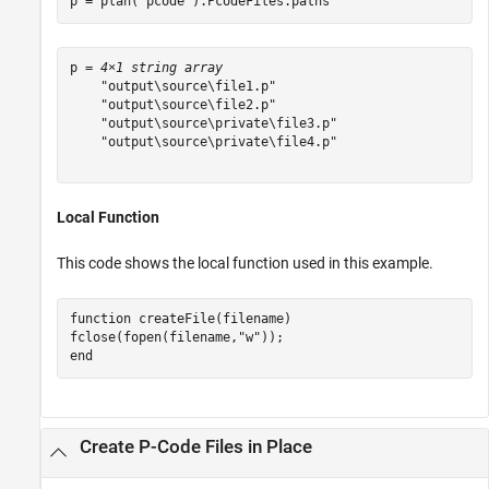
p = plan(
"pcode"
).PcodeFiles.paths'
p = 
4×1 string array
    "output\source\file1.p"

    "output\source\file2.p"

    "output\source\private\file3.p"

    "output\source\private\file4.p"

Local Function
This code shows the local function used in this example.
function
 createFile(filename)

fclose(fopen(filename,
"w"
end
Create P-Code Files in Place