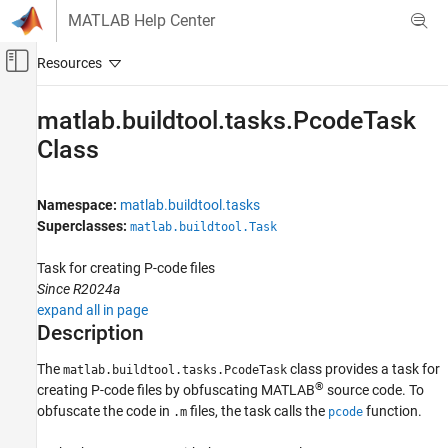
Skip to content
MATLAB Help Center
Off-Canvas Navigation Menu Toggle
Main Content
Documentation Home
matlab.buildtool.tasks.PcodeTask
Class
MATLAB
Software Development
Build Automation
Namespace:
matlab.buildtool.tasks
Superclasses:
matlab.buildtool.Task
matlab.buildtool.tasks.PcodeTask Class
ON THIS PAGE
Task for creating P-code files
Description
Since R2024a
expand all in page
Creation
Description
Properties
Examples
The
class provides a task for
matlab.buildtool.tasks.PcodeTask
More About
®
creating P-code files by obfuscating MATLAB
source code. To
Tips
obfuscate the code in
files, the task calls the
function.
.m
pcode
Version History