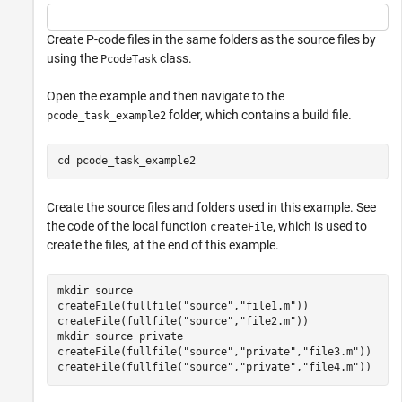
Create P-code files in the same folders as the source files by
using the
class.
PcodeTask
Open the example and then navigate to the
folder, which contains a build file.
pcode_task_example2
cd 
pcode_task_example2
Create the source files and folders used in this example. See
the code of the local function
, which is used to
createFile
create the files, at the end of this example.
mkdir 
source
createFile(fullfile(
"source"
,
"file1.m"
))

createFile(fullfile(
"source"
,
"file2.m"
))

mkdir 
source
private
createFile(fullfile(
"source"
,
"private"
,
"file3.m"
))

createFile(fullfile(
"source"
,
"private"
,
"file4.m"
))