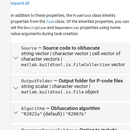
expand all
In addition to these properties, the
class inherits
PcodeTask
properties from the
class. Of the inherited properties, you can
Task
set the
and
properties using name-
Description
Dependencies
value arguments during task creation.
—
Source code to obfuscate
Source
string vector
|
character vector
|
cell vector of
character vectors
|
vector
matlab.buildtool.io.FileCollection
—
Output folder for P-code files
OutputFolder
string scalar
|
character vector
|
object
matlab.buildtool.io.File
—
Obfuscation algorithm
Algorithm
(default) |
"R2022a"
"R2007b"