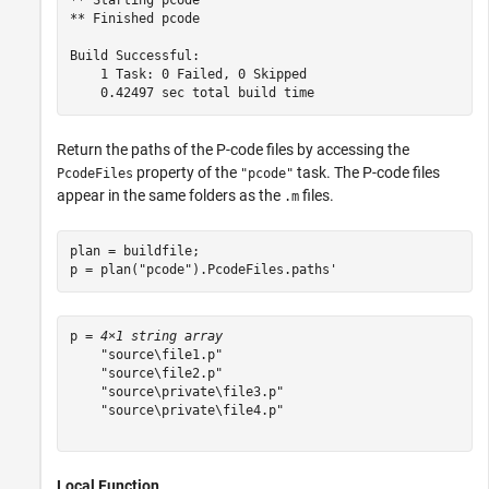
** Starting pcode

** Finished pcode

Build Successful:

    1 Task: 0 Failed, 0 Skipped

Return the paths of the P-code files by accessing the
property of the
task. The P-code files
PcodeFiles
"pcode"
appear in the same folders as the
files.
.m
plan = buildfile;

p = plan(
"pcode"
).PcodeFiles.paths'
p = 
4×1 string array
    "source\file1.p"

    "source\file2.p"

    "source\private\file3.p"

    "source\private\file4.p"

Local Function