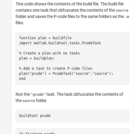
This code shows the contents of the build file. The build file
contains one task that obfuscates the contents of the
source
folder and saves the P-code files to the same folders as the
.m
files.
function
 plan = buildfile

import 
matlab.buildtool.tasks.PcodeTask
% Create a plan with no tasks
plan = buildplan;

% Add a task to create P-code files
plan(
"pcode"
) = PcodeTask(
"source"
,
"source"
end
Run the
task. The task obfuscates the contents of
"pcode"
the
folder.
source
buildtool 
pcode