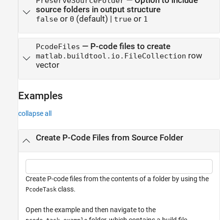
—
Option to include
PreserveSourceFolder
source folders in output structure
or
(default) |
or
false
0
true
1
—
P-code files to create
PcodeFiles
row
matlab.buildtool.io.FileCollection
vector
Examples
collapse all
Create P-Code Files from Source Folder
Create P-code files from the contents of a folder by using the
class.
PcodeTask
Open the example and then navigate to the
folder, which contains a build file.