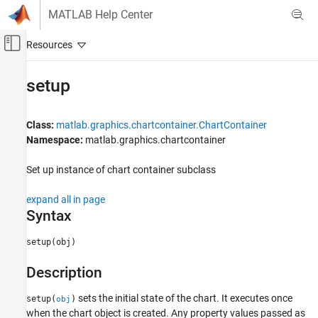
Skip to content
MATLAB Help Center
Off-Canvas Navigation Menu Toggle
Main Content
Documentation Home
setup
MATLAB
Graphics
Class:
matlab.graphics.chartcontainer.ChartContainer
Graphics Objects
Namespace:
matlab.graphics.chartcontainer
Developing Chart Classes
Set up instance of chart container subclass
setup
expand all in page
ON THIS PAGE
Syntax
Syntax
Description
setup(obj)
Input Arguments
Description
Attributes
Examples
sets the initial state of the chart. It executes once
setup(
)
obj
Tips
when the chart object is created. Any property values passed as