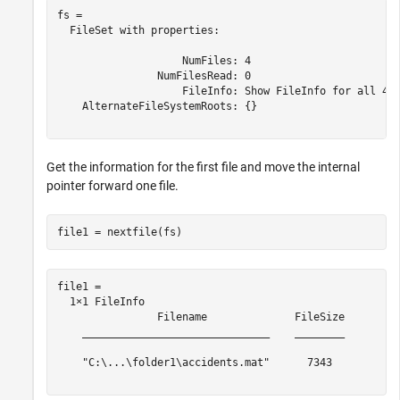
fs = 

  FileSet with properties:

                    NumFiles: 4

                NumFilesRead: 0

                    FileInfo: Show FileInfo for all 4 f
    AlternateFileSystemRoots: {}

Get the information for the first file and move the internal
pointer forward one file.
file1 = nextfile(fs)
file1 = 

  1×1 FileInfo

                Filename              FileSize

    ______________________________    ________

    "C:\...\folder1\accidents.mat"      7343  
