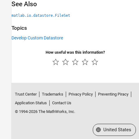
See Also
matlab.io.datastore.FileSet
Topics
Develop Custom Datastore
How useful was this information?
Trust Center
Trademarks
Privacy Policy
Preventing Piracy
Application Status
Contact Us
© 1994-2026 The MathWorks, Inc.
Select a Web Site
United States