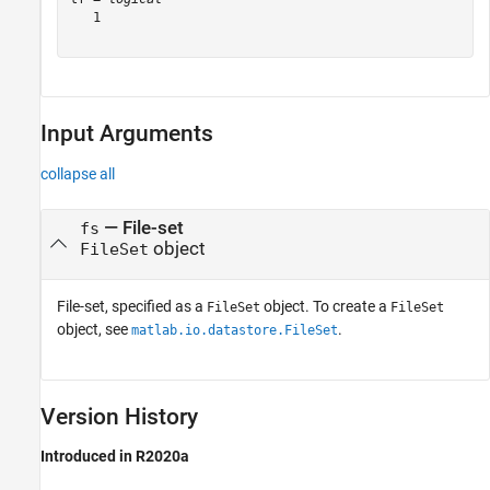
   1

Input Arguments
collapse all
—
File-set
fs
object
FileSet
File-set, specified as a
object. To create a
FileSet
FileSet
object, see
.
matlab.io.datastore.FileSet
Version History
Introduced in R2020a