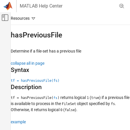
Skip to content
MATLAB Help Center
Off-Canvas Navigation Menu Toggle
Main Content
Documentation Home
hasPreviousFile
MATLAB
Data Import and Analysis
Determine if a file-set has a previous file
Large Files and Big Data
collapse all in page
Datastore
Syntax
hasPreviousFile
tf = hasPreviousFile(fs)
ON THIS PAGE
Description
Syntax
returns logical
(
) if a previous file
Description
tf = hasPreviousFile(
)
1
true
fs
is available to process in the
object specified by
.
FileSet
fs
Examples
Otherwise, it returns logical
(
).
0
false
Input Arguments
Version History
example
See Also