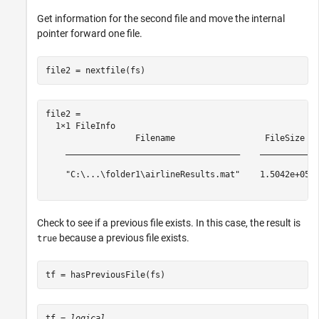
Get information for the second file and move the internal
pointer forward one file.
file2 = nextfile(fs)
file2 = 

  1×1 FileInfo

                  Filename                  FileSize

    ___________________________________    __________

    "C:\...\folder1\airlineResults.mat"    1.5042e+05

Check to see if a previous file exists. In this case, the result is
because a previous file exists.
true
tf = hasPreviousFile(fs)
tf = 
logical