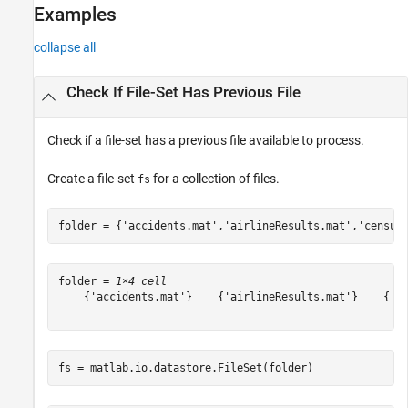
Examples
collapse all
Check If File-Set Has Previous File
Check if a file-set has a previous file available to process.
Create a file-set
for a collection of files.
fs
folder = {
'accidents.mat'
,
'airlineResults.mat'
,
'census
folder = 
1×4 cell
    {'accidents.mat'}    {'airlineResults.mat'}    {'ce
fs = matlab.io.datastore.FileSet(folder)