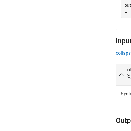
out
Inpu
collaps
o
S
Syst
Outp