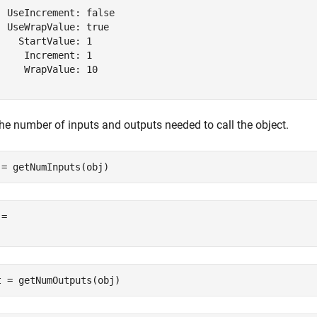
  UseIncrement: false

  UseWrapValue: true

    StartValue: 1

     Increment: 1

     WrapValue: 10

the number of inputs and outputs needed to call the object.
 = getNumInputs(obj)
= 

t = getNumOutputs(obj)