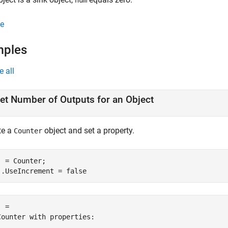
num
e
mples
e all
et Number of Outputs for an Object
te a
object and set a property.
Counter
j = Counter;

j.UseIncrement = false
 = 

Counter with properties:
