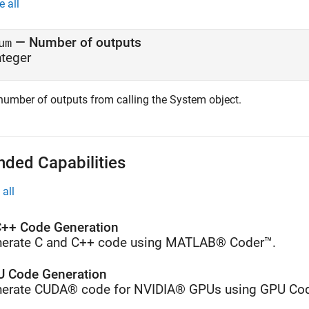
e all
— Number of outputs
um
nteger
number of outputs from calling the System object.
nded Capabilities
all
++ Code Generation
erate C and C++ code using MATLAB® Coder™.
 Code Generation
erate CUDA® code for NVIDIA® GPUs using GPU Cod