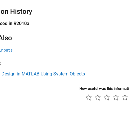
ion History
uced in R2010a
Also
Inputs
s
 Design in MATLAB Using System Objects
How useful was this informat