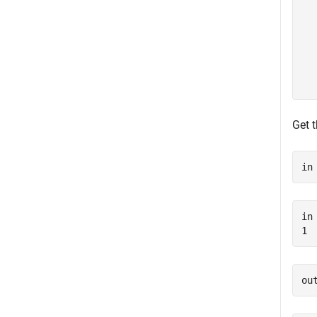
  
  
  
  
  
Get 
in
in 
ou