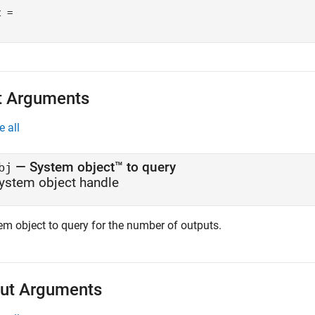
 = 

t Arguments
e all
—
System object™ to query
bj
ystem object handle
em object to query for the number of outputs.
ut Arguments