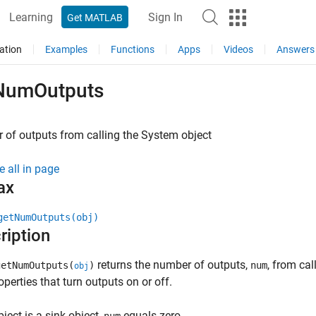
Learning
Sign In
Get MATLAB
ation
Examples
Functions
Apps
Videos
Answers
NumOutputs
of outputs from calling the
System object
e all in page
ax
getNumOutputs(obj)
ription
returns the number of outputs,
, from ca
etNumOutputs(
)
num
obj
roperties that turn outputs on or off.
bject is a sink object,
equals zero.