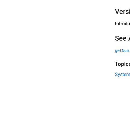
Vers
Introd
See 
getNum
Topic
System