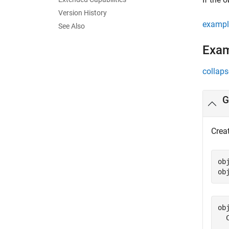
Version History
exampl
See Also
Exa
collaps
G
Crea
ob
ob
obj
  