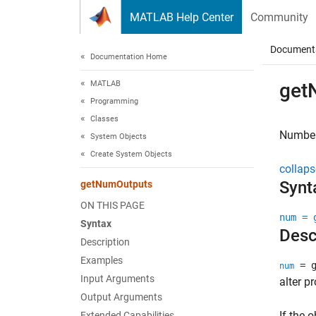
Skip to content
MATLAB Help Center
Community
Document
Documentation Home
MATLAB
get
Programming
Classes
Number 
System Objects
Create System Objects
collaps
Synt
getNumOutputs
ON THIS PAGE
num = 
Syntax
Desc
Description
Examples
= g
num
Input Arguments
alter p
Output Arguments
If the o
Extended Capabilities