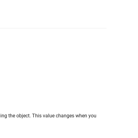
lling the object. This value changes when you