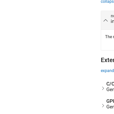
collaps
n
i
The 
Exte
expand 
C/C
Gen
GPU
Gen