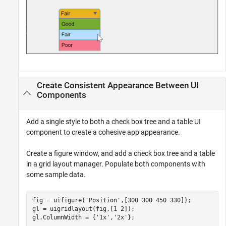
Create Consistent Appearance Between UI
Components
Add a single style to both a check box tree and a table UI
component to create a cohesive app appearance.
Create a figure window, and add a check box tree and a table
in a grid layout manager. Populate both components with
some sample data.
fig = uifigure(
'Position'
,[300 300 450 330]);

gl = uigridlayout(fig,[1 2]);

gl.ColumnWidth = {
'1x'
,
'2x'
};
