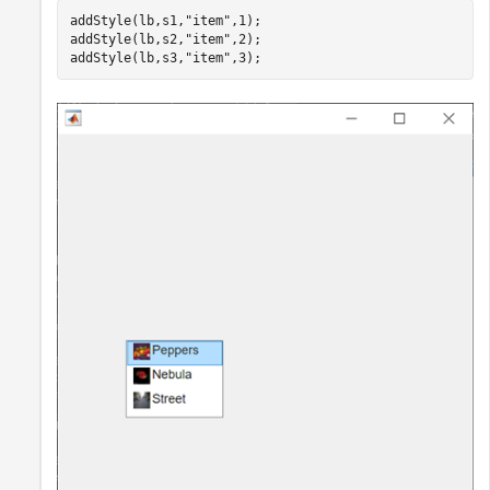
addStyle(lb,s1,
"item"
,1);

addStyle(lb,s2,
"item"
,2);

addStyle(lb,s3,
"item"
,3);