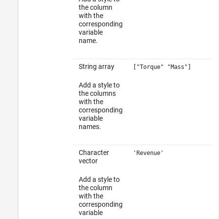
the column
with the
corresponding
variable
name.
String array
["Torque" "Mass"]
Add a style to
the columns
with the
corresponding
variable
names.
Character
'Revenue'
vector
Add a style to
the column
with the
corresponding
variable