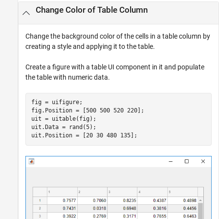
Change Color of Table Column
Change the background color of the cells in a table column by
creating a style and applying it to the table.
Create a figure with a table UI component in it and populate
the table with numeric data.
fig = uifigure;

fig.Position = [500 500 520 220];

uit = uitable(fig);

uit.Data = rand(5);

uit.Position = [20 30 480 135];