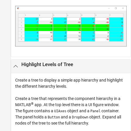
Highlight Levels of Tree
Create a tree to display a simple app hierarchy and highlight
the different hierarchy levels.
Create a tree that represents the component hierarchy in a
®
MATLAB
app. At the top level there is a UI figure window.
The figure contains a
object and a
container.
UIAxes
Panel
The panel holds a
and a
object. Expand all
Button
DropDown
nodes of the tree to see the full hierarchy.