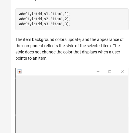
addStyle(dd,s1,
"item"
,1);

addStyle(dd,s2,
"item"
,2);

addStyle(dd,s3,
"item"
,3);
The item background colors update, and the appearance of
the component reflects the style of the selected item. The
style does not change the color that displays when a user
points to an item.