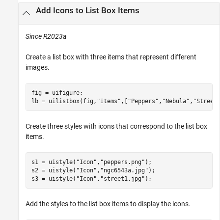
Add Icons to List Box Items
Since R2023a
Create a list box with three items that represent different
images.
fig = uifigure;

lb = uilistbox(fig,
"Items"
,[
"Peppers"
,
"Nebula"
,
"Street
Create three styles with icons that correspond to the list box
items.
s1 = uistyle(
"Icon"
,
"peppers.png"
);

s2 = uistyle(
"Icon"
,
"ngc6543a.jpg"
);

s3 = uistyle(
"Icon"
,
"street1.jpg"
);
Add the styles to the list box items to display the icons.