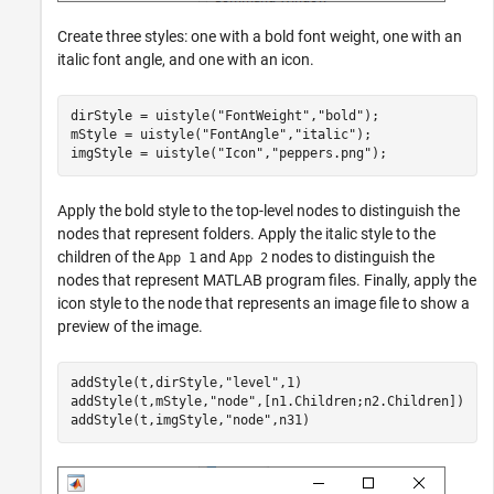
Create three styles: one with a bold font weight, one with an
italic font angle, and one with an icon.
dirStyle = uistyle(
"FontWeight"
,
"bold"
);

mStyle = uistyle(
"FontAngle"
,
"italic"
);

imgStyle = uistyle(
"Icon"
,
"peppers.png"
);
Apply the bold style to the top-level nodes to distinguish the
nodes that represent folders. Apply the italic style to the
children of the
and
nodes to distinguish the
App 1
App 2
nodes that represent MATLAB program files. Finally, apply the
icon style to the node that represents an image file to show a
preview of the image.
addStyle(t,dirStyle,
"level"
,1)

addStyle(t,mStyle,
"node"
,[n1.Children;n2.Children])

addStyle(t,imgStyle,
"node"
,n31)