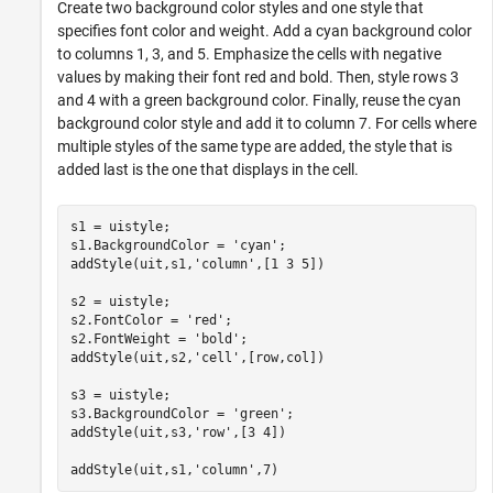
Create two background color styles and one style that
specifies font color and weight. Add a cyan background color
to columns 1, 3, and 5. Emphasize the cells with negative
values by making their font red and bold. Then, style rows 3
and 4 with a green background color. Finally, reuse the cyan
background color style and add it to column 7. For cells where
multiple styles of the same type are added, the style that is
added last is the one that displays in the cell.
s1 = uistyle;

s1.BackgroundColor = 
'cyan'
;

addStyle(uit,s1,
'column'
,[1 3 5])

s2 = uistyle;

s2.FontColor = 
'red'
;

s2.FontWeight = 
'bold'
;

addStyle(uit,s2,
'cell'
,[row,col])

s3 = uistyle;

s3.BackgroundColor = 
'green'
;

addStyle(uit,s3,
'row'
,[3 4])

addStyle(uit,s1,
'column'
,7)