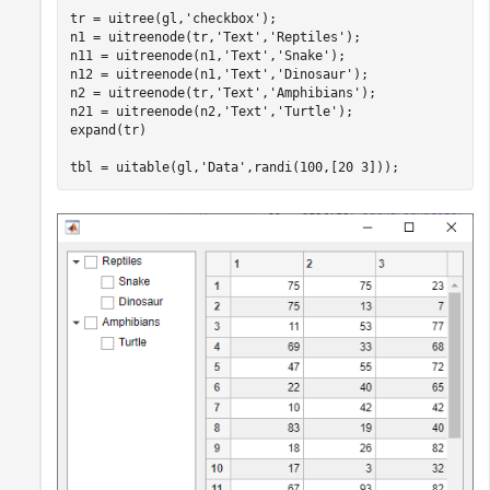
tr = uitree(gl,
'checkbox'
);

n1 = uitreenode(tr,
'Text'
,
'Reptiles'
);

n11 = uitreenode(n1,
'Text'
,
'Snake'
);

n12 = uitreenode(n1,
'Text'
,
'Dinosaur'
);

n2 = uitreenode(tr,
'Text'
,
'Amphibians'
);

n21 = uitreenode(n2,
'Text'
,
'Turtle'
);

expand(tr)

tbl = uitable(gl,
'Data'
,randi(100,[20 3]));