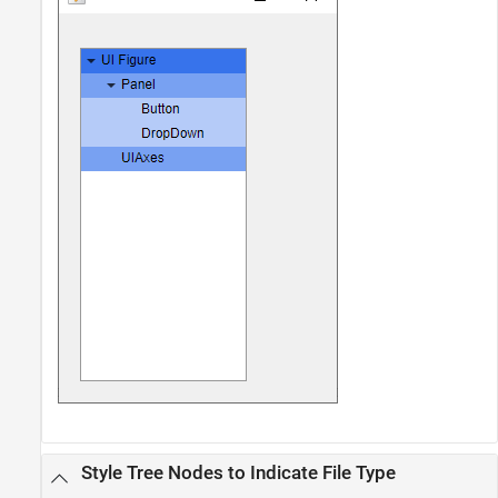
Style Tree Nodes to Indicate File Type