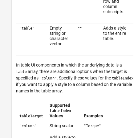
row and
column
subscripts.
Empty
Adds a style
"table"
""
string or
to the entire
character
table.
vector.
In table UI components in which the underlying data is a
array, there are additional options when the target is
table
specified as
. Specify these values for the
"column"
tableIndex
if you want to apply a style to a column based on the variable
names in the table array.
Supported
tableIndex
Values
Examples
tableTarget
String scalar
"column"
"Torque"
Add a style to