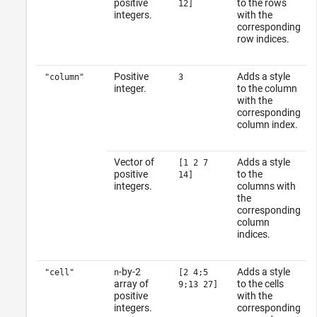
positive
to the rows
12]
integers.
with the
corresponding
row indices.
Positive
Adds a style
"column"
3
integer.
to the column
with the
corresponding
column index.
Vector of
Adds a style
[1 2 7
positive
to the
14]
integers.
columns with
the
corresponding
column
indices.
-by-2
Adds a style
"cell"
n
[2 4;5
array of
to the cells
9;13 27]
positive
with the
integers.
corresponding