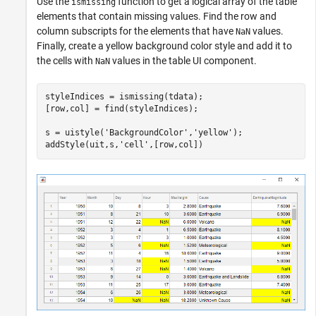
Use the
function to get a logical array of the table
ismissing
elements that contain missing values. Find the row and
column subscripts for the elements that have
values.
NaN
Finally, create a yellow background color style and add it to
the cells with
values in the table UI component.
NaN
styleIndices = ismissing(tdata);

[row,col] = find(styleIndices);

s = uistyle(
'BackgroundColor'
,
'yellow'
);

addStyle(uit,s,
'cell'
,[row,col])