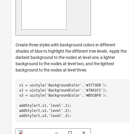
Create three styles with background colors in different
shades of blue to highlight the different tree levels. Apply the
darkest background to the nodes at level one, a lighter
background to the nodes at level two, and the lightest
background to the nodes at level three.
s1 = uistyle(
'BackgroundColor'
,
'#3773EB'
);

s2 = uistyle(
'BackgroundColor'
,
'#78A1F2'
);

s3 = uistyle(
'BackgroundColor'
,
'#B5CBF8'
);

addStyle(t,s1,
'level'
,1);

addStyle(t,s2,
'level'
,2);

addStyle(t,s3,
'level'
,3);