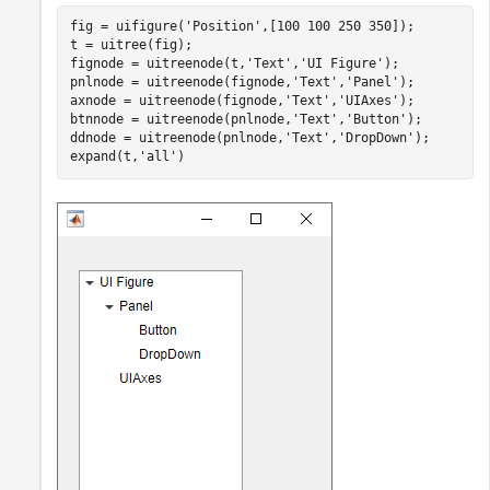
fig = uifigure(
'Position'
,[100 100 250 350]);

t = uitree(fig);

fignode = uitreenode(t,
'Text'
,
'UI Figure'
);

pnlnode = uitreenode(fignode,
'Text'
,
'Panel'
);

axnode = uitreenode(fignode,
'Text'
,
'UIAxes'
);

btnnode = uitreenode(pnlnode,
'Text'
,
'Button'
);

ddnode = uitreenode(pnlnode,
'Text'
,
'DropDown'
);

expand(t,
'all'
)