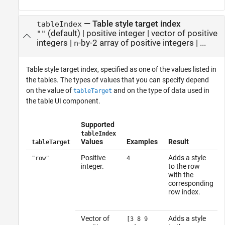
—
Table style target index
tableIndex
(default) |
positive integer
|
vector of positive
""
integers
|
-by-2 array of positive integers
| ...
n
Table style target index, specified as one of the values listed in
the tables. The types of values that you can specify depend
on the value of
and on the type of data used in
tableTarget
the table UI component.
Supported
tableIndex
Values
Examples
Result
tableTarget
Positive
Adds a style
"row"
4
integer.
to the row
with the
corresponding
row index.
Vector of
Adds a style
[3 8 9