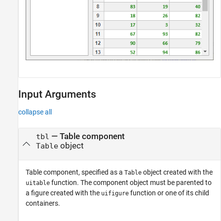
Input Arguments
collapse all
—
Table component
tbl
object
Table
Table component, specified as a
object created with the
Table
function. The component object must be parented to
uitable
a figure created with the
function or one of its child
uifigure
containers.