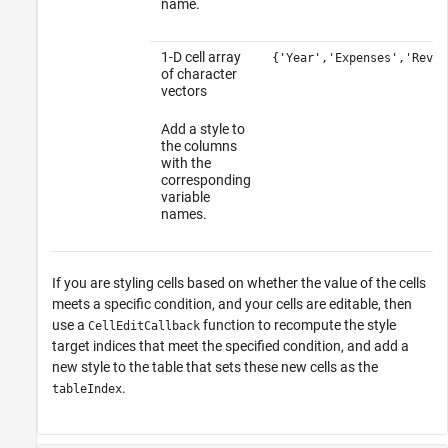
name.
1-D cell array
{'Year','Expenses','Reven
of character
vectors
Add a style to
the columns
with the
corresponding
variable
names.
If you are styling cells based on whether the value of the cells
meets a specific condition, and your cells are editable, then
use a
function to recompute the style
CellEditCallback
target indices that meet the specified condition, and add a
new style to the table that sets these new cells as the
.
tableIndex