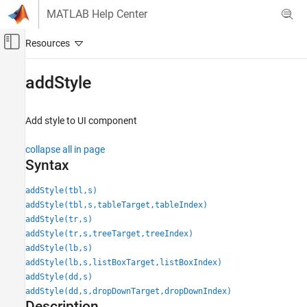
Skip to content
MATLAB Help Center
Off-Canvas Navigation Menu Toggle
Main Content
Documentation Home
addStyle
MATLAB
App Building
Add style to UI component
Develop Apps Programmatically
collapse all in page
addStyle
Syntax
ON THIS PAGE
addStyle(tbl,s)
Syntax
addStyle(tbl,s,tableTarget,tableIndex)
Description
addStyle(tr,s)
Examples
addStyle(tr,s,treeTarget,treeIndex)
Input Arguments
addStyle(lb,s)
Tips
addStyle(lb,s,listBoxTarget,listBoxIndex)
addStyle(dd,s)
Version History
addStyle(dd,s,dropDownTarget,dropDownIndex)
See Also
Description