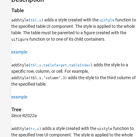
Table
adds a style created with the
function to
addStyle(
,
)
uistyle
tbl
s
the specified table UI component. The style is applied to the whole
table. The table must be parented to a figure created with the
function or to one of its child containers.
uifigure
example
adds the style to a
addStyle(
,
,
,
)
tbl
s
tableTarget
tableIndex
specific row, column, or cell. For example,
adds the style to the third column of
addStyle(tbl,s,"column",3)
the specified table.
example
Tree
Since R2022a
adds a style created with the
function to
addStyle(
,
)
uistyle
tr
s
the specified tree UI component. The style is applied to the whole