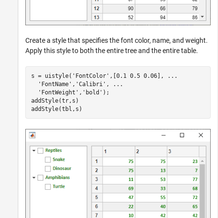
Create a style that specifies the font color, name, and weight.
Apply this style to both the entire tree and the entire table.
s = uistyle(
'FontColor'
,[0.1 0.5 0.06], 
...
'FontName'
,
'Calibri'
, 
...
'FontWeight'
,
'bold'
);

addStyle(tr,s)

addStyle(tbl,s)