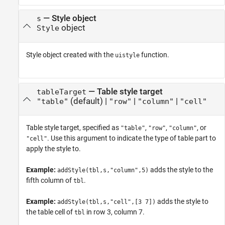
—
Style object
s
object
Style
Style object created with the
function.
uistyle
—
Table style target
tableTarget
(default) |
|
|
"table"
"row"
"column"
"cell"
Table style target, specified as
,
,
, or
"table"
"row"
"column"
. Use this argument to indicate the type of table part to
"cell"
apply the style to.
Example:
adds the style to the
addStyle(tbl,s,"column",5)
fifth column of
.
tbl
Example:
adds the style to
addStyle(tbl,s,"cell",[3 7])
the table cell of
in row 3, column 7.
tbl