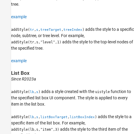
tree.
example
adds the style to a specific
addStyle(
,
,
,
)
tr
s
treeTarget
treeIndex
node, subtree, or tree level. For example,
adds the style to the top-level nodes of
addStyle(tr,s,"level",1)
the specified tree.
example
List Box
Since R2023a
adds a style created with the
function to
addStyle(
,
)
uistyle
lb
s
the specified list box UI component. The style is applied to every
item in the list box.
adds the style to a
addStyle(
,
,
,
)
lb
s
listBoxTarget
listBoxIndex
specific item of the list box. For example,
adds the style to the third item of the
addStyle(lb,s,"item",3)