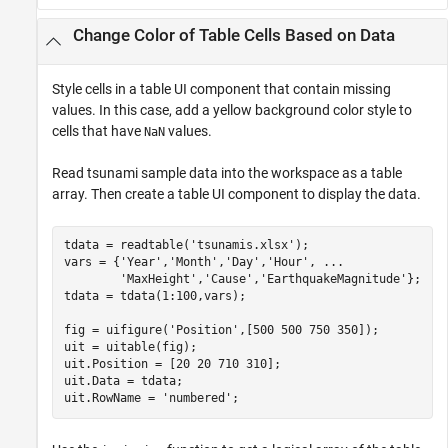
Change Color of Table Cells Based on Data
Style cells in a table UI component that contain missing
values. In this case, add a yellow background color style to
cells that have
values.
NaN
Read tsunami sample data into the workspace as a table
array. Then create a table UI component to display the data.
tdata = readtable(
'tsunamis.xlsx'
);

vars = {
'Year'
,
'Month'
,
'Day'
,
'Hour'
, 
...
'MaxHeight'
,
'Cause'
,
'EarthquakeMagnitude'
};

tdata = tdata(1:100,vars);

fig = uifigure(
'Position'
,[500 500 750 350]);

uit = uitable(fig);

uit.Position = [20 20 710 310];

uit.Data = tdata;

uit.RowName = 
'numbered'
;