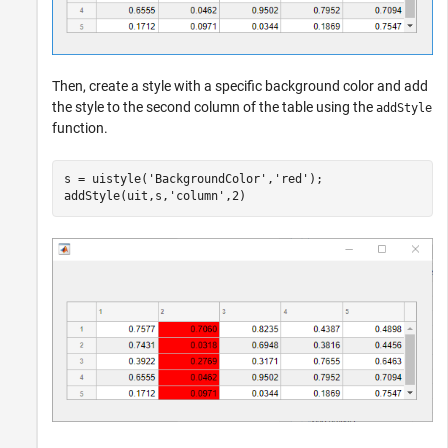
Then, create a style with a specific background color and add
the style to the second column of the table using the
addStyle
function.
s = uistyle(
'BackgroundColor'
,
'red'
);

addStyle(uit,s,
'column'
,2)