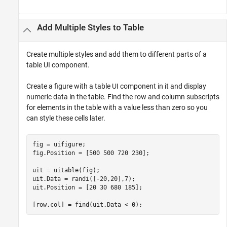
Add Multiple Styles to Table
Create multiple styles and add them to different parts of a
table UI component.
Create a figure with a table UI component in it and display
numeric data in the table. Find the row and column subscripts
for elements in the table with a value less than zero so you
can style these cells later.
fig = uifigure;

fig.Position = [500 500 720 230];

uit = uitable(fig);

uit.Data = randi([-20,20],7);

uit.Position = [20 30 680 185];

[row,col] = find(uit.Data < 0);