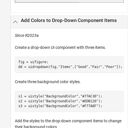
Add Colors to Drop-Down Component Items
Since R2023a
Create a drop-down UI component with three items.
fig = uifigure;

dd = uidropdown(fig,
"Items"
,[
"Good"
,
"Fair"
,
"Poor"
]);
Create three background color styles.
s1 = uistyle(
"BackgroundColor"
,
"#77AC30"
);

s2 = uistyle(
"BackgroundColor"
,
"#EDB120"
);

s3 = uistyle(
"BackgroundColor"
,
"#F77A8F"
);
Add the styles to the drop-down component items to change
their background colors.