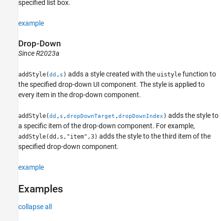
specified list box.
example
Drop-Down
Since R2023a
adds a style created with the
function to
addStyle(
,
)
uistyle
dd
s
the specified drop-down UI component. The style is applied to
every item in the drop-down component.
adds the style to
addStyle(
,
,
,
)
dd
s
dropDownTarget
dropDownIndex
a specific item of the drop-down component. For example,
adds the style to the third item of the
addStyle(dd,s,"item",3)
specified drop-down component.
example
Examples
collapse all