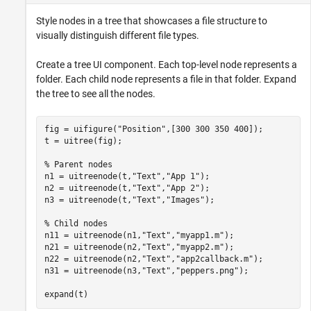
Style nodes in a tree that showcases a file structure to
visually distinguish different file types.
Create a tree UI component. Each top-level node represents a
folder. Each child node represents a file in that folder. Expand
the tree to see all the nodes.
fig = uifigure(
"Position"
,[300 300 350 400]);

t = uitree(fig);

% Parent nodes
n1 = uitreenode(t,
"Text"
,
"App 1"
);

n2 = uitreenode(t,
"Text"
,
"App 2"
);

n3 = uitreenode(t,
"Text"
,
"Images"
);

% Child nodes
n11 = uitreenode(n1,
"Text"
,
"myapp1.m"
);

n21 = uitreenode(n2,
"Text"
,
"myapp2.m"
);

n22 = uitreenode(n2,
"Text"
,
"app2callback.m"
);

n31 = uitreenode(n3,
"Text"
,
"peppers.png"
);

expand(t)