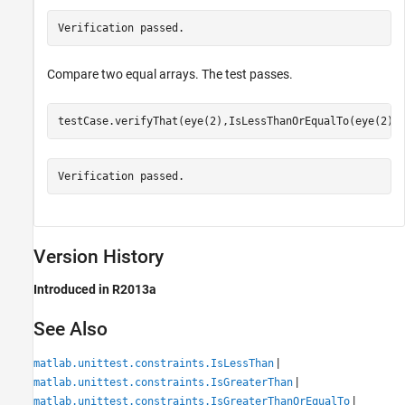
Verification passed.
Compare two equal arrays. The test passes.
testCase.verifyThat(eye(2),IsLessThanOrEqualTo(eye(2))
Verification passed.
Version History
Introduced in R2013a
See Also
|
matlab.unittest.constraints.IsLessThan
|
matlab.unittest.constraints.IsGreaterThan
|
matlab.unittest.constraints.IsGreaterThanOrEqualTo