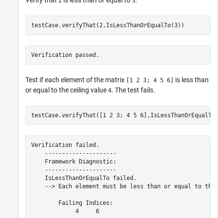
Verify that
is less than or equal to
.
2
3
testCase.verifyThat(2,IsLessThanOrEqualTo(3))
Verification passed.
Test if each element of the matrix
is less than
[1 2 3; 4 5 6]
or equal to the ceiling value
. The test fails.
4
testCase.verifyThat([1 2 3; 4 5 6],IsLessThanOrEqualTo
Verification failed.

    ---------------------

    Framework Diagnostic:

    ---------------------

    IsLessThanOrEqualTo failed.

    --> Each element must be less than or equal to the 
        Failing Indices:

             4     6
