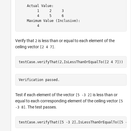
    Actual Value:

         1     2     3

         4     5     6

    Maximum Value (Inclusive):

         4
Verify that
is less than or equal to each element of the
2
ceiling vector
.
[2 4 7]
testCase.verifyThat(2,IsLessThanOrEqualTo([2 4 7]))
Verification passed.
Test if each element of the vector
is less than or
[5 -3 2]
equal to each corresponding element of the ceiling vector
[5
. The test passes.
-3 8]
testCase.verifyThat([5 -3 2],IsLessThanOrEqualTo([5 -3