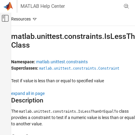
Skip to content
MATLAB Help Center
Off-Canvas Navigation Menu Toggle
Main Content
Documentation Home
matlab.unittest.constraints.IsLess
Class
MATLAB
Software Development
Testing Frameworks
Namespace:
matlab.unittest.constraints
Write Unit Tests
Superclasses:
matlab.unittest.constraints.Constraint
matlab.unittest.constraints.IsLessThanOrEqualTo
Test if value is less than or equal to specified value
Class
ON THIS PAGE
expand all in page
Description
Description
Creation
The
class
matlab.unittest.constraints.IsLessThanOrEqualTo
Properties
provides a constraint to test if a numeric value is less than or equal
Examples
to another value.
Version History
See Also