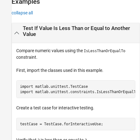
Examples
collapse all
Test If Value Is Less Than or Equal to Another
Value
Compare numeric values using the
IsLessThanOrEqualTo
constraint.
First, import the classes used in this example.
import 
matlab.unittest.TestCase
import 
matlab.unittest.constraints.IsLessThanOrEqualTo
Create a test case for interactive testing.
testCase = TestCase.forInteractiveUse;