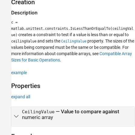
Creation
Description
c =
matlab.unittest.constraints.IsLessThanOrEqualTo(ceilingVal
creates a constraint to test if a value is less than or equal to
ue)
and sets the
property. The sizes of the
ceilingValue
CeilingValue
values being compared must be the same or be compatible. For
more information about compatible arrays, see
Compatible Array
Sizes for Basic Operations
.
example
Properties
expand all
—
Value to compare against
CeilingValue
numeric array