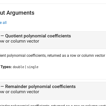
ut Arguments
e all
— Quotient polynomial coefficients
ow or column vector
ient polynomial coefficients, returned as a row or column vector
 Types:
|
double
single
— Remainder polynomial coefficients
ow or column vector