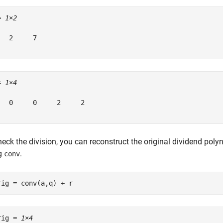
= 
1×2
   2     7

= 
1×4
   0     0     2     2

eck the division, you can reconstruct the original dividend poly
g
.
conv
rig = conv(a,q) + r
rig = 
1×4