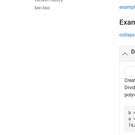
Version History
exampl
See Also
Exa
collaps
D
Crea
Divid
poly
b 
a 
[q