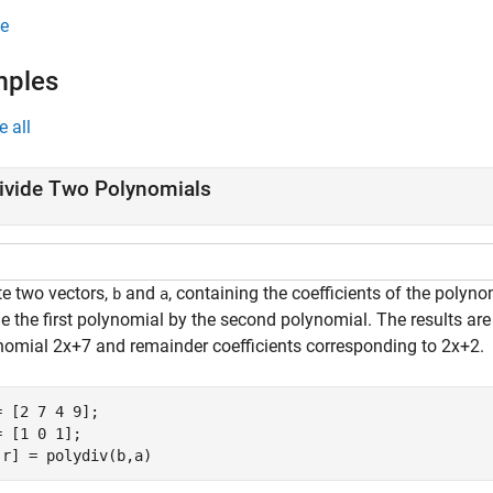
e
mples
e all
ivide Two Polynomials
te two vectors,
and
, containing the coefficients of the polyn
b
a
e the first polynomial by the second polynomial. The results are
nomial
2
x
+
7
and remainder coefficients corresponding to
2
x
+
2
.
= [2 7 4 9];

= [1 0 1];

,r] = polydiv(b,a)