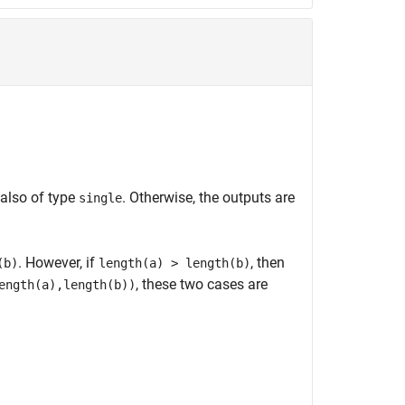
 also of type
. Otherwise, the outputs are
single
. However, if
, then
(b)
length(a) > length(b)
, these two cases are
ength(a),length(b))