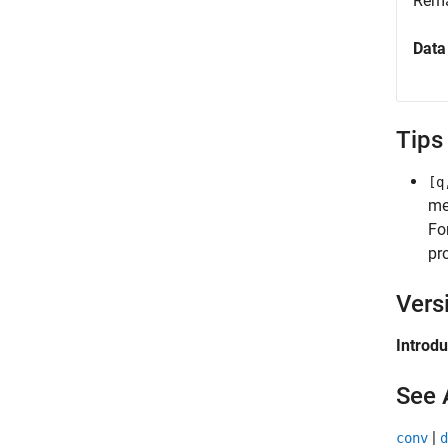
Rema
Data
Tips
[q
me
Fo
pr
Vers
Introd
See 
|
conv
d