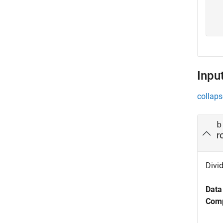
  
Inpu
collaps
b
r
Divid
Data
Comp