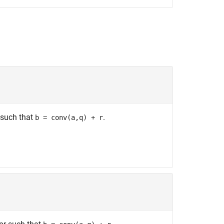
 such that
.
b = conv(a,q) + r