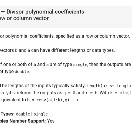
—
Divisor polynomial coefficients
ow or column vector
or polynomial coefficients, specified as a row or column vector.
vectors
and
can have different lengths or data types.
b
a
If one or both of
and
are of type
, then the outputs are
b
a
single
of type
.
double
The lengths of the inputs typically satisfy
length(a) <= length
returns the outputs as
and
. With
polydiv
q = 0
r = b
k = min(l
equivalent to
.
b = conv(a(1:k),q) + r
 Types:
|
double
single
lex Number Support:
Yes