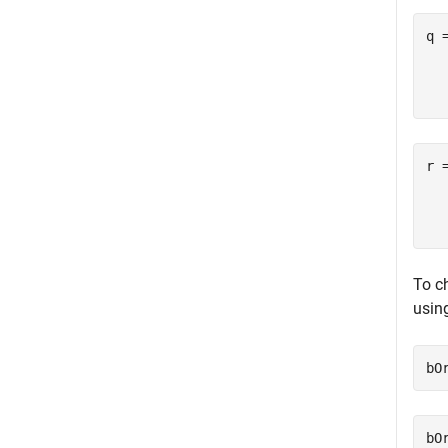
q 
  
r 
  
To ch
usin
bO
bO