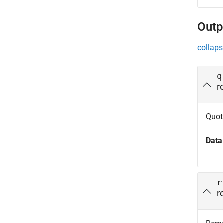
Outp
collaps
q
r
Quot
Data
r
r