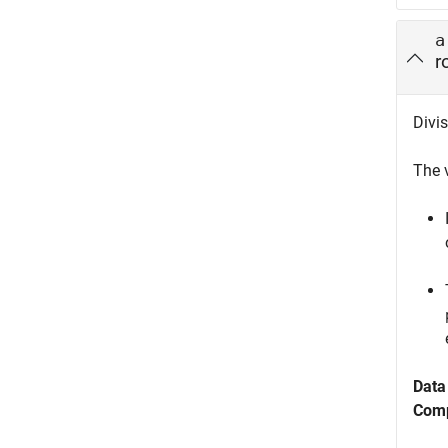
a
r
Divis
The 
Data
Comp