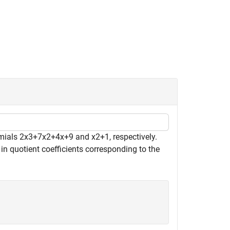
omials
2
x
3
+
7
x
2
+
4
x
+
9
and
x
2
+
1
, respectively.
 in quotient coefficients corresponding to the