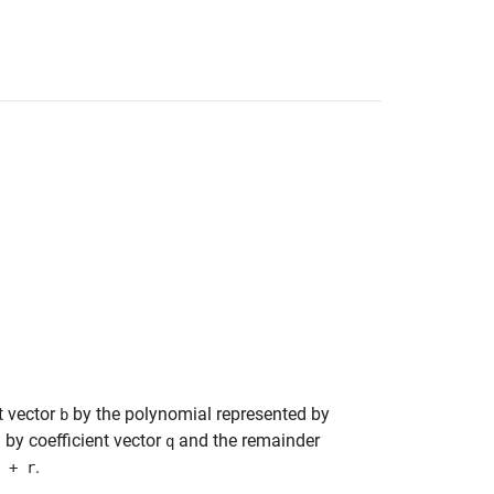
t vector
by the polynomial represented by
b
 by coefficient vector
and the remainder
q
.
 + r