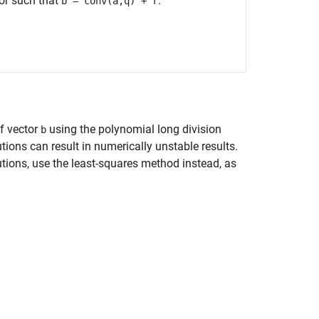
or such that
.
b = conv(a,q) + r
f vector
using the polynomial long division
b
ions can result in numerically unstable results.
tions, use the least-squares method instead, as