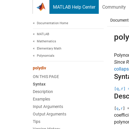
Skip to content
MATLAB Help Center
Community
Document
Documentation Home
MATLAB
poly
Mathematics
Elementary Math
Polynom
Polynomials
Since 
polydiv
collaps
Synt
ON THIS PAGE
Syntax
[q,r] 
Description
Desc
Examples
Input Arguments
[
,
] 
q
r
Output Arguments
coeffic
Tips
polynom