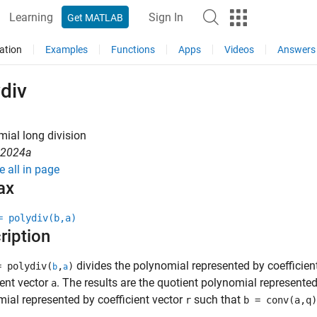
Learning
Sign In
Get MATLAB
ation
Examples
Functions
Apps
Videos
Answers
div
ial long division
R2024a
e all in page
ax
= polydiv(b,a)
ription
divides the polynomial represented by coefficien
= polydiv(
,
)
b
a
ient vector
. The results are the quotient polynomial represented
a
ial represented by coefficient vector
such that
r
b = conv(a,q)