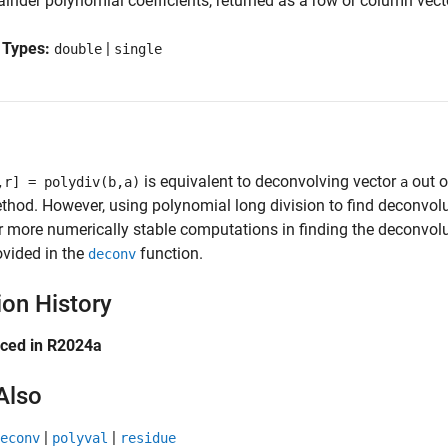
inder polynomial coefficients, returned as a row or column vect
 Types:
|
double
single
is equivalent to deconvolving vector
out o
,r] = polydiv(b,a)
a
thod. However, using polynomial long division to find deconvolut
r more numerically stable computations in finding the deconvolu
ovided in the
function.
deconv
ion History
uced in R2024a
Also
|
|
econv
polyval
residue