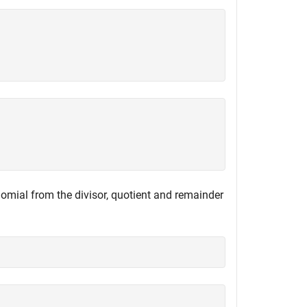
nomial from the divisor, quotient and remainder