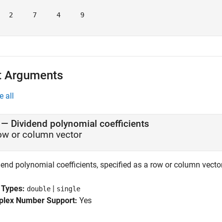
   2     7     4     9

t Arguments
e all
—
Dividend polynomial coefficients
ow or column vector
end polynomial coefficients, specified as a row or column vector
 Types:
|
double
single
lex Number Support:
Yes