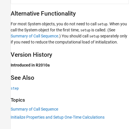
Alternative Functionality
For most System objects, you do not need to call
. When you
setup
call the System object for the first time,
is called. (See
setup
Summary of Call Sequence
.) You should call
separately only
setup
if you need to reduce the computational load of initialization.
Version History
Introduced in R2010a
See Also
step
Topics
Summary of Call Sequence
Initialize Properties and Setup One-Time Calculations