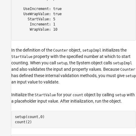
    UseIncrement: true

    UseWrapValue: true

      StartValue: 5

       Increment: 1

       WrapValue: 10

In the definition of the
object,
initializes the
Counter
setupImpl
property with the specified number at which to start
StartValue
counting. When you call
, the System object calls
setup
setupImpl
and also validates the input and property values. Because
Counter
has defined these internal validation methods, you must give
setup
an input value to validate.
Initialize the
for your
object by calling
with
StartValue
count
setup
a placeholder input value. After initialization, run the object.
setup(count,0)

count(2)