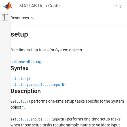
Skip to content
MATLAB Help Center
Off-Canvas Navigation Menu Toggle
Main Content
Documentation Home
setup
MATLAB
Programming
One-time set up tasks for System objects
Classes
collapse all in page
System Objects
Syntax
Use System Objects
setup(obj)
MATLAB
setup(obj,input1,...,inputN)
Programming
Description
Classes
performs one-time setup tasks specific to the System
System Objects
setup(
)
obj
object™.
Create System Objects
performs one-time setup tasks
setup(
,input1,...,inputN)
obj
setup
when those setup tasks require sample inputs to validate input