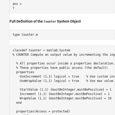
ans = 

Full Definition of the
System Object
Counter
type 
Counter.m
classdef Counter < matlab.System

% COUNTER Compute an output value by incrementing the inp
  % All properties occur inside a properties declaration.

  % These properties have public access (the default)

  properties

    UseIncrement (1,1) logical = true    % Use custom inc
    UseWrapValue (1,1) logical = true    % Use max value.

    StartValue (1,1) {mustBeInteger,mustBePositive} = 1  
    Increment (1,1) {mustBeInteger,mustBePositive} = 1   
    WrapValue (1,1) {mustBeInteger,mustBePositive} = 10  
  end

  properties(Access = protected)
