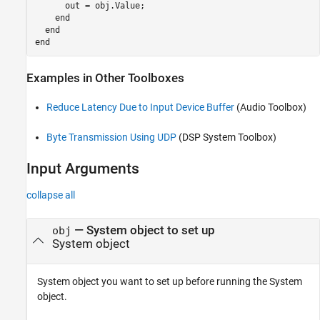
      out = obj.Value;

    end

  end

Examples in Other Toolboxes
Reduce Latency Due to Input Device Buffer
(Audio Toolbox)
Byte Transmission Using UDP
(DSP System Toolbox)
Input Arguments
collapse all
—
System object to set up
obj
System object
System object you want to set up before running the System
object.