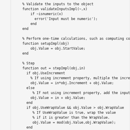
    % Validate the inputs to the object

    function validateInputsImpl(~,x)

        if ~isnumeric(x)

          error('Input must be numeric');

        end

    end

    % Perform one-time calculations, such as computing co
    function setupImpl(obj)

        obj.Value = obj.StartValue;

    end

    % Step

    function out = stepImpl(obj,in)

      if obj.UseIncrement

        % If using increment property, multiple the incre
        obj.Value = in*obj.Increment + obj.Value;

      else

         % If not using increment property, add the input.
        obj.Value = in + obj.Value;

      end

      if obj.UseWrapValue && obj.Value > obj.WrapValue

         % If UseWrapValue is true, wrap the value

         % if it is greater than the WrapValue.

         obj.Value = mod(obj.Value,obj.WrapValue);

      end
