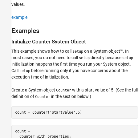
ON THIS PAGE
values.
Syntax
Description
example
Examples
Examples
Input Arguments
Alternative Functionality
Initialize Counter System Object
Version History
This example shows how to call
on a System object™. In
setup
See Also
most cases, you do not need to call
directly because
setup
setup
initialization happens the first time you run your System object.
Call
before running only if you have concerns about the
setup
execution time of initialization.
Create a System object
with a start value of 5. (See the full
Counter
definition of
in the section below.)
Counter
count = Counter(
'StartValue'
,5)
count = 

  Counter with properties:
