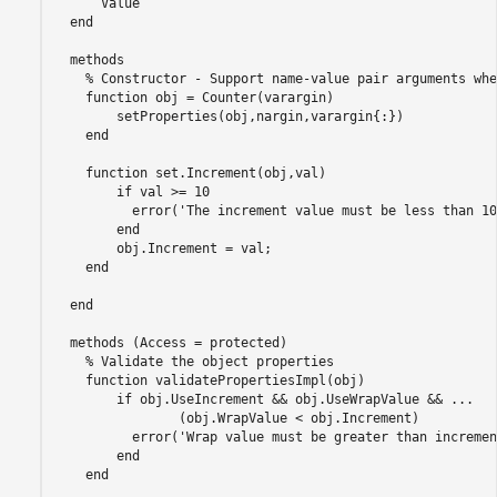
      Value

  end

  methods

    % Constructor - Support name-value pair arguments whe
    function obj = Counter(varargin)

        setProperties(obj,nargin,varargin{:})

    end

    function set.Increment(obj,val)

        if val >= 10

          error('The increment value must be less than 10'
        end

        obj.Increment = val;

    end

  end

  methods (Access = protected)

    % Validate the object properties  

    function validatePropertiesImpl(obj)

        if obj.UseIncrement && obj.UseWrapValue && ...

                (obj.WrapValue < obj.Increment)

          error('Wrap value must be greater than incremen
        end

    end
