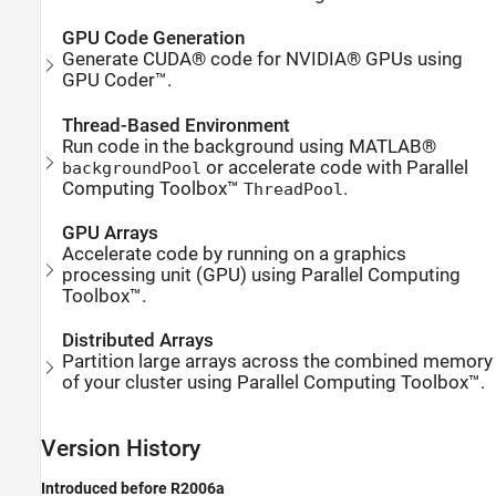
GPU Code Generation
Generate CUDA® code for NVIDIA® GPUs using
GPU Coder™.
Thread-Based Environment
Run code in the background using MATLAB®
or accelerate code with Parallel
backgroundPool
Computing Toolbox™
.
ThreadPool
GPU Arrays
Accelerate code by running on a graphics
processing unit (GPU) using Parallel Computing
Toolbox™.
Distributed Arrays
Partition large arrays across the combined memory
of your cluster using Parallel Computing Toolbox™.
Version History
Introduced before R2006a