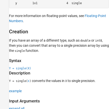
For more information on floating-point values, see
Floating-Point
Numbers
.
Creation
If you have an array of a different type, such as
or
,
double
int8
then you can convert that array to a single precision array by using
the
function.
single
Syntax
Y = single(X)
Description
converts the values in
to single precision.
Y = single(
)
X
X
example
Input Arguments
expand all