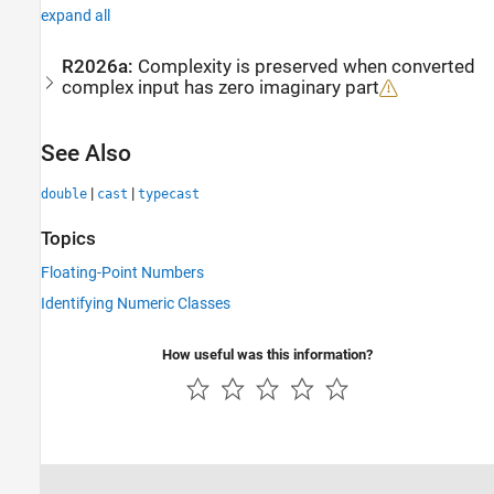
expand all
R2026a:
Complexity is preserved when converted
complex input has zero imaginary part
See Also
|
|
double
cast
typecast
Topics
Floating-Point Numbers
Identifying Numeric Classes
How useful was this information?