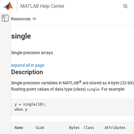
Skip to content
MATLAB Help Center
Off-Canvas Navigation Menu Toggle
Main Content
Documentation Home
single
MATLAB
Language Fundamentals
Single-precision arrays
Data Types
expand all in page
Numeric Types
Description
single
®
Single-precision variables in MATLAB
are stored as 4-byte (32-bit)
ON THIS PAGE
floating-point values of data type (class)
. For example:
single
Description
Creation
y = single(10);

Examples
whos 
y
Extended Capabilities
Version History
Name      Size            Bytes  Class     Attributes

See Also