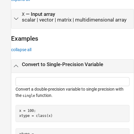
—
Input array
X
scalar
|
vector
|
matrix
|
multidimensional array
Examples
collapse all
Convert to Single-Precision Variable
Convert a double-precision variable to single precision with
the
function.
single
x = 100;

xtype = class(x)