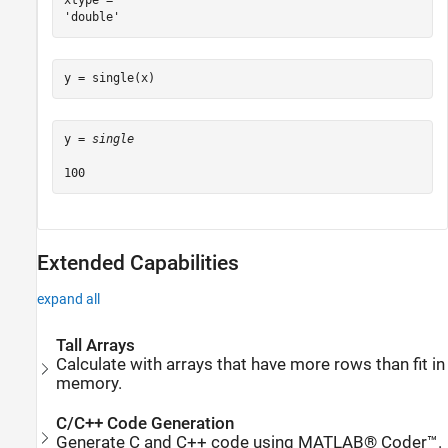
xtype = 

y = single(x)
y = 
single
Extended Capabilities
expand all
Tall Arrays
Calculate with arrays that have more rows than fit in
memory.
C/C++ Code Generation
Generate C and C++ code using MATLAB® Coder™.