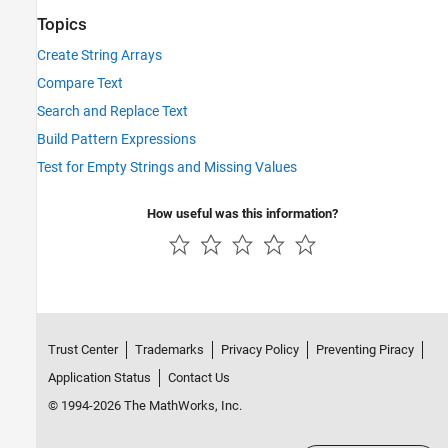
Topics
Create String Arrays
Compare Text
Search and Replace Text
Build Pattern Expressions
Test for Empty Strings and Missing Values
How useful was this information?
Trust Center
Trademarks
Privacy Policy
Preventing Piracy
Application Status
Contact Us
© 1994-2026 The MathWorks, Inc.