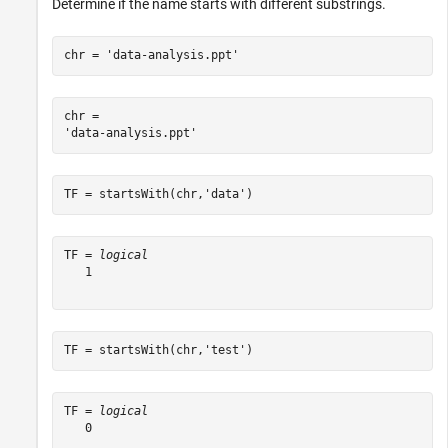
Determine if the name starts with different substrings.
chr = 
'data-analysis.ppt'
chr = 

TF = startsWith(chr,
'data'
)
TF = 
logical
   1

TF = startsWith(chr,
'test'
)
TF = 
logical
   0
