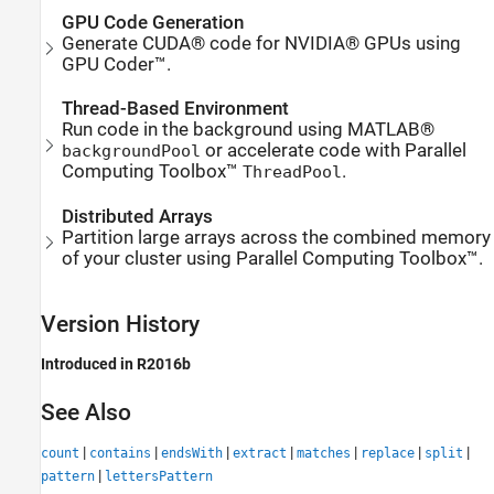
GPU Code Generation
Generate CUDA® code for NVIDIA® GPUs using
GPU Coder™.
Thread-Based Environment
Run code in the background using MATLAB®
or accelerate code with Parallel
backgroundPool
Computing Toolbox™
.
ThreadPool
Distributed Arrays
Partition large arrays across the combined memory
of your cluster using Parallel Computing Toolbox™.
Version History
Introduced in R2016b
See Also
|
|
|
|
|
|
|
count
contains
endsWith
extract
matches
replace
split
|
pattern
lettersPattern