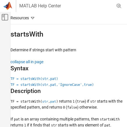
Skip to content
MATLAB Help Center
Off-Canvas Navigation Menu Toggle
Main Content
Documentation Home
startsWith
MATLAB
Language Fundamentals
Determine if strings start with pattern
Data Types
collapse all in page
Characters and Strings
Syntax
startsWith
TF = startsWith(str,pat)
ON THIS PAGE
TF = startsWith(str,pat,'IgnoreCase',true)
Syntax
Description
Description
returns
(
) if
starts with the
TF = startsWith(
,
)
1
true
str
str
pat
Examples
specified pattern, and returns
(
) otherwise.
0
false
Input Arguments
Extended Capabilities
If
is an array containing multiple patterns, then
pat
startsWith
Version History
returns
if it finds that
starts with any element of
.
1
str
pat