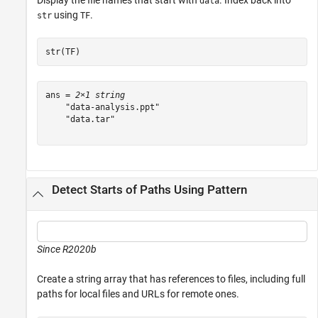
Display the file names that start with
. Index back into
data
using
.
str
TF
str(TF)
ans = 
2×1 string
    "data-analysis.ppt"

    "data.tar"

Detect Starts of Paths Using Pattern
Since R2020b
Create a string array that has references to files, including full
paths for local files and URLs for remote ones.