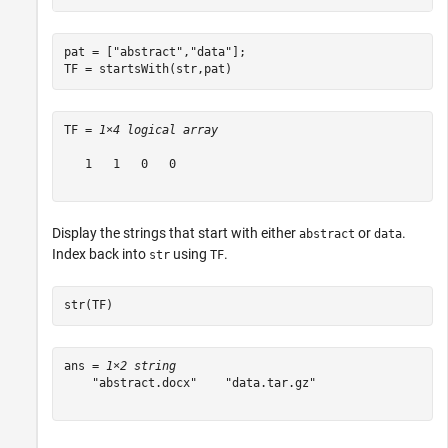
pat = [
"abstract"
,
"data"
];

TF = startsWith(str,pat)
TF = 
1×4 logical array
   1   1   0   0

Display the strings that start with either
or
.
abstract
data
Index back into
using
.
str
TF
str(TF)
ans = 
1×2 string
    "abstract.docx"    "data.tar.gz"
