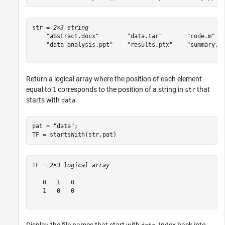
str = 
2×3 string
    "abstract.docx"        "data.tar"       "code.m"   
    "data-analysis.ppt"    "results.ptx"    "summary.pp
Return a logical array where the position of each element
equal to
corresponds to the position of a string in
that
1
str
starts with
.
data
pat = 
"data"
;

TF = startsWith(str,pat)
TF = 
2×3 logical array
   0   1   0

   1   0   0
