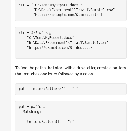
str = [
"C:\Temp\MyReport.docx"
;

"D:\Data\Experiment1\Trial1\Sample1.csv"
;

"https://example.com/Slides.pptx"
]
str = 
3×1 string
    "C:\Temp\MyReport.docx"

    "D:\Data\Experiment1\Trial1\Sample1.csv"

    "https://example.com/Slides.pptx"

To find the paths that start with a drive letter, create a pattern
that matches one letter followed by a colon.
pat = lettersPattern(1) + 
":"
pat = 
pattern
  Matching:

    lettersPattern(1) + ":"
