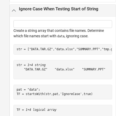
Ignore Case When Testing Start of String
Create a string array that contains file names. Determine
which file names start with
, ignoring case.
data
str = [
"DATA.TAR.GZ"
,
"data.xlsx"
,
"SUMMARY.PPT"
,
"tmp.gz
str = 
1×4 string
    "DATA.TAR.GZ"    "data.xlsx"    "SUMMARY.PPT"    "t
pat = 
"data"
;

TF = startsWith(str,pat,
'IgnoreCase'
,true)
TF = 
1×4 logical array