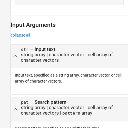
Input Arguments
collapse all
—
Input text
str
string array
|
character vector
|
cell array of
character vectors
Input text, specified as a string array, character vector, or cell
array of character vectors.
—
Search pattern
pat
string array
|
character vector
|
cell array of
character vectors
|
array
pattern