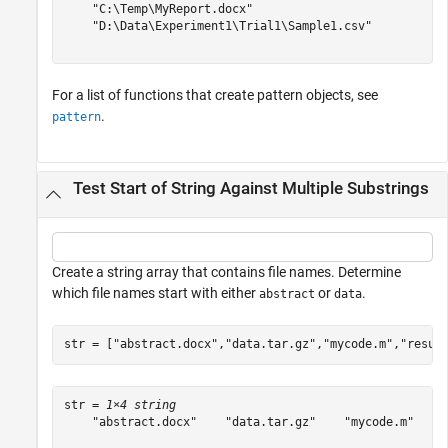
    "C:\Temp\MyReport.docx"

    "D:\Data\Experiment1\Trial1\Sample1.csv"

For a list of functions that create pattern objects, see
.
pattern
Test Start of String Against Multiple Substrings
Create a string array that contains file names. Determine
which file names start with either
or
.
abstract
data
str = [
"abstract.docx"
,
"data.tar.gz"
,
"mycode.m"
,
"resul
str = 
1×4 string
    "abstract.docx"    "data.tar.gz"    "mycode.m"    "