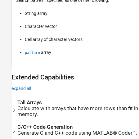
Search pattern, specified as one of the following:
String array
Character vector
Cell array of character vectors
array
pattern
Extended Capabilities
expand all
Tall Arrays
Calculate with arrays that have more rows than fit in
memory.
C/C++ Code Generation
Generate C and C++ code using MATLAB® Coder™.