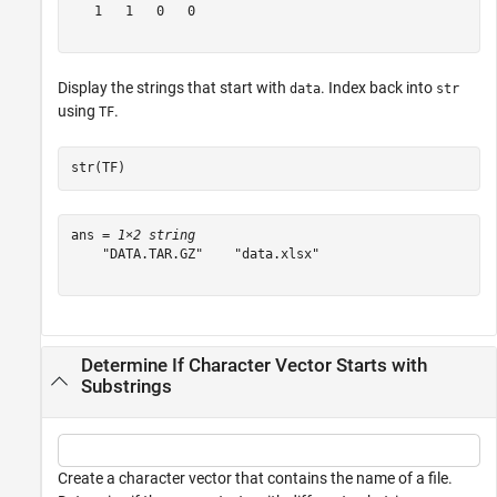
   1   1   0   0

Display the strings that start with
. Index back into
data
str
using
.
TF
str(TF)
ans = 
1×2 string
    "DATA.TAR.GZ"    "data.xlsx"

Determine If Character Vector Starts with
Substrings
Create a character vector that contains the name of a file.