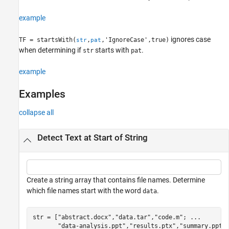
See Also
example
ignores case
TF = startsWith(
,
,'IgnoreCase',true)
str
pat
when determining if
starts with
.
str
pat
example
Examples
collapse all
Detect Text at Start of String
Create a string array that contains file names. Determine
which file names start with the word
.
data
str = [
"abstract.docx"
,
"data.tar"
,
"code.m"
; 
...
"data-analysis.ppt"
,
"results.ptx"
,
"summary.ppt"