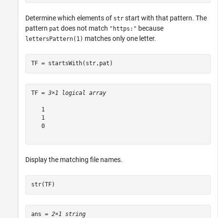
Determine which elements of
start with that pattern. The
str
pattern
does not match
because
pat
"https:"
matches only one letter.
lettersPattern(1)
TF = startsWith(str,pat)
TF = 
3×1 logical array
   1

   1

   0

Display the matching file names.
str(TF)
ans = 
2×1 string