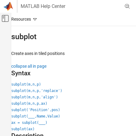
Skip to content
MATLAB Help Center
Off-Canvas Navigation Menu Toggle
Main Content
Documentation Home
subplot
MATLAB
Graphics
Create axes in tiled positions
Labels and Styling
collapse all in page
Axes Appearance
Syntax
subplot
subplot(m,n,p)
ON THIS PAGE
subplot(m,n,p,'replace')
Syntax
subplot(m,n,p,'align')
Description
subplot(m,n,p,ax)
Examples
subplot('Position',pos)
subplot(
___
,Name,Value)
Input Arguments
ax = subplot(
___
)
Name-Value Arguments
subplot(ax)
Tips
Description