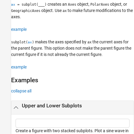
creates an
object,
object, or
= subplot(
___
)
Axes
PolarAxes
ax
object. Use
to make future modifications to the
GeographicAxes
ax
axes.
example
makes the axes specified by
the current axes for
subplot(
)
ax
ax
the parent figure. This option does not make the parent figure the
current figure if it is not already the current figure.
example
Examples
collapse all
Upper and Lower Subplots
Create a figure with two stacked subplots. Plot a sine wave in