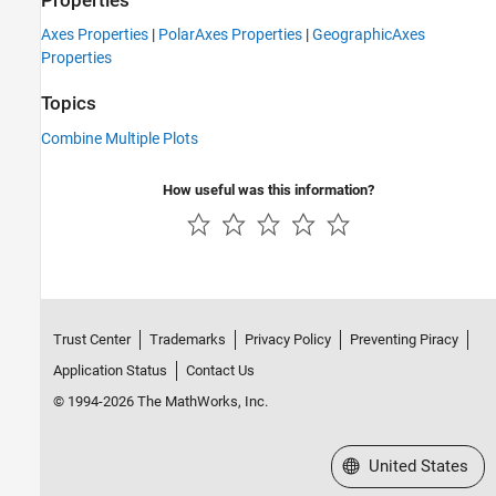
Properties
Axes Properties
|
PolarAxes Properties
|
GeographicAxes
Properties
Topics
Combine Multiple Plots
How useful was this information?
Trust Center
Trademarks
Privacy Policy
Preventing Piracy
Application Status
Contact Us
© 1994-2026 The MathWorks, Inc.
Select a Web Site
United States