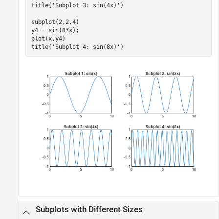
title(
'Subplot 3: sin(4x)'
)

subplot(2,2,4)

y4 = sin(8*x);

plot(x,y4)

title(
'Subplot 4: sin(8x)'
)
Subplots with Different Sizes