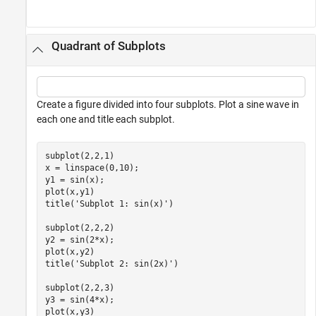
Quadrant of Subplots
Create a figure divided into four subplots. Plot a sine wave in
each one and title each subplot.
subplot(2,2,1)

x = linspace(0,10);

y1 = sin(x);

plot(x,y1)

title(
'Subplot 1: sin(x)'
)

subplot(2,2,2)

y2 = sin(2*x);

plot(x,y2)

title(
'Subplot 2: sin(2x)'
)

subplot(2,2,3)

y3 = sin(4*x);

plot(x,y3)
