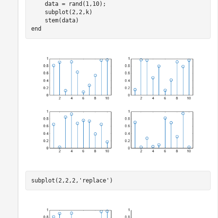
    data = rand(1,10);

    subplot(2,2,k)

end
subplot(2,2,2,
'replace'
)