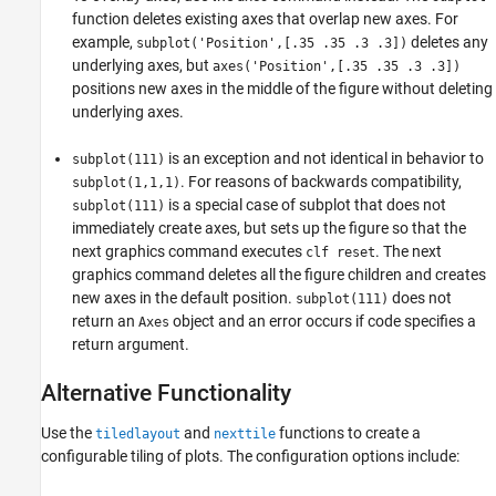
function deletes existing axes that overlap new axes. For
example,
deletes any
subplot('Position',[.35 .35 .3 .3])
underlying axes, but
axes('Position',[.35 .35 .3 .3])
positions new axes in the middle of the figure without deleting
underlying axes.
is an exception and not identical in behavior to
subplot(111)
. For reasons of backwards compatibility,
subplot(1,1,1)
is a special case of subplot that does not
subplot(111)
immediately create axes, but sets up the figure so that the
next graphics command executes
. The next
clf reset
graphics command deletes all the figure children and creates
new axes in the default position.
does not
subplot(111)
return an
object and an error occurs if code specifies a
Axes
return argument.
Alternative Functionality
Use the
and
functions to create a
tiledlayout
nexttile
configurable tiling of plots. The configuration options include: