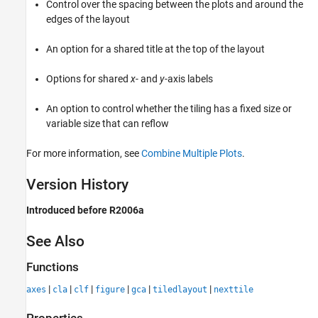
Control over the spacing between the plots and around the
edges of the layout
An option for a shared title at the top of the layout
Options for shared
x
- and
y
-axis labels
An option to control whether the tiling has a fixed size or
variable size that can reflow
For more information, see
Combine Multiple Plots
.
Version History
Introduced before R2006a
See Also
Functions
|
|
|
|
|
|
axes
cla
clf
figure
gca
tiledlayout
nexttile