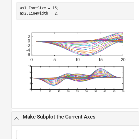
ax1.FontSize = 15;

ax2.LineWidth = 2;
Make Subplot the Current Axes