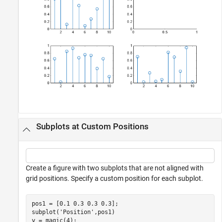
Subplots at Custom Positions
Create a figure with two subplots that are not aligned with
grid positions. Specify a custom position for each subplot.
pos1 = [0.1 0.3 0.3 0.3];

subplot(
'Position'
,pos1)

y = magic(4);
