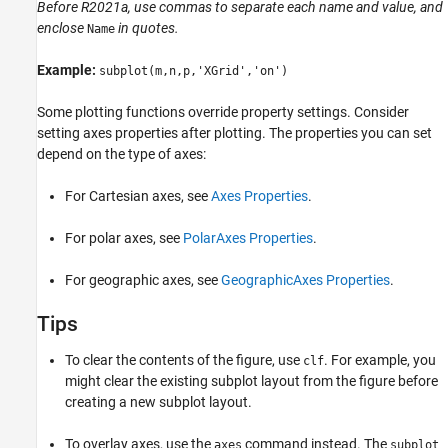
Before R2021a, use commas to separate each name and value, and
enclose
in quotes.
Name
Example:
subplot(m,n,p,'XGrid','on')
Some plotting functions override property settings. Consider
setting axes properties after plotting. The properties you can set
depend on the type of axes:
For Cartesian axes, see
Axes Properties
.
For polar axes, see
PolarAxes Properties
.
For geographic axes, see
GeographicAxes Properties
.
Tips
To clear the contents of the figure, use
. For example, you
clf
might clear the existing subplot layout from the figure before
creating a new subplot layout.
To overlay axes, use the
command instead. The
axes
subplot