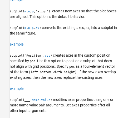
example
creates new axes so that the plot boxes
subplot(
,
,
,
)
m
n
p
'align'
are aligned. This option is the default behavior.
converts the existing axes,
, into a subplot in
subplot(
,
,
,
)
ax
m
n
p
ax
the same figure.
example
creates axes in the custom position
subplot(
,
)
'Position'
pos
specified by
. Use this option to position a subplot that does
pos
not align with grid positions. Specify
as a four-element vector
pos
of the form
. If the new axes overlap
[left bottom width height]
existing axes, then the new axes replace the existing axes.
example
modifies axes properties using one or
subplot(
___
,
)
Name,Value
more name-value pair arguments. Set axes properties after all
other input arguments.