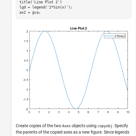
title(
'Line Plot 2'
)

lgd = legend(
'2*Sin(x)'
);

ax2 = gca;
Create copies of the two
objects using
. Specify
Axes
copyobj
the parents of the copied axes as a new figure. Since legends