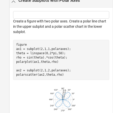
Create Subplots with Polar Axes
Create a figure with two polar axes. Create a polar line chart
in the upper subplot and a polar scatter chart in the lower
subplot.
figure

ax1 = subplot(2,1,1,polaraxes);

theta = linspace(0,2*pi,50);

rho = sin(theta).*cos(theta);

polarplot(ax1,theta,rho)

ax2 = subplot(2,1,2,polaraxes);

polarscatter(ax2,theta,rho)