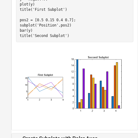
plot(y)

title(
'First Subplot'
)

pos2 = [0.5 0.15 0.4 0.7];

subplot(
'Position'
,pos2)

bar(y)

title(
'Second Subplot'
)