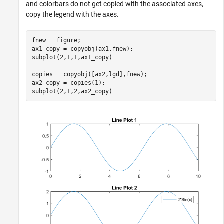
and colorbars do not get copied with the associated axes,
copy the legend with the axes.
fnew = figure;

ax1_copy = copyobj(ax1,fnew);

subplot(2,1,1,ax1_copy)

copies = copyobj([ax2,lgd],fnew);

ax2_copy = copies(1);

subplot(2,1,2,ax2_copy)