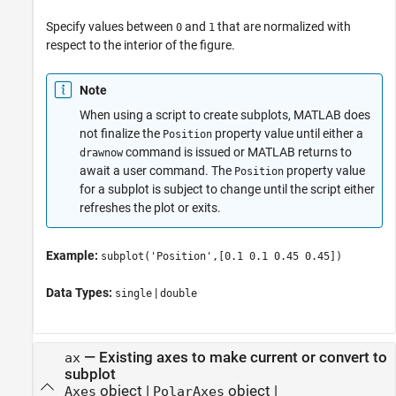
Specify values between
and
that are normalized with
0
1
respect to the interior of the figure.
Note
When using a script to create subplots, MATLAB does
not finalize the
property value until either a
Position
command is issued or MATLAB returns to
drawnow
await a user command. The
property value
Position
for a subplot is subject to change until the script either
refreshes the plot or exits.
Example:
subplot('Position',[0.1 0.1 0.45 0.45])
Data Types:
|
single
double
—
Existing axes to make current or convert to
ax
subplot
object
|
object
|
Axes
PolarAxes