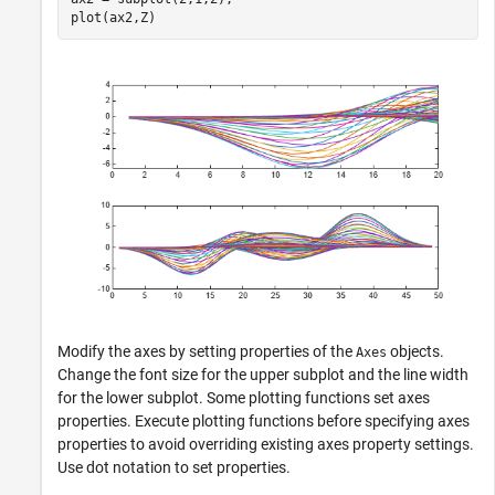
plot(ax2,Z)
Modify the axes by setting properties of the
objects.
Axes
Change the font size for the upper subplot and the line width
for the lower subplot. Some plotting functions set axes
properties. Execute plotting functions before specifying axes
properties to avoid overriding existing axes property settings.
Use dot notation to set properties.