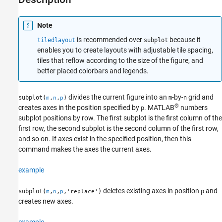
Alternative Functionality
Version History
Note
See Also
is recommended over
because it
tiledlayout
subplot
enables you to create layouts with adjustable tile spacing,
tiles that reflow according to the size of the figure, and
better placed colorbars and legends.
divides the current figure into an
-by-
grid and
subplot(
,
,
)
m
n
m
n
p
®
creates axes in the position specified by
. MATLAB
numbers
p
subplot positions by row. The first subplot is the first column of the
first row, the second subplot is the second column of the first row,
and so on. If axes exist in the specified position, then this
command makes the axes the current axes.
example
deletes existing axes in position
and
subplot(
,
,
,
)
p
m
n
p
'replace'
creates new axes.