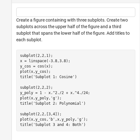
Create a figure containing with three subplots. Create two
subplots across the upper half of the figure and a third
subplot that spans the lower half of the figure. Add titles to
each subplot.
subplot(2,2,1);

x = linspace(-3.8,3.8);

y_cos = cos(x);

plot(x,y_cos);

title(
'Subplot 1: Cosine'
)

subplot(2,2,2);

y_poly = 1 - x.^2./2 + x.^4./24;

plot(x,y_poly,
'g'
);

title(
'Subplot 2: Polynomial'
)

subplot(2,2,[3,4]);

plot(x,y_cos,
'b'
,x,y_poly,
'g'
);

title(
'Subplot 3 and 4: Both'
)