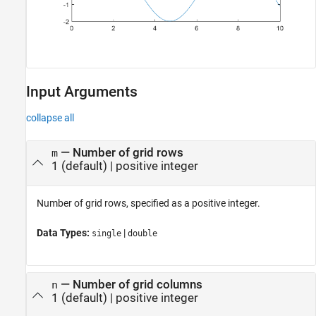
Input Arguments
collapse all
—
Number of grid rows
m
1
(default) |
positive integer
Number of grid rows, specified as a positive integer.
Data Types:
|
single
double
—
Number of grid columns
n
1
(default) |
positive integer