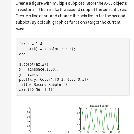
Create a figure with multiple subplots. Store the
objects
Axes
in vector
. Then make the second subplot the current axes.
ax
Create a line chart and change the axis limits for the second
subplot. By default, graphics functions target the current
axes.
for
 k = 1:4

end
subplot(ax(2))

x = linspace(1,50);

y = sin(x);

plot(x,y,
'Color'
,[0.1, 0.5, 0.1])

title(
'Second Subplot'
)

axis([0 50 -1 1])