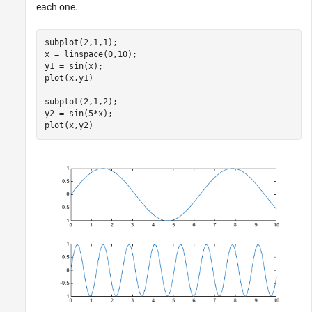
each one.
subplot(2,1,1);

x = linspace(0,10);

y1 = sin(x);

plot(x,y1)

subplot(2,1,2); 

y2 = sin(5*x);

plot(x,y2)