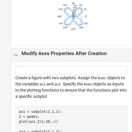
Modify Axes Properties After Creation
Create a figure with two subplots. Assign the
objects to
Axes
the variables
and
. Specify the
objects as inputs
ax1
ax2
Axes
to the plotting functions to ensure that the functions plot into
a specific subplot.
ax1 = subplot(2,1,1);

Z = peaks;

plot(ax1,Z(1:20,:))

ax2 = subplot(2,1,2);  
