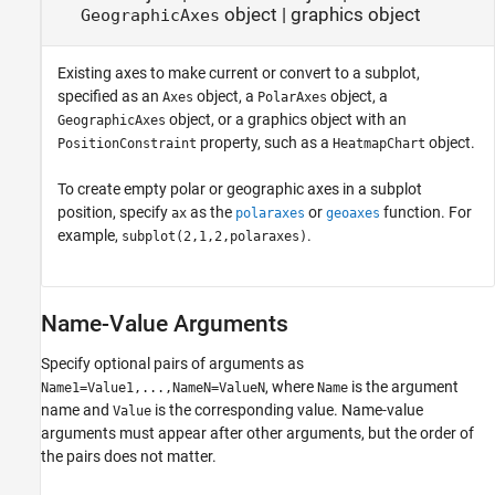
object
|
graphics object
GeographicAxes
Existing axes to make current or convert to a subplot,
specified as an
object, a
object, a
Axes
PolarAxes
object, or a graphics object with an
GeographicAxes
property, such as a
object.
PositionConstraint
HeatmapChart
To create empty polar or geographic axes in a subplot
position, specify
as the
or
function. For
ax
polaraxes
geoaxes
example,
.
subplot(2,1,2,polaraxes)
Name-Value Arguments
Specify optional pairs of arguments as
, where
is the argument
Name1=Value1,...,NameN=ValueN
Name
name and
is the corresponding value. Name-value
Value
arguments must appear after other arguments, but the order of
the pairs does not matter.