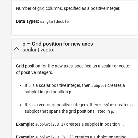
Number of grid columns, specified as a positive integer.
Data Types:
|
single
double
—
Grid position for new axes
p
scalar
|
vector
Grid position for the new axes, specified as a scalar or vector
of positive integers.
If
is a scalar positive integer, then
creates a
p
subplot
subplot in grid position
.
p
If
is a vector of positive integers, then
creates a
p
subplot
subplot that spans the grid positions listed in
.
p
Example:
creates a subplot in position 1.
subplot(2,3,1)
Example:
creates a subplot spanning
subplot(2,3,[2,5])