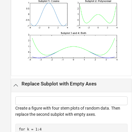
Replace Subplot with Empty Axes
Create a figure with four stem plots of random data. Then
replace the second subplot with empty axes.
for
 k = 1:4
