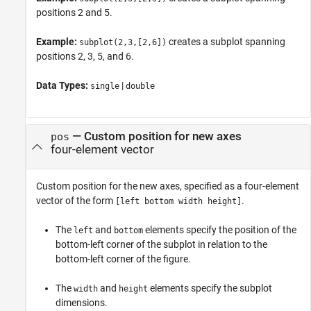
positions 2 and 5.
Example:
creates a subplot spanning
subplot(2,3,[2,6])
positions 2, 3, 5, and 6.
Data Types:
|
single
double
—
Custom position for new axes
pos
four-element vector
Custom position for the new axes, specified as a four-element
vector of the form
.
[left bottom width height]
The
and
elements specify the position of the
left
bottom
bottom-left corner of the subplot in relation to the
bottom-left corner of the figure.
The
and
elements specify the subplot
width
height
dimensions.