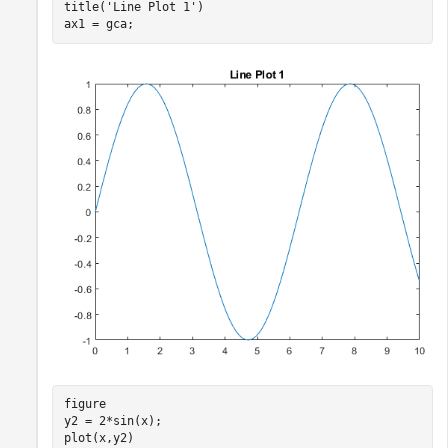
title(
'Line Plot 1'
)

ax1 = gca;
figure

y2 = 2*sin(x);

plot(x,y2)
