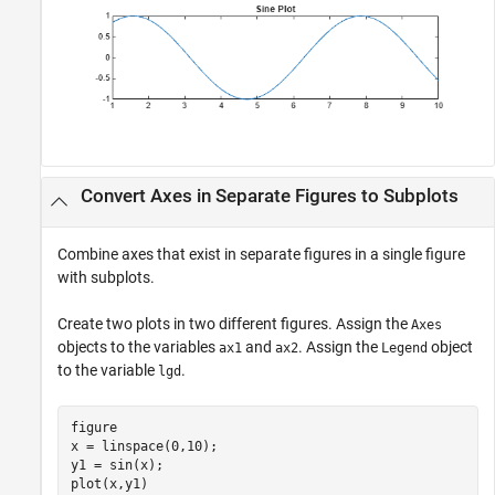
Convert Axes in Separate Figures to Subplots
Combine axes that exist in separate figures in a single figure
with subplots.
Create two plots in two different figures. Assign the
Axes
objects to the variables
and
. Assign the
object
ax1
ax2
Legend
to the variable
.
lgd
figure

x = linspace(0,10);

y1 = sin(x);

plot(x,y1)
