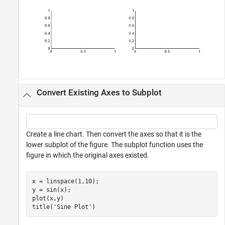
Convert Existing Axes to Subplot
Create a line chart. Then convert the axes so that it is the
lower subplot of the figure. The subplot function uses the
figure in which the original axes existed.
x = linspace(1,10);

y = sin(x);

plot(x,y)

title(
'Sine Plot'
)