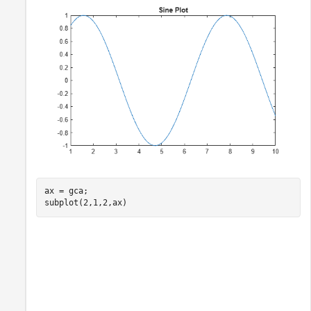
ax = gca;

subplot(2,1,2,ax)