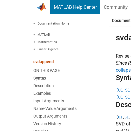
Skip to content
MATLAB Help Center
Community
Document
Documentation Home
MATLAB
svd
Mathematics
Linear Algebra
Revise
svdappend
Since 
collaps
ON THIS PAGE
Synt
Syntax
Description
[U1,S1
Examples
[U1,S1
Input Arguments
Desc
Name-Value Arguments
Output Arguments
[
,
,
U1
S1
SVD o
Version History