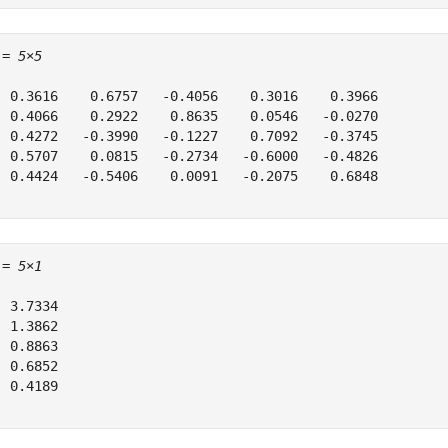
 = 
5×5
  0.3616    0.6757   -0.4056    0.3016    0.3966

  0.4066    0.2922    0.8635    0.0546   -0.0270

  0.4272   -0.3990   -0.1227    0.7092   -0.3745

  0.5707    0.0815   -0.2734   -0.6000   -0.4826

  0.4424   -0.5406    0.0091   -0.2075    0.6848

 = 
5×1
 3.7334

 1.3862

 0.8863

 0.6852

 0.4189
