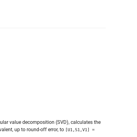
gular value decomposition (SVD), calculates the
valent, up to round-off error, to
[U1,S1,V1] =