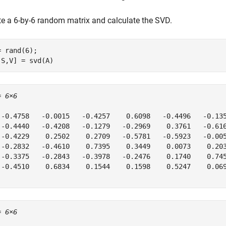
te a 6-by-6 random matrix and calculate the SVD.
= rand(6);

,S,V] = svd(A)
= 
6×6
 -0.4758   -0.0015   -0.4257    0.6098   -0.4496   -0.135
 -0.4440   -0.4208   -0.1279   -0.2969    0.3761   -0.616
 -0.4229    0.2502    0.2709   -0.5781   -0.5923   -0.005
 -0.2832   -0.4610    0.7395    0.3449    0.0073    0.203
 -0.3375   -0.2843   -0.3978   -0.2476    0.1740    0.745
 -0.4510    0.6834    0.1544    0.1598    0.5247    0.069
= 
6×6