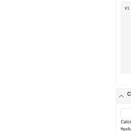
V1
  
  
  
  
  
  
  
  
C
Calc
MaxR