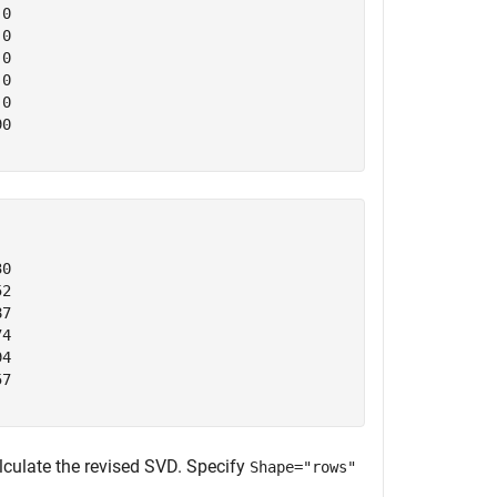
0

0

0

0

0

0

0

2

7

4

4

7

lculate the revised SVD. Specify
Shape="rows"