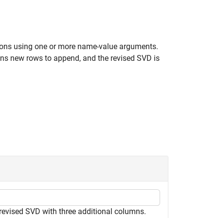
tions using one or more name-value arguments.
ns new rows to append, and the revised SVD is
 revised SVD with three additional columns.