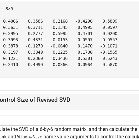
 = 
8×5
  0.4066    0.3586    0.2168   -0.4290    0.5809

  0.3631   -0.3711   -0.1345   -0.4995    0.0597

  0.3995   -0.2777    0.5995    0.4701   -0.0200

  0.3993   -0.4331   -0.0153    0.0597   -0.0557

  0.3878   -0.1270   -0.6640    0.1470   -0.1071

  0.3197    0.3849    0.1225    0.1730   -0.1565

  0.1221    0.2360   -0.3436    0.5301    0.5243

  0.3410    0.4990   -0.0366   -0.0964   -0.5870

ontrol Size of Revised SVD
ulate the SVD of a 6-by-6 random matrix, and then calculate the 
and
name-value arguments to control the calcula
ank
WindowSize