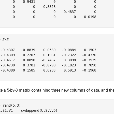
       0    0.9431         0         0         0

       0         0    0.8358         0         0

       0         0         0    0.4837         0

       0         0         0         0    0.0198

= 
5×5
 -0.4307   -0.8839    0.0530   -0.0884    0.1503

 -0.4309    0.2207    0.1961   -0.7322   -0.4370

 -0.4617    0.0890   -0.7467    0.3098   -0.3539

 -0.4730    0.3701   -0.0798   -0.1023    0.7890

 -0.4380    0.1585    0.6283    0.5913   -0.1968

te a 5-by-3 matrix containing three new columns of data, and the
= rand(5,3);

1,S1,V1] = svdappend(U,S,V,D)