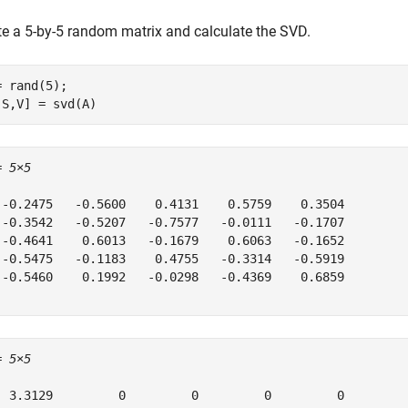
te a 5-by-5 random matrix and calculate the SVD.
= rand(5);

,S,V] = svd(A)
= 
5×5
 -0.2475   -0.5600    0.4131    0.5759    0.3504

 -0.3542   -0.5207   -0.7577   -0.0111   -0.1707

 -0.4641    0.6013   -0.1679    0.6063   -0.1652

 -0.5475   -0.1183    0.4755   -0.3314   -0.5919

 -0.5460    0.1992   -0.0298   -0.4369    0.6859

= 
5×5
  3.3129         0         0         0         0
