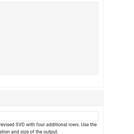
revised SVD with four additional rows. Use the
tion and size of the output.