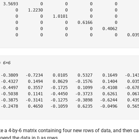
  3.5693         0         0         0         0         
       0    1.2230         0         0         0         
       0         0    1.0101         0         0         
       0         0         0    0.6166         0         
       0         0         0         0    0.4062         
       0         0         0         0         0    0.039
= 
6×6
 -0.3809   -0.7234    0.0105    0.5327    0.1649   -0.143
 -0.4327    0.1494    0.8629   -0.1576    0.1404    0.035
 -0.4497    0.3557   -0.1725    0.1099   -0.4108   -0.678
 -0.5038    0.1141   -0.4450   -0.3723    0.6261    0.067
 -0.3875   -0.3141   -0.1275   -0.3898   -0.6244    0.439
 -0.2478    0.4650   -0.1059    0.6235   -0.0496    0.565
te a 4-by-6 matrix containing four new rows of data, and then ca
ppend the data in
as rows.
D