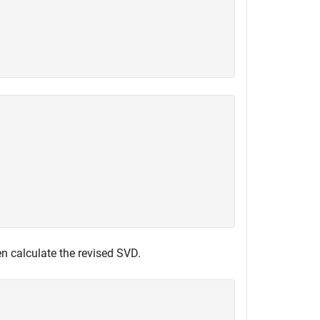
n calculate the revised SVD.