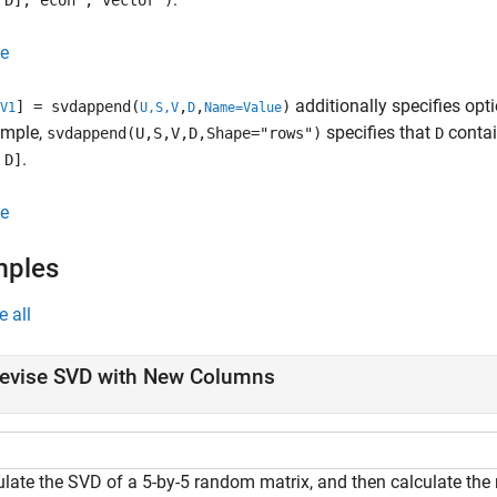
 D],"econ","vector")
e
additionally specifies op
] = svdappend(
,
,
)
V1
U,S,V
D
Name=Value
ample,
specifies that
contai
svdappend(U,S,V,D,Shape="rows")
D
.
 D]
e
mples
e all
evise SVD with New Columns
ulate the SVD of a 5-by-5 random matrix, and then calculate the