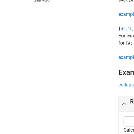
svd([A
See Also
exampl
[
,
,
U1
S1
For ex
for
[A;
exampl
Exa
collaps
R
Calc