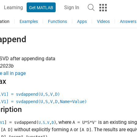
Learning
Sign In
Get MATLAB
ation
Examples
Functions
Apps
Videos
Answers
append
 SVD after appending data
R2023b
e all in page
ax
,V1] = svdappend(U,S,V,D)
,V1] = svdappend(U,S,V,D,Name=Value)
ription
, where
is an existing sin
] = svdappend(
,
)
A = U*S*V'
V1
U,S,V
D
f
without explicitly forming
or
. The results are equi
[A D]
A
[A D]
.