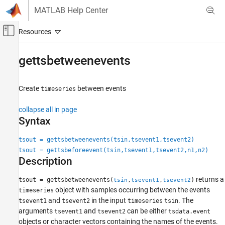
Skip to content
MATLAB Help Center
Off-Canvas Navigation Menu Toggle
Main Content
Documentation Home
gettsbetweenevents
MATLAB
Language Fundamentals
Create
between events
timeseries
Data Types
collapse all in page
Time Series
Syntax
gettsbetweenevents
tsout = gettsbetweenevents(tsin,tsevent1,tsevent2)
ON THIS PAGE
tsout = gettsbeforeevent(tsin,tsevent1,tsevent2,n1,n2)
Syntax
Description
Description
returns a
tsout = gettsbetweenevents(
,
,
)
tsin
tsevent1
tsevent2
Examples
object with samples occurring between the events
timeseries
Input Arguments
and
in the input
. The
tsevent1
tsevent2
timeseries
tsin
Tips
arguments
and
can be either
tsevent1
tsevent2
tsdata.event
Version History
objects or character vectors containing the names of the events.