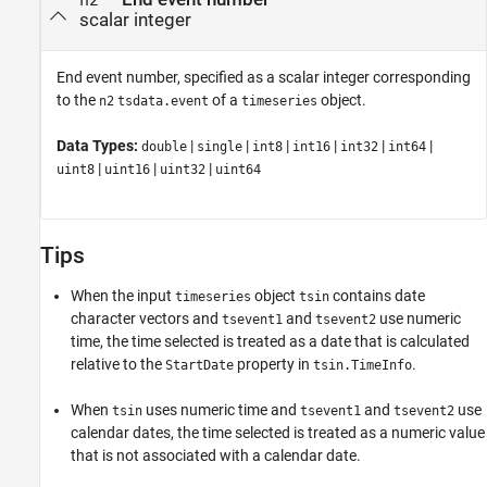
n2
scalar integer
End event number, specified as a scalar integer corresponding
to the
of a
object.
n2
tsdata.event
timeseries
Data Types:
|
|
|
|
|
|
double
single
int8
int16
int32
int64
|
|
|
uint8
uint16
uint32
uint64
Tips
When the input
object
contains date
timeseries
tsin
character vectors and
and
use numeric
tsevent1
tsevent2
time, the time selected is treated as a date that is calculated
relative to the
property in
.
StartDate
tsin.TimeInfo
When
uses numeric time and
and
use
tsin
tsevent1
tsevent2
calendar dates, the time selected is treated as a numeric value
that is not associated with a calendar date.