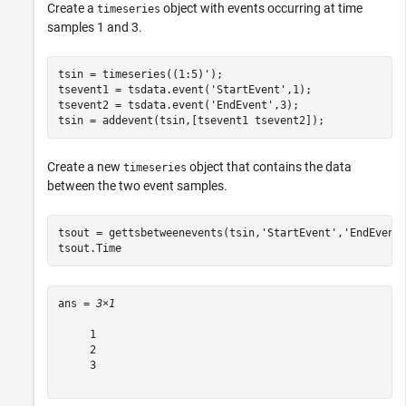
Create a
object with events occurring at time
timeseries
samples 1 and 3.
tsin = timeseries((1:5)');

tsevent1 = tsdata.event(
'StartEvent'
,1);

tsevent2 = tsdata.event(
'EndEvent'
,3);

tsin = addevent(tsin,[tsevent1 tsevent2]);
Create a new
object that contains the data
timeseries
between the two event samples.
tsout = gettsbetweenevents(tsin,
'StartEvent'
,
'EndEvent
tsout.Time
ans = 
3×1
     1

     2

     3
