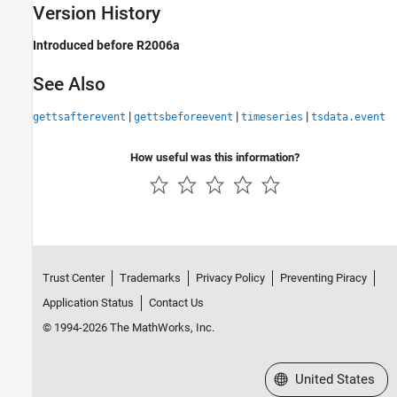
Version History
Introduced before R2006a
See Also
|
|
|
gettsafterevent
gettsbeforeevent
timeseries
tsdata.event
How useful was this information?
Trust Center
Trademarks
Privacy Policy
Preventing Piracy
Application Status
Contact Us
© 1994-2026 The MathWorks, Inc.
Select a Web Site
United States