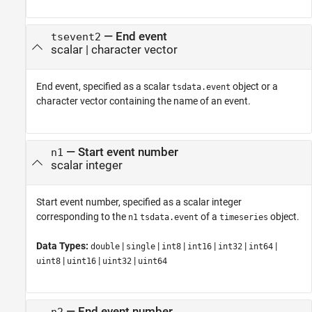
—
End event
tsevent2
scalar
|
character vector
End event, specified as a scalar
object or a
tsdata.event
character vector containing the name of an event.
—
Start event number
n1
scalar integer
Start event number, specified as a scalar integer
corresponding to the
of a
object.
n1
tsdata.event
timeseries
Data Types:
|
|
|
|
|
|
double
single
int8
int16
int32
int64
|
|
|
uint8
uint16
uint32
uint64
—
End event number