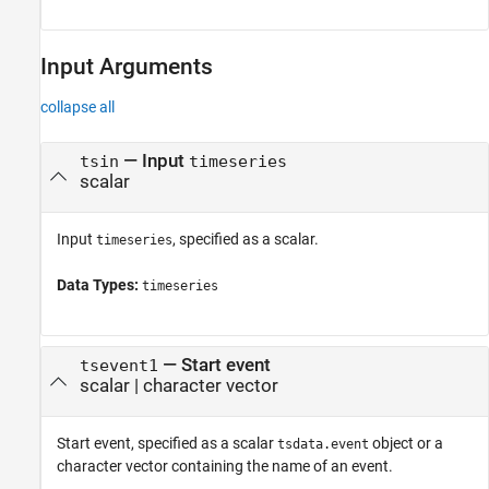
Input Arguments
collapse all
—
Input
tsin
timeseries
scalar
Input
, specified as a scalar.
timeseries
Data Types:
timeseries
—
Start event
tsevent1
scalar
|
character vector
Start event, specified as a scalar
object or a
tsdata.event
character vector containing the name of an event.