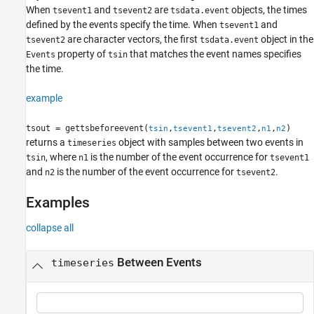
See Also
When
and
are
objects, the times
tsevent1
tsevent2
tsdata.event
defined by the events specify the time. When
and
tsevent1
are character vectors, the first
object in the
tsevent2
tsdata.event
property of
that matches the event names specifies
Events
tsin
the time.
example
tsout = gettsbeforeevent(
,
,
,
,
)
tsin
tsevent1
tsevent2
n1
n2
returns a
object with samples between two events in
timeseries
, where
is the number of the event occurrence for
tsin
n1
tsevent1
and
is the number of the event occurrence for
.
n2
tsevent2
Examples
collapse all
Between Events
timeseries