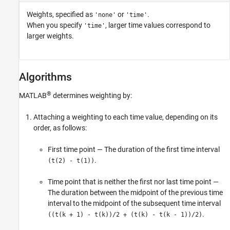
Weights, specified as
or
.
'none'
'time'
When you specify
, larger time values correspond to
'time'
larger weights.
Algorithms
®
MATLAB
determines weighting by:
Attaching a weighting to each time value, depending on its
order, as follows:
First time point — The duration of the first time interval
.
(t(2) - t(1))
Time point that is neither the first nor last time point —
The duration between the midpoint of the previous time
interval to the midpoint of the subsequent time interval
.
((t(k + 1) - t(k))/2 + (t(k) - t(k - 1))/2)