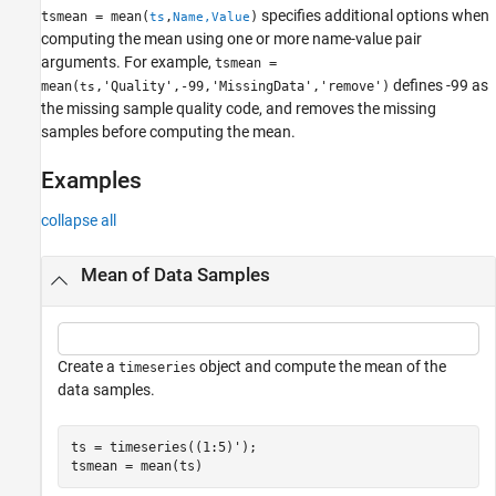
Version History
specifies additional options when
tsmean = mean(
,
)
ts
Name,Value
See Also
computing the mean using one or more name-value pair
arguments. For example,
tsmean =
defines -99 as
mean(
,'Quality',-99,'MissingData','remove')
ts
the missing sample quality code, and removes the missing
samples before computing the mean.
Examples
collapse all
Mean of Data Samples
Create a
object and compute the mean of the
timeseries
data samples.
ts = timeseries((1:5)');

tsmean = mean(ts)