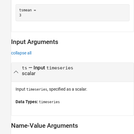
tsmean = 

Input Arguments
collapse all
—
Input
ts
timeseries
scalar
Input
, specified as a scalar.
timeseries
Data Types:
timeseries
Name-Value Arguments