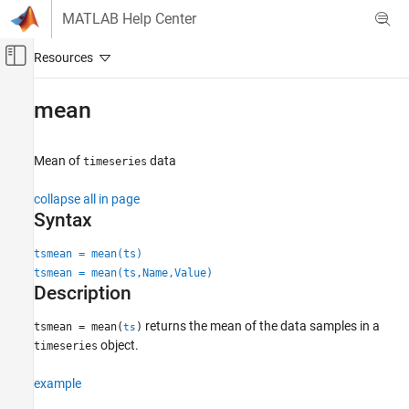
Skip to content
MATLAB Help Center
Off-Canvas Navigation Menu Toggle
Main Content
Documentation Home
mean
MATLAB
Language Fundamentals
Mean of
data
timeseries
Data Types
collapse all in page
Time Series
Syntax
mean
tsmean = mean(ts)
ON THIS PAGE
tsmean = mean(ts,Name,Value)
Syntax
Description
Description
returns the mean of the data samples in a
tsmean = mean(
)
ts
Examples
object.
timeseries
Input Arguments
Name-Value Arguments
example
Algorithms