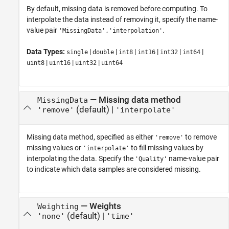
By default, missing data is removed before computing. To
interpolate the data instead of removing it, specify the name-
value pair
.
'MissingData','interpolation'
Data Types:
|
|
|
|
|
|
single
double
int8
int16
int32
int64
|
|
|
uint8
uint16
uint32
uint64
—
Missing data method
MissingData
(default) |
'remove'
'interpolate'
Missing data method, specified as either
to remove
'remove'
missing values or
to fill missing values by
'interpolate'
interpolating the data. Specify the
name-value pair
'Quality'
to indicate which data samples are considered missing.
—
Weights
Weighting
(default) |
'none'
'time'