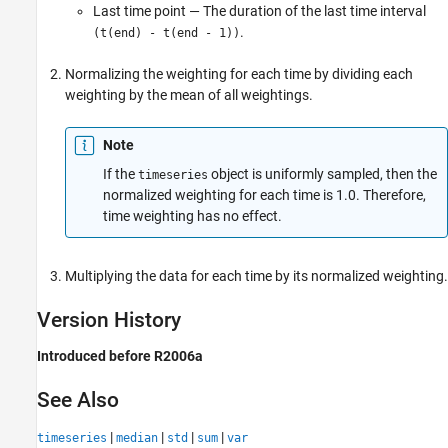
Last time point — The duration of the last time interval
.
(t(end) - t(end - 1))
Normalizing the weighting for each time by dividing each
weighting by the mean of all weightings.
Note
If the
object is uniformly sampled, then the
timeseries
normalized weighting for each time is 1.0. Therefore,
time weighting has no effect.
Multiplying the data for each time by its normalized weighting.
Version History
Introduced before R2006a
See Also
|
|
|
|
timeseries
median
std
sum
var