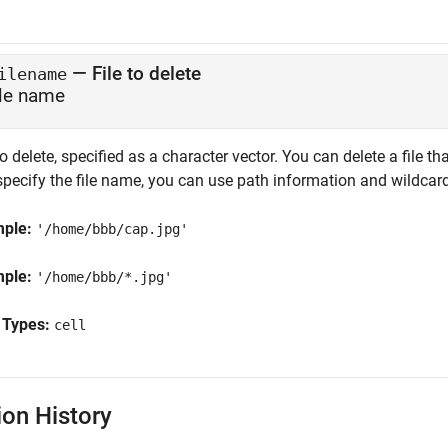
—
File to delete
ilename
ile name
to delete, specified as a character vector. You can delete a file
specify the file name, you can use path information and wildcar
mple:
'/home/bbb/cap.jpg'
mple:
'/home/bbb/*.jpg'
 Types:
cell
ion History