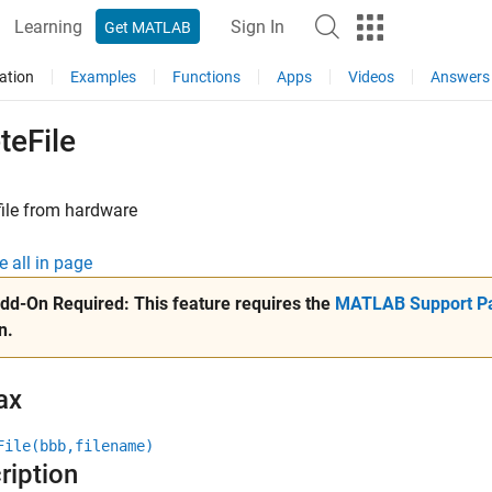
Learning
Sign In
Get MATLAB
ation
Examples
Functions
Apps
Videos
Answers
teFile
file from hardware
e all in page
dd-On Required:
This feature requires the
MATLAB Support Pa
n.
ax
File(bbb,filename)
ription