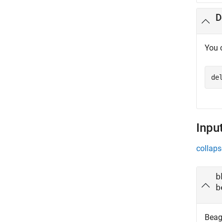
D
You 
de
Inpu
collaps
b
b
Beag