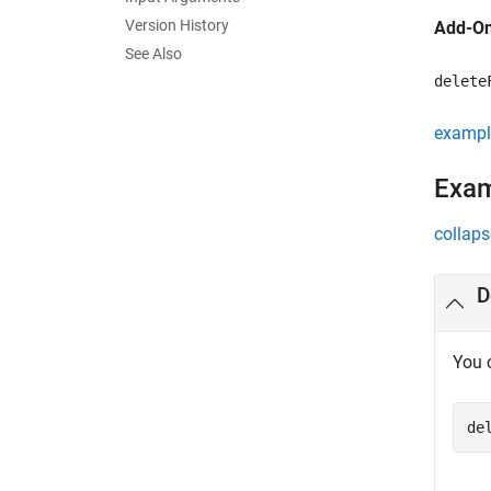
Version History
Add-On
See Also
delete
exampl
Exa
collaps
D
You 
de