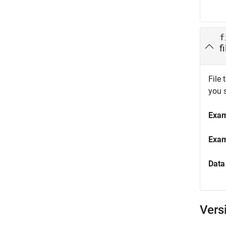
f
f
File 
you 
Exa
Exa
Data
Vers