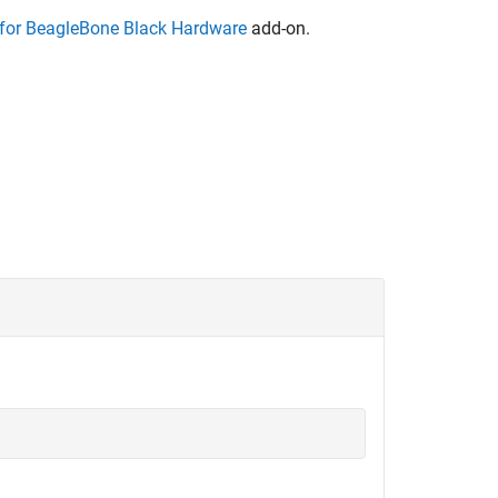
or BeagleBone Black Hardware
add-on.