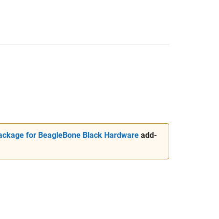
ckage for BeagleBone Black Hardware
add-