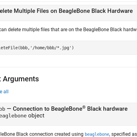
elete Multiple Files on BeagleBone Black Hardware
can delete multiple files that are on the BeagleBone Black hardw
leteFile(bbb,
'/home/bbb/*.jpg'
) 
t Arguments
e all
®
—
Connection to BeagleBone
Black hardware
bb
object
eaglebone
leBone Black connection created using
, specified a
beaglebone