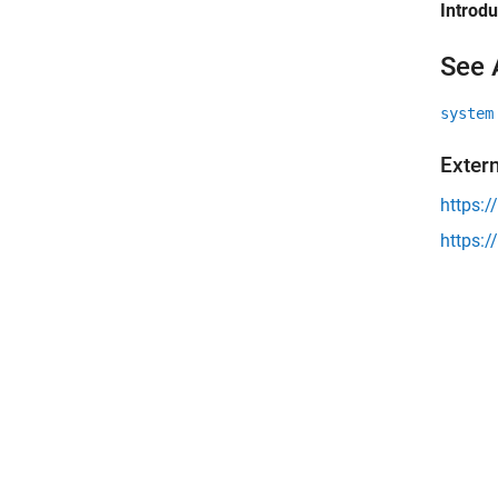
Introd
See 
system
Exter
https:/
https:/