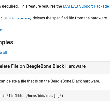
 Required:
This feature requires the
MATLAB Support Package f
deletes the specified file from the hardware.
File(
,
)
bbb
filename
e
mples
e all
elete File on BeagleBone Black Hardware
can delete a file that is on the BeagleBone Black hardware.
leteFile(bbb,
'/home/bbb/cap.jpg'
)