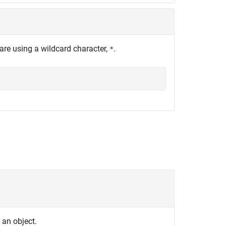
are using a wildcard character,
.
*
s an object.