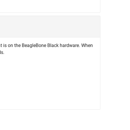
 that is on the BeagleBone Black hardware. When
ds.