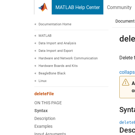
Skip to content
MATLAB Help Center
Community
Document
Documentation Home
MATLAB
dele
Data Import and Analysis
Data Import and Export
Delete 
Hardware and Network Communication
Hardware Boards and Kits
collaps
BeagleBone Black
Linux
A
o
deleteFile
ON THIS PAGE
Synt
Syntax
Description
delete
Examples
Desc
Input Arguments