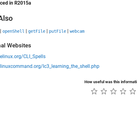
uced in R2015a
Also
|
|
|
|
openShell
getFile
putFile
webcam
nal Websites
/elinux.org/CLI_Spells
/linuxcommand.org/lc3_learning_the_shell.php
How useful was this informat